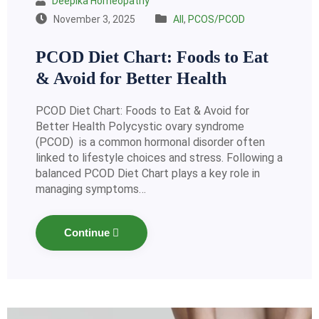
Deepika Homeopathy
November 3, 2025
All
,
PCOS/PCOD
PCOD Diet Chart: Foods to Eat
& Avoid for Better Health
PCOD Diet Chart: Foods to Eat & Avoid for
Better Health Polycystic ovary syndrome
(PCOD) is a common hormonal disorder often
linked to lifestyle choices and stress. Following a
balanced PCOD Diet Chart plays a key role in
managing symptoms…
Continue