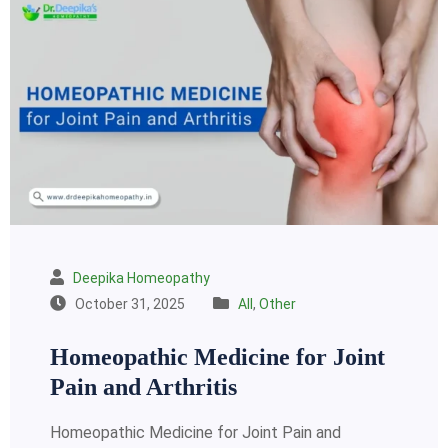
Deepika Homeopathy
October 31, 2025
All
,
Other
Homeopathic Medicine for Joint
Pain and Arthritis
Homeopathic Medicine for Joint Pain and