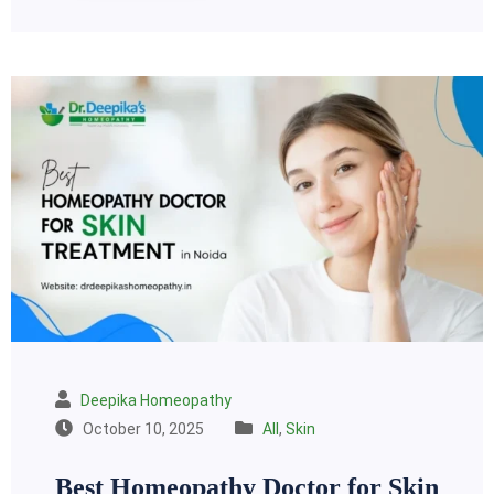
Deepika Homeopathy
October 10, 2025
All
,
Skin
Best Homeopathy Doctor for Skin