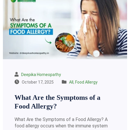
Deepika Homeopathy
October 17, 2025
All
,
Food Allergy
What Are the Symptoms of a
Food Allergy?
What Are the Symptoms of a Food Allergy? A
food allergy occurs when the immune system