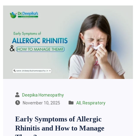
Deepika Homeopathy
November 10, 2025
All
,
Respiratory
Early Symptoms of Allergic
Rhinitis and How to Manage