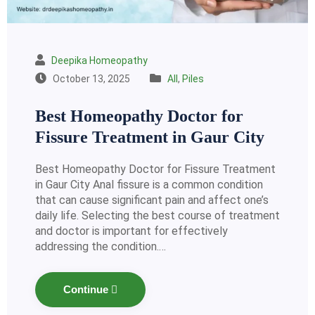
Deepika Homeopathy
October 13, 2025
All
,
Piles
Best Homeopathy Doctor for
Fissure Treatment in Gaur City
Best Homeopathy Doctor for Fissure Treatment
in Gaur City Anal fissure is a common condition
that can cause significant pain and affect one’s
daily life. Selecting the best course of treatment
and doctor is important for effectively
addressing the condition.…
Continue