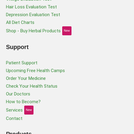
Hair Loss Evaluation Test
Depression Evaluation Test
All Diet Charts
Shop - Buy Herbal Products
New
Support
Patient Support
Upcoming Free Health Camps
Order Your Medicine
Check Your Health Status
Our Doctors
How to Become?
Services
New
Contact