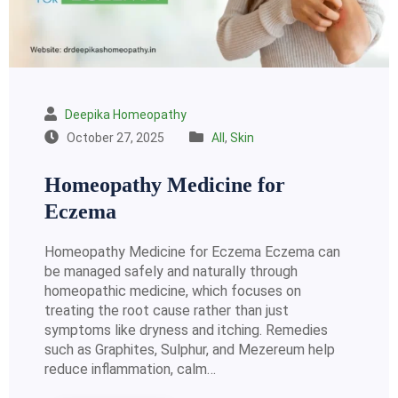
Deepika Homeopathy
October 27, 2025
All
,
Skin
Homeopathy Medicine for
Eczema
Homeopathy Medicine for Eczema Eczema can
be managed safely and naturally through
homeopathic medicine, which focuses on
treating the root cause rather than just
symptoms like dryness and itching. Remedies
such as Graphites, Sulphur, and Mezereum help
reduce inflammation, calm…