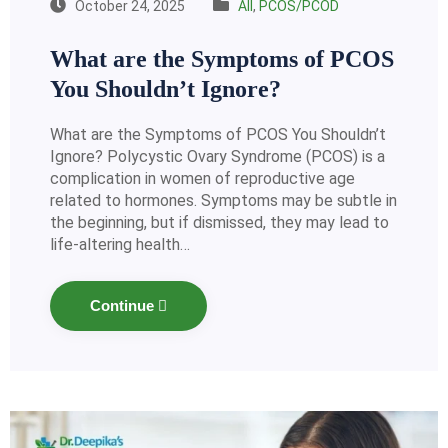
October 24, 2025
All
,
PCOS/PCOD
What are the Symptoms of PCOS
You Shouldn’t Ignore?
What are the Symptoms of PCOS You Shouldn’t
Ignore? Polycystic Ovary Syndrome (PCOS) is a
complication in women of reproductive age
related to hormones. Symptoms may be subtle in
the beginning, but if dismissed, they may lead to
life-altering health…
Continue