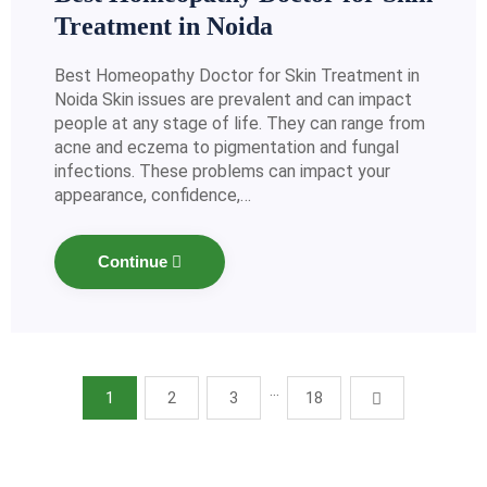
Treatment in Noida
Best Homeopathy Doctor for Skin Treatment in
Noida Skin issues are prevalent and can impact
people at any stage of life. They can range from
acne and eczema to pigmentation and fungal
infections. These problems can impact your
appearance, confidence,…
Continue
…
1
2
3
18