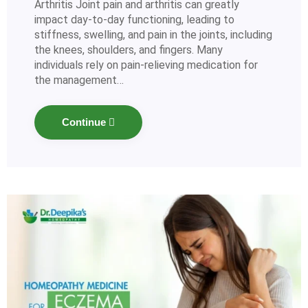
Arthritis Joint pain and arthritis can greatly
impact day-to-day functioning, leading to
stiffness, swelling, and pain in the joints, including
the knees, shoulders, and fingers. Many
individuals rely on pain-relieving medication for
the management…
Continue