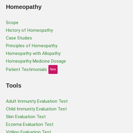
Homeopathy
Scope
History of Homeopathy
Case Studies
Principles of Homeopathy
Homeopathy with Allopathy
Homeopathy Medicine Dosage
Patient Testimonials
New
Tools
Adult Immunity Evaluation Test
Child Immunity Evaluation Test
Skin Evaluation Test
Eczema Evaluation Test
Vitiligo Evaluation Test