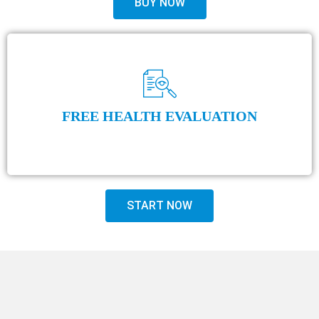
BUY NOW
FREE HEALTH EVALUATION
START NOW