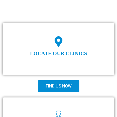
LOCATE OUR CLINICS
FIND US NOW