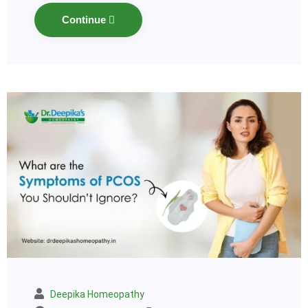
Continue
Deepika Homeopathy