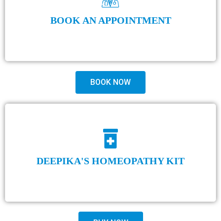
BOOK AN APPOINTMENT
BOOK NOW
DEEPIKA'S HOMEOPATHY KIT