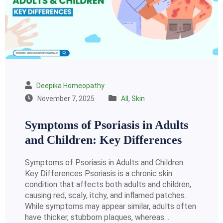
Deepika Homeopathy
November 7, 2025
All
,
Skin
Symptoms of Psoriasis in Adults
and Children: Key Differences
Symptoms of Psoriasis in Adults and Children:
Key Differences Psoriasis is a chronic skin
condition that affects both adults and children,
causing red, scaly, itchy, and inflamed patches.
While symptoms may appear similar, adults often
have thicker, stubborn plaques, whereas…