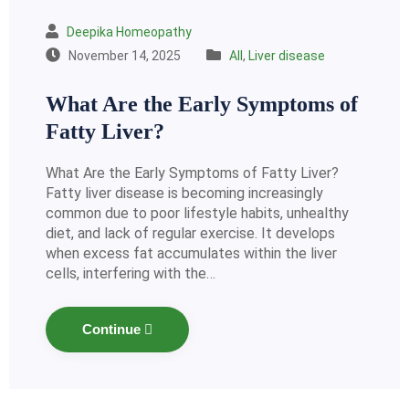
Deepika Homeopathy
November 14, 2025
All
,
Liver disease
What Are the Early Symptoms of
Fatty Liver?
What Are the Early Symptoms of Fatty Liver?
Fatty liver disease is becoming increasingly
common due to poor lifestyle habits, unhealthy
diet, and lack of regular exercise. It develops
when excess fat accumulates within the liver
cells, interfering with the…
Continue