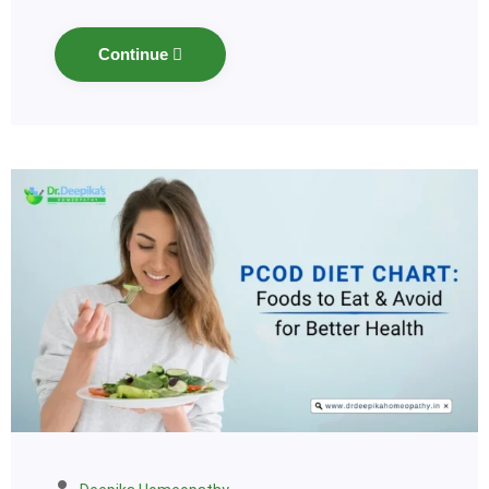
Continue