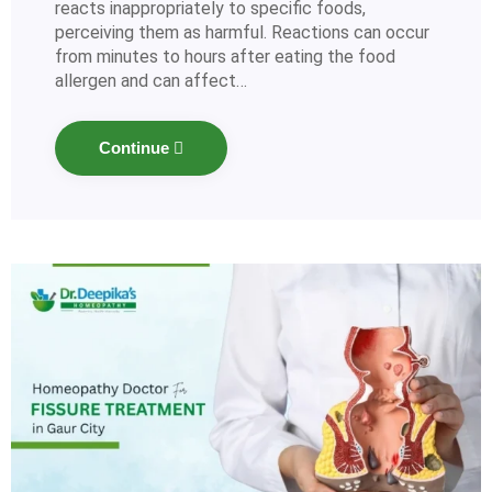
reacts inappropriately to specific foods,
perceiving them as harmful. Reactions can occur
from minutes to hours after eating the food
allergen and can affect…
Continue