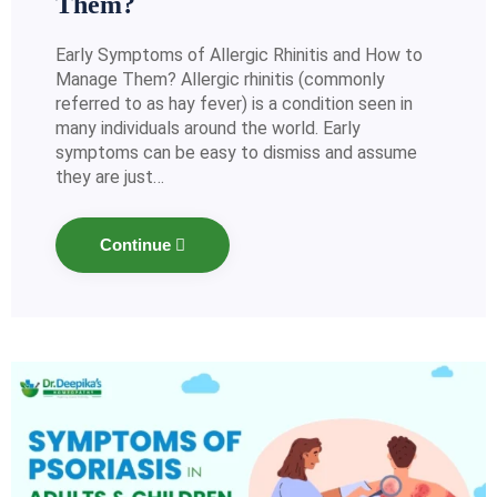
Them?
Early Symptoms of Allergic Rhinitis and How to
Manage Them? Allergic rhinitis (commonly
referred to as hay fever) is a condition seen in
many individuals around the world. Early
symptoms can be easy to dismiss and assume
they are just…
Continue