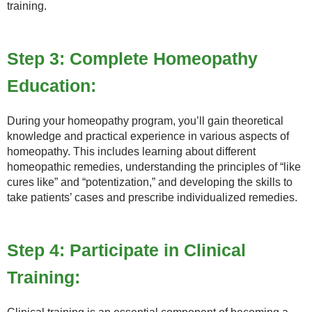
training.
Step 3: Complete Homeopathy
Education:
During your homeopathy program, you’ll gain theoretical
knowledge and practical experience in various aspects of
homeopathy. This includes learning about different
homeopathic remedies, understanding the principles of “like
cures like” and “potentization,” and developing the skills to
take patients’ cases and prescribe individualized remedies.
Step 4: Participate in Clinical
Training: