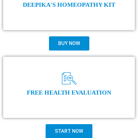
DEEPIKA'S HOMEOPATHY KIT
BUY NOW
FREE HEALTH EVALUATION
START NOW