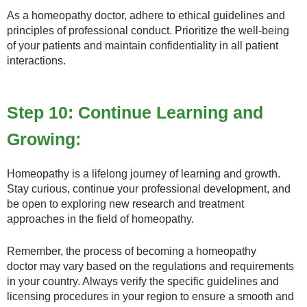
As a homeopathy doctor, adhere to ethical guidelines and
principles of professional conduct. Prioritize the well-being
of your patients and maintain confidentiality in all patient
interactions.
Step 10: Continue Learning and
Growing:
Homeopathy is a lifelong journey of learning and growth.
Stay curious, continue your professional development, and
be open to exploring new research and treatment
approaches in the field of homeopathy.
Remember, the process of becoming a homeopathy
doctor may vary based on the regulations and requirements
in your country. Always verify the specific guidelines and
licensing procedures in your region to ensure a smooth and