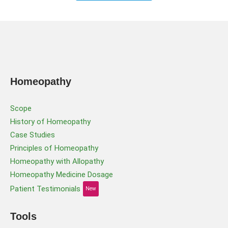
Homeopathy
Scope
History of Homeopathy
Case Studies
Principles of Homeopathy
Homeopathy with Allopathy
Homeopathy Medicine Dosage
Patient Testimonials
New
Tools