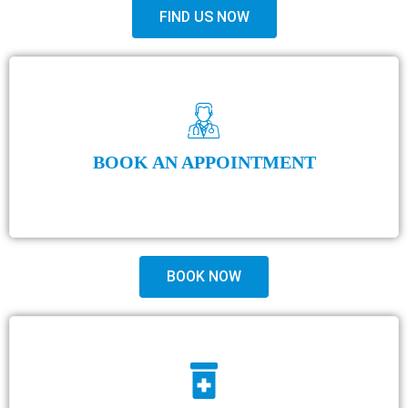
FIND US NOW
BOOK AN APPOINTMENT
BOOK NOW