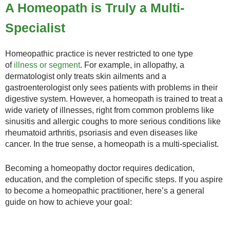
A Homeopath is Truly a Multi-
Specialist
Homeopathic practice is never restricted to one type
of
illness or segment
. For example, in allopathy, a
dermatologist only treats skin ailments and a
gastroenterologist only sees patients with problems in their
digestive system. However, a homeopath is trained to treat a
wide variety of illnesses, right from common problems like
sinusitis and allergic coughs to more serious conditions like
rheumatoid arthritis, psoriasis and even diseases like
cancer. In the true sense, a homeopath is a multi-specialist.
Becoming a homeopathy doctor requires dedication,
education, and the completion of specific steps. If you aspire
to become a homeopathic practitioner, here’s a general
guide on how to achieve your goal: