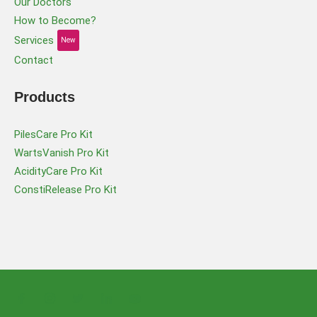
Our Doctors
How to Become?
Services
New
Contact
Products
PilesCare Pro Kit
WartsVanish Pro Kit
AcidityCare Pro Kit
ConstiRelease Pro Kit