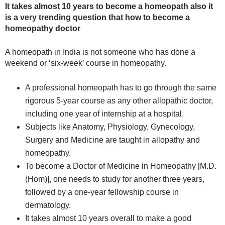
It takes almost 10 years to become a homeopath also it
is a very trending question that how to become a
homeopathy doctor
A homeopath in India is not someone who has done a
weekend or ‘six-week’ course in homeopathy.
A professional homeopath has to go through the same
rigorous 5-year course as any other allopathic doctor,
including one year of internship at a hospital.
Subjects like Anatomy, Physiology, Gynecology,
Surgery and Medicine are taught in allopathy and
homeopathy.
To become a Doctor of Medicine in Homeopathy [M.D.
(Hom)], one needs to study for another three years,
followed by a one-year fellowship course in
dermatology.
It takes almost 10 years overall to make a good