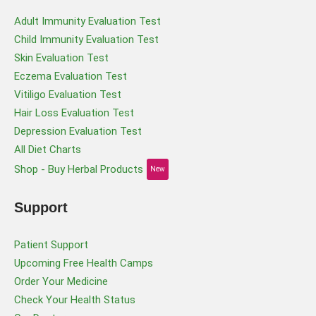
Adult Immunity Evaluation Test
Child Immunity Evaluation Test
Skin Evaluation Test
Eczema Evaluation Test
Vitiligo Evaluation Test
Hair Loss Evaluation Test
Depression Evaluation Test
All Diet Charts
Shop - Buy Herbal Products
New
Support
Patient Support
Upcoming Free Health Camps
Order Your Medicine
Check Your Health Status