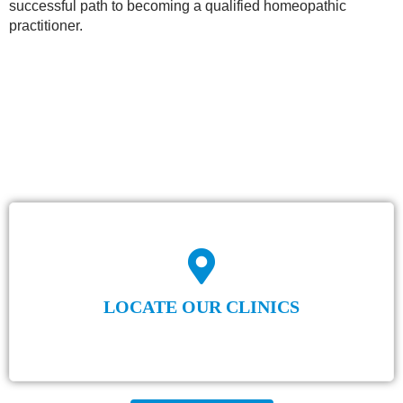
successful path to becoming a qualified homeopathic
practitioner.
LOCATE OUR CLINICS