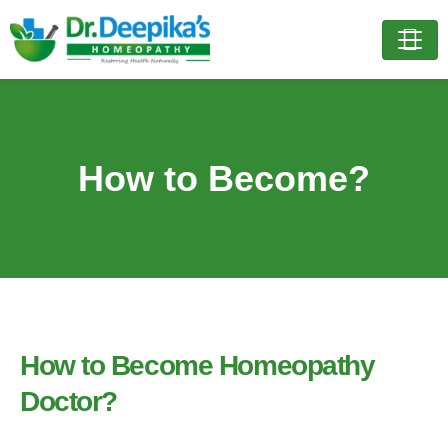
How to Become?
How to Become Homeopathy
Doctor?​