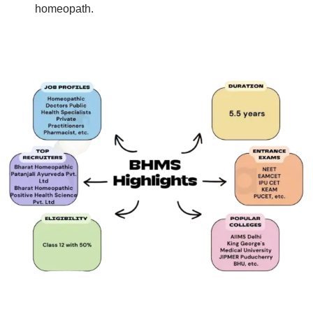
homeopath.