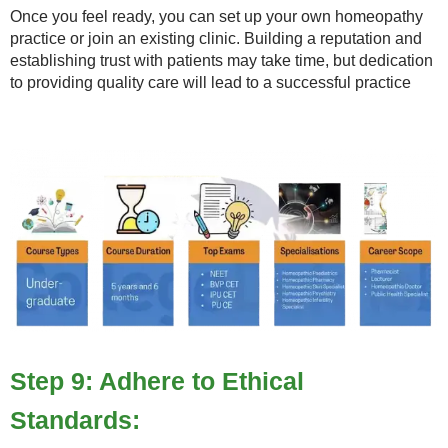
Once you feel ready, you can set up your own homeopathy
practice or join an existing clinic. Building a reputation and
establishing trust with patients may take time, but dedication
to providing quality care will lead to a successful practice
Step 9: Adhere to Ethical
Standards: