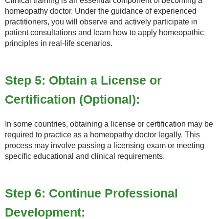
Clinical training is an essential component of becoming a
homeopathy doctor. Under the guidance of experienced
practitioners, you will observe and actively participate in
patient consultations and learn how to apply homeopathic
principles in real-life scenarios.
Step 5: Obtain a License or
Certification (Optional):
In some countries, obtaining a license or certification may be
required to practice as a homeopathy doctor legally. This
process may involve passing a licensing exam or meeting
specific educational and clinical requirements.
Step 6: Continue Professional
Development: