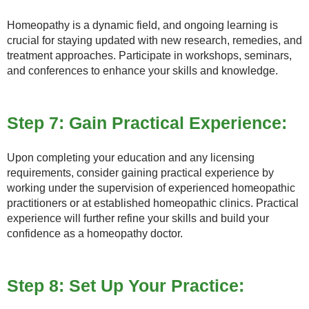
Homeopathy is a dynamic field, and ongoing learning is
crucial for staying updated with new research, remedies, and
treatment approaches. Participate in workshops, seminars,
and conferences to enhance your skills and knowledge.
Step 7: Gain Practical Experience:
Upon completing your education and any licensing
requirements, consider gaining practical experience by
working under the supervision of experienced homeopathic
practitioners or at established homeopathic clinics. Practical
experience will further refine your skills and build your
confidence as a homeopathy doctor.
Step 8: Set Up Your Practice: