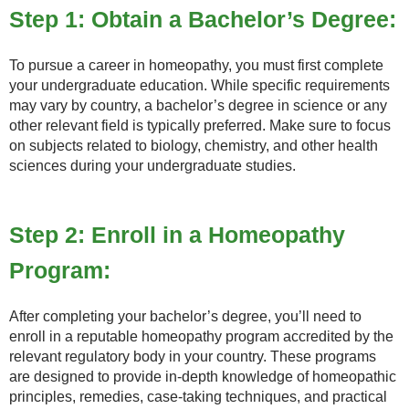
Step 1: Obtain a Bachelor’s Degree:
To pursue a career in homeopathy, you must first complete
your undergraduate education. While specific requirements
may vary by country, a bachelor’s degree in science or any
other relevant field is typically preferred. Make sure to focus
on subjects related to biology, chemistry, and other health
sciences during your undergraduate studies.
Step 2: Enroll in a Homeopathy
Program:
After completing your bachelor’s degree, you’ll need to
enroll in a reputable homeopathy program accredited by the
relevant regulatory body in your country. These programs
are designed to provide in-depth knowledge of homeopathic
principles, remedies, case-taking techniques, and practical