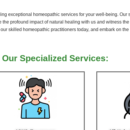
ng exceptional homeopathic services for your well-being. Our ser
 the profound impact of natural healing with us and witness the 
h our skilled homeopathic practitioners today, and embark on the f
 Our Specialized Services: