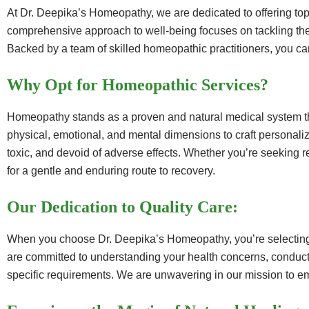
At Dr. Deepika’s Homeopathy, we are dedicated to offering top
comprehensive approach to well-being focuses on tackling the u
Backed by a team of skilled homeopathic practitioners, you can
Why Opt for Homeopathic Services?
Homeopathy stands as a proven and natural medical system that 
physical, emotional, and mental dimensions to craft personali
toxic, and devoid of adverse effects. Whether you’re seeking 
for a gentle and enduring route to recovery.
Our Dedication to Quality Care:
When you choose Dr. Deepika’s Homeopathy, you’re selecting t
are committed to understanding your health concerns, conducti
specific requirements. We are unwavering in our mission to 