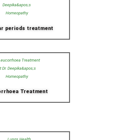
ar periods treatment
orrhoea Treatment