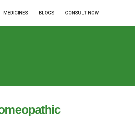
MEDICINES
BLOGS
CONSULT NOW
Homeopathic