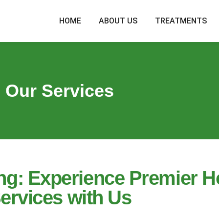
HOME
ABOUT US
TREATMENTS
Our Services
ling: Experience Premier 
ervices with Us