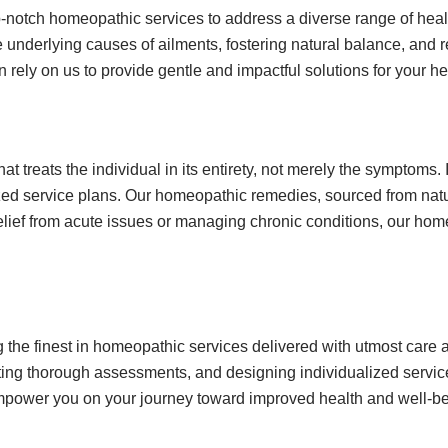
-notch homeopathic services to address a diverse range of heal
nderlying causes of ailments, fostering natural balance, and re
 rely on us to provide gentle and impactful solutions for your h
treats the individual in its entirety, not merely the symptoms. 
zed service plans. Our homeopathic remedies, sourced from natu
relief from acute issues or managing chronic conditions, our ho
he finest in homeopathic services delivered with utmost care a
ng thorough assessments, and designing individualized service 
empower you on your journey toward improved health and well-be