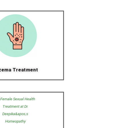
zema Treatment