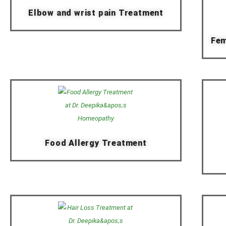
Elbow and wrist pain Treatment
Fem
Food Allergy Treatment