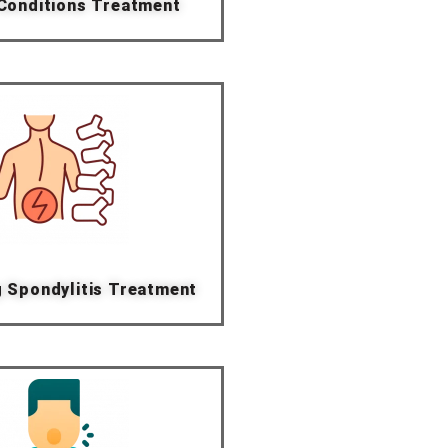
 Conditions Treatment
g Spondylitis Treatment