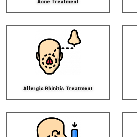
Acne Treatment
Allergic Rhinitis Treatment