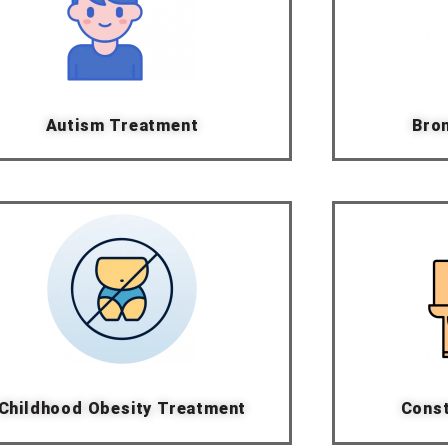
Autism Treatment
Bron
Childhood Obesity Treatment
Const