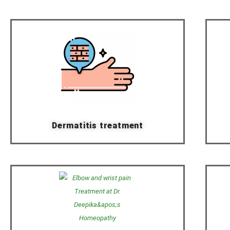
Dermatitis treatment