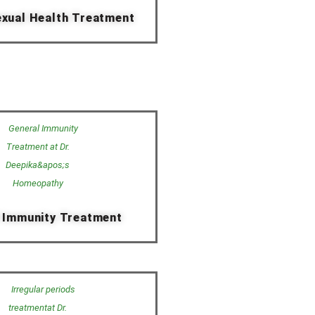
xual Health Treatment
 Immunity Treatment