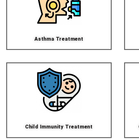
Asthma Treatment
Child Immunity Treatment