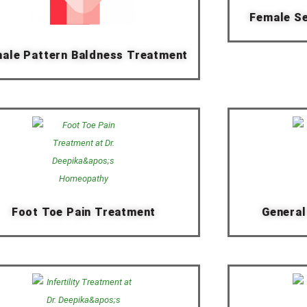
Female Se
ale Pattern Baldness Treatment
Foot Toe Pain Treatment
General