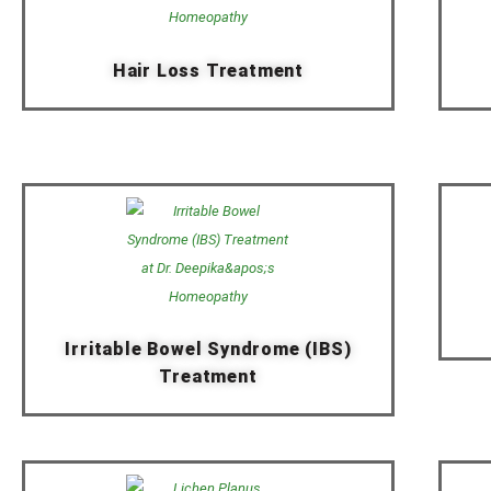
Hair Loss Treatment
Irritable Bowel Syndrome (IBS)
Treatment