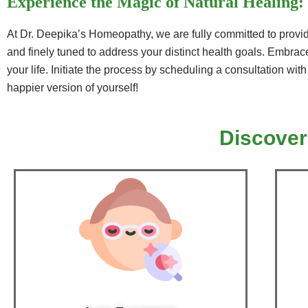
Experience the Magic of Natural Healing:
At Dr. Deepika’s Homeopathy, we are fully committed to providi
and finely tuned to address your distinct health goals. Embrace
your life. Initiate the process by scheduling a consultation wit
happier version of yourself!
Discover