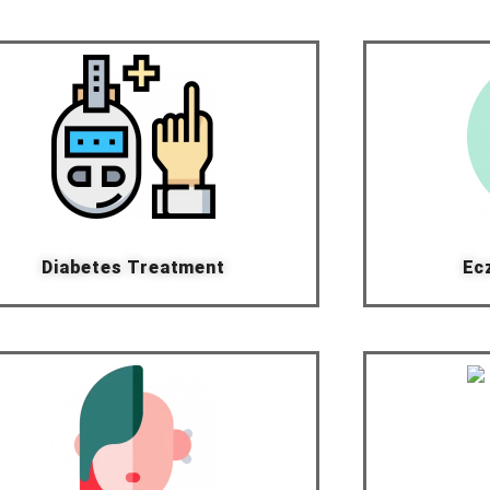
Diabetes Treatment
Ec