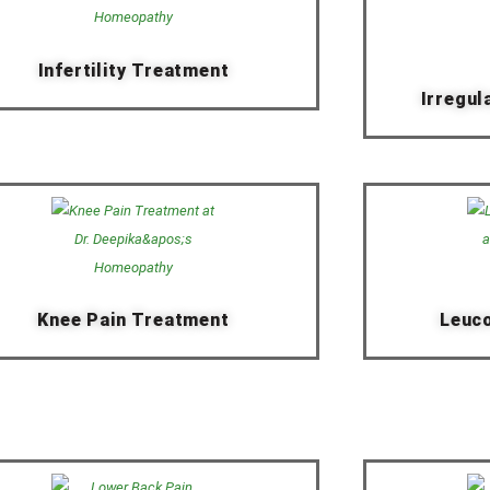
Infertility Treatment
Irregul
Knee Pain Treatment
Leuc