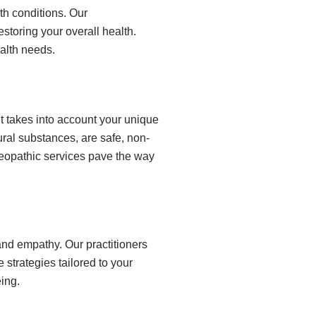
th conditions. Our
storing your overall health.
ealth needs.
It takes into account your unique
ral substances, are safe, non-
meopathic services pave the way
nd empathy. Our practitioners
strategies tailored to your
ing.