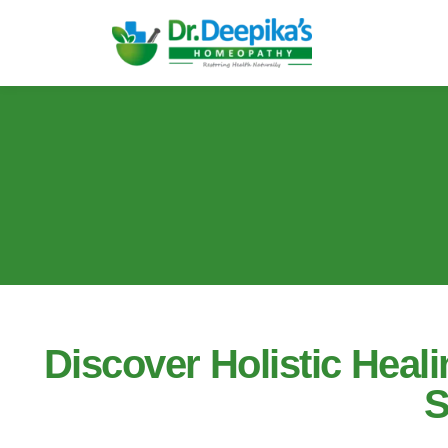
Discover Holistic Hea
S