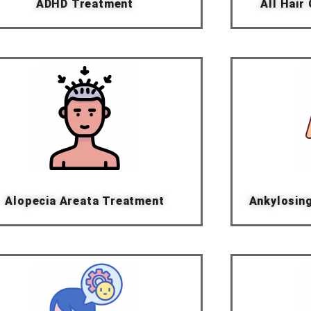
ADHD Treatment
All Hair
Alopecia Areata Treatment
Ankylosin