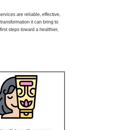
vices are reliable, effective,
transformation it can bring to
irst steps toward a healthier,