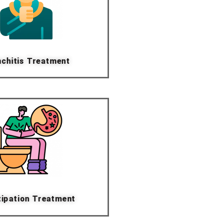
chitis Treatment
ipation Treatment