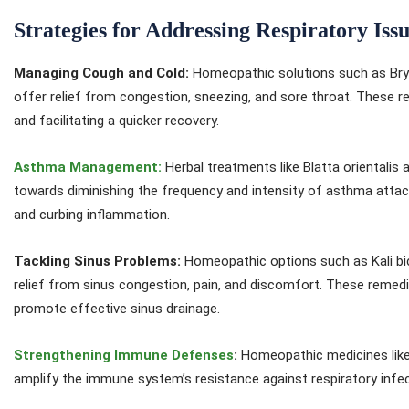
Strategies for Addressing Respiratory Issu
Managing Cough and Cold:
Homeopathic solutions such as Bryon
offer relief from congestion, sneezing, and sore throat. These 
and facilitating a quicker recovery.
Asthma Management:
Herbal treatments like Blatta orientalis
towards diminishing the frequency and intensity of asthma attac
and curbing inflammation.
Tackling Sinus Problems:
Homeopathic options such as Kali b
relief from sinus congestion, pain, and discomfort. These remed
promote effective sinus drainage.
Strengthening Immune Defenses
:
Homeopathic medicines like 
amplify the immune system’s resistance against respiratory infect