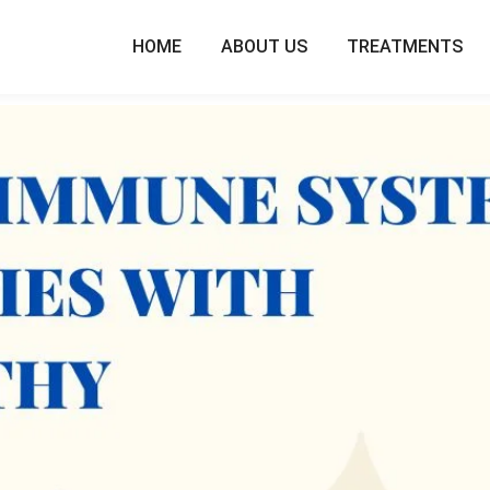
HOME
ABOUT US
TREATMENTS