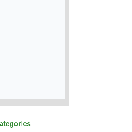
ategories