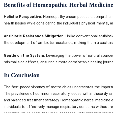
Benefits of Homeopathic Herbal Medicin
Holistic Perspective:
Homeopathy encompasses a comprehensive
health issues while considering the individual’s physical, mental, 
Antibiotic Resistance Mitigation:
Unlike conventional antibiot
the development of antibiotic resistance, making them a sustain
Gentle on the System:
Leveraging the power of natural sources
minimal side effects, ensuring a more comfortable healing journe
In Conclusion
The fast-paced vibrancy of metro cities underscores the importa
The prevalence of common respiratory issues within these dynam
and balanced treatment strategy. Homeopathic herbal medicine e
individuals to effectively manage respiratory concerns without rel