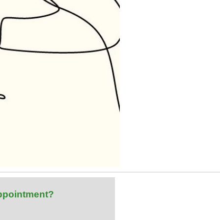
ppointment?