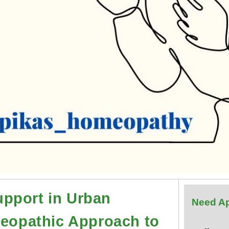
pport in Urban
Need A
meopathic Approach to