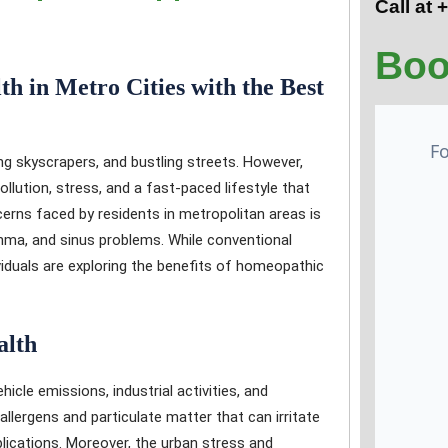
Call at
Boo
h in Metro Cities with the Best
ing skyscrapers, and bustling streets. However,
llution, stress, and a fast-paced lifestyle that
erns faced by residents in metropolitan areas is
ma, and sinus problems. While conventional
viduals are exploring the benefits of homeopathic
alth
hicle emissions, industrial activities, and
allergens and particulate matter that can irritate
plications. Moreover, the urban stress and