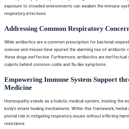
exposure to crowded environments can weaken the immune system
respiratory infections.
Addressing Common Respiratory Concerns
While antibiotics are a common prescription for bacterial respirat
overuse and misuse have spurred the alarming rise of antibiotic re
these drugs ineffective. Furthermore, antibiotics are ineffectual
culprits behind common colds and flu-like symptoms.
Empowering Immune System Support thr
Medicine
Homeopathy stands as a holistic medical system, treating the ind
body’s innate healing mechanisms. Within this framework, herbal
pivotal role in mitigating respiratory issues without inflicting har
resistance.