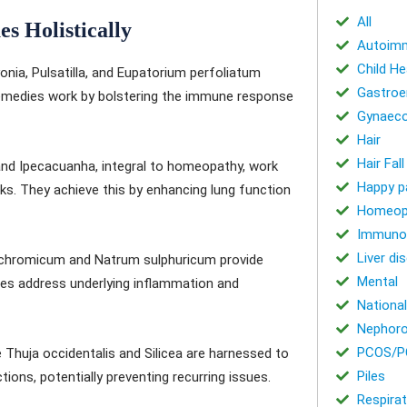
All
es Holistically
Autoimm
Child He
ia, Pulsatilla, and Eupatorium perfoliatum
Gastroe
remedies work by bolstering the immune response
Gynaeco
Hair
Hair Fal
 and Ipecacuanha, integral to homeopathy, work
Happy p
ks. They achieve this by enhancing lung function
Homeop
Immuno
Liver di
ichromicum and Natrum sulphuricum provide
Mental
ies address underlying inflammation and
National
Nephoro
PCOS/P
Thuja occidentalis and Silicea are harnessed to
Piles
ions, potentially preventing recurring issues.
Respirat