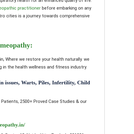
iratory health for an enhanced quality of life.
eopathic practitioner
before embarking on any
o cities is a journey towards comprehensive
omeopathy:
in, Where we restore your health naturally. we
in the health wellness and fitness industry.
ssues, Warts, Piles, Infertility, Child
 Patients, 2500+ Proved Case Studies & our
eopathy.in/