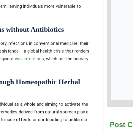
, leaving individuals more vulnerable to
 without Antibiotics
ory infections in conventional medicine, their
sistance – a global health crisis that renders
 against
viral infections
, which are the primary
ough Homeopathic Herbal
ividual as a whole and aiming to activate the
 remedies derived from natural sources play a
mful side effects or contributing to antibiotic
Post C