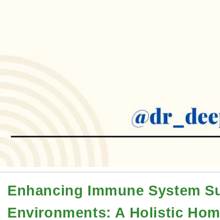
Enhancing Immune System Su
Environments: A Holistic Ho