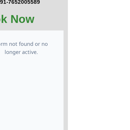
 +91-7652005589
k Now