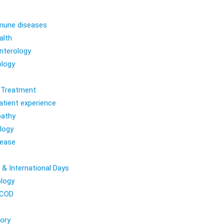
une diseases
alth
nterology
logy
l Treatment
atient experience
athy
logy
sease
 & International Days
logy
COD
ory