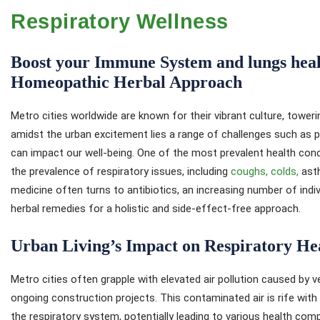
Respiratory Wellness
Boost your Immune System and lungs healt
Homeopathic Herbal Approach
Metro cities worldwide are known for their vibrant culture, tower
amidst the urban excitement lies a range of challenges such as po
can impact our well-being. One of the most prevalent health conc
the prevalence of respiratory issues, including
coughs, colds,
asth
medicine often turns to antibiotics, an increasing number of indi
herbal remedies for a holistic and side-effect-free approach.
Urban Living’s Impact on Respiratory He
Metro cities often grapple with elevated air pollution caused by ve
ongoing construction projects. This contaminated air is rife with 
the respiratory system, potentially leading to various health com