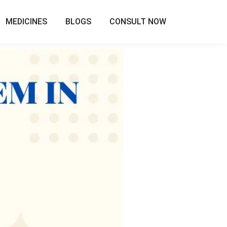
MEDICINES
BLOGS
CONSULT NOW