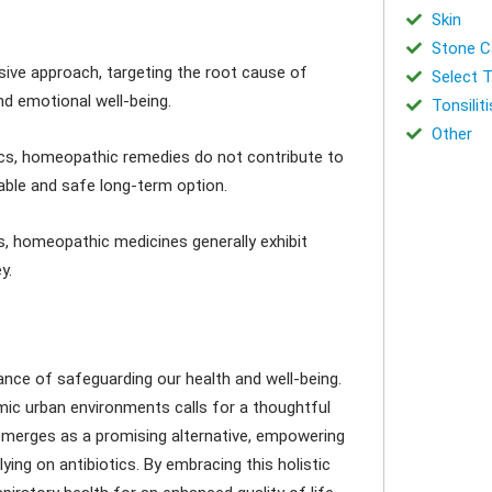
e
Skin
Stone Ca
 approach, targeting the root cause of
Select T
and emotional well-being.
Tonsiliti
Other
ics, homeopathic remedies do not contribute to
able and safe long-term option.
, homeopathic medicines generally exhibit
y.
nce of safeguarding our health and well-being.
ic urban environments calls for a thoughtful
merges as a promising alternative, empowering
ying on antibiotics. By embracing this holistic