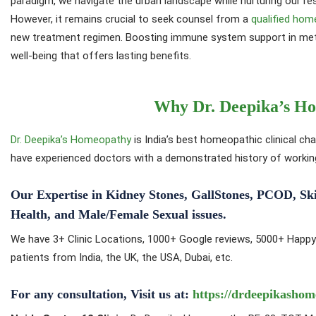
paradigm, we navigate the urban landscape while nurturing our resp
However, it remains crucial to seek counsel from a
qualified hom
new treatment regimen. Boosting immune system support in metr
well-being that offers lasting benefits.
Why Dr. Deepika’s H
Dr. Deepika’s Homeopathy
is India’s best homeopathic clinical cha
have experienced doctors with a demonstrated history of working 
Our Expertise in Kidney Stones, GallStones, PCOD, Skin i
Health, and Male/Female Sexual issues.
We have 3+ Clinic Locations, 1000+ Google reviews, 5000+ Happy
patients from India, the UK, the USA, Dubai, etc.
For any consultation, Visit us at:
https://drdeepikashom