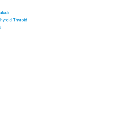
lculi
hyroid Thyroid
s