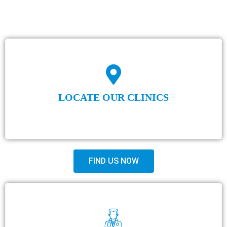
LOCATE OUR CLINICS
FIND US NOW