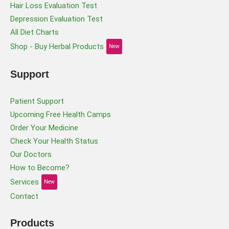
Hair Loss Evaluation Test
Depression Evaluation Test
All Diet Charts
Shop - Buy Herbal Products
New
Support
Patient Support
Upcoming Free Health Camps
Order Your Medicine
Check Your Health Status
Our Doctors
How to Become?
Services
New
Contact
Products