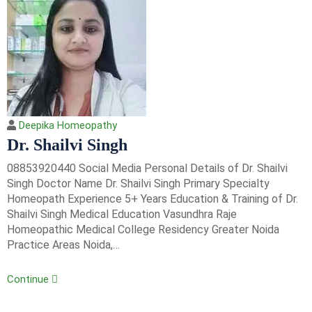
Deepika Homeopathy
Dr. Shailvi Singh
08853920440 Social Media Personal Details of Dr. Shailvi
Singh Doctor Name Dr. Shailvi Singh Primary Specialty
Homeopath Experience 5+ Years Education & Training of Dr.
Shailvi Singh Medical Education Vasundhra Raje
Homeopathic Medical College Residency Greater Noida
Practice Areas Noida,…
Continue