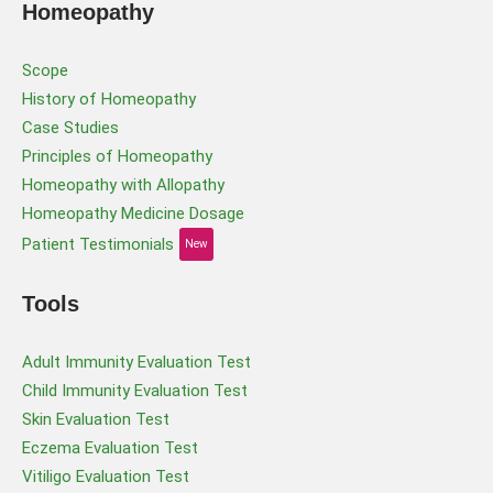
Homeopathy
Scope
History of Homeopathy
Case Studies
Principles of Homeopathy
Homeopathy with Allopathy
Homeopathy Medicine Dosage
Patient Testimonials
New
Tools
Adult Immunity Evaluation Test
Child Immunity Evaluation Test
Skin Evaluation Test
Eczema Evaluation Test
Vitiligo Evaluation Test