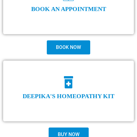
BOOK AN APPOINTMENT
BOOK NOW
DEEPIKA'S HOMEOPATHY KIT
BUY NOW