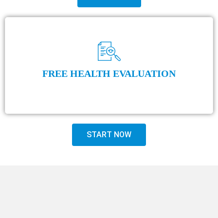
FREE HEALTH EVALUATION
START NOW