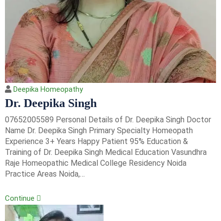
Deepika Homeopathy
Dr. Deepika Singh
07652005589 Personal Details of Dr. Deepika Singh Doctor
Name Dr. Deepika Singh Primary Specialty Homeopath
Experience 3+ Years Happy Patient 95% Education &
Training of Dr. Deepika Singh Medical Education Vasundhra
Raje Homeopathic Medical College Residency Noida
Practice Areas Noida,…
Continue