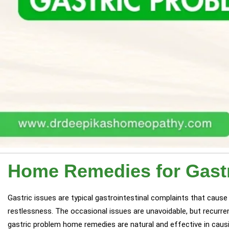
Home Remedies for Gast
Gastric issues are typical gastrointestinal complaints that cause di
restlessness. The occasional issues are unavoidable, but recurrent
gastric problem home remedies are natural and effective in causi