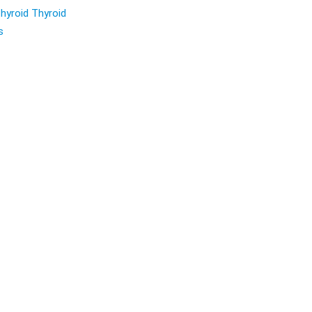
hyroid Thyroid
s