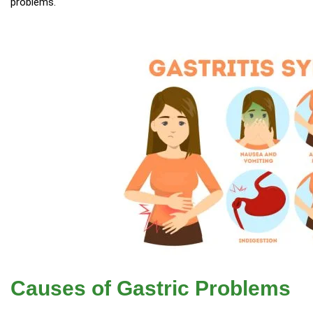
problems.
Causes of Gastric Problems