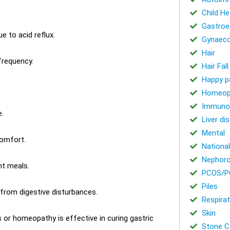
Child He
Gastroe
e to acid reflux.
Gynaeco
Hair
frequency.
Hair Fal
Happy p
Homeop
Immuno
.
Liver di
Mental
comfort.
National
Nephoro
ht meals.
PCOS/P
Piles
 from digestive disturbances.
Respirat
Skin
or homeopathy is effective in curing gastric
Stone Ca