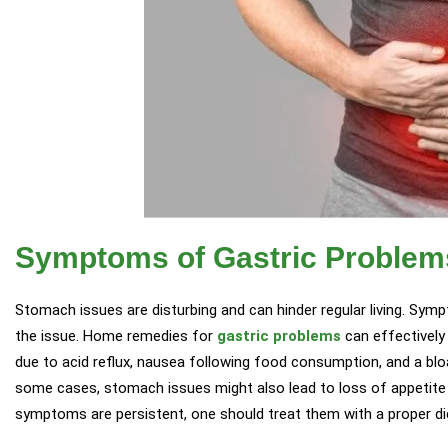
Symptoms of Gastric Problem
Stomach issues are disturbing and can hinder regular living. Sym
the issue. Home remedies for
gastric problems
can effectively 
due to acid reflux, nausea following food consumption, and a b
some cases, stomach issues might also lead to loss of appetite
symptoms are persistent, one should treat them with a proper die