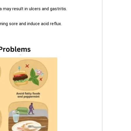
 may result in ulcers and gastritis.
ing sore and induce acid reflux.