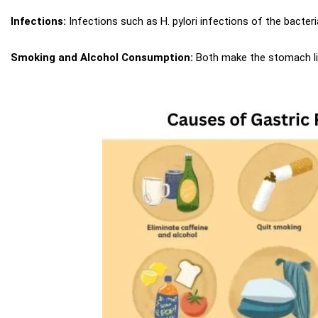
Infections:
Infections such as H. pylori infections of the bacteria
Smoking and Alcohol Consumption:
Both make the stomach lin