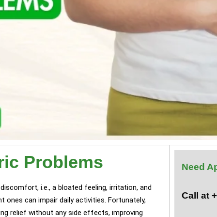
ric Problems
Need A
scomfort, i.e., a bloated feeling, irritation, and
Call at
 ones can impair daily activities. Fortunately,
ng relief without any side effects, improving