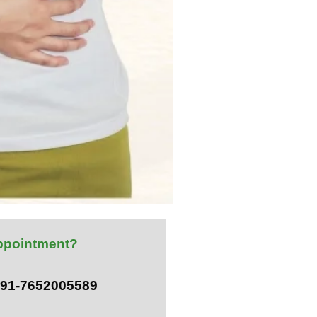
ppointment?
 +91-7652005589