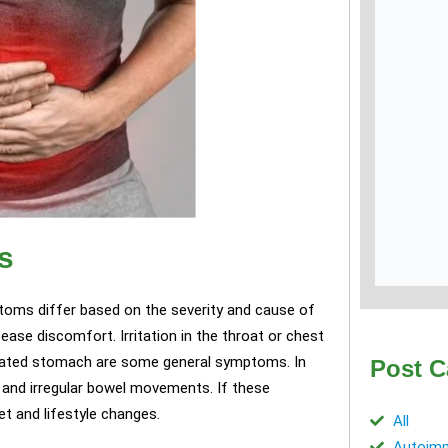
s
ptoms differ based on the severity and cause of
ease discomfort. Irritation in the throat or chest
loated stomach are some general symptoms. In
Post C
 and irregular bowel movements. If these
t and lifestyle changes.
All
Autoimm