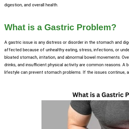
digestion, and overall health.
What is a Gastric Problem?
A gastric issue is any distress or disorder in the stomach and dig
affected because of unhealthy eating, stress, infections, or under
bloated stomach, irritation, and abnormal bowel movements. Overt
drinks, and insufficient physical activity are common reasons. A b
lifestyle can prevent stomach problems. If the issues continue, 