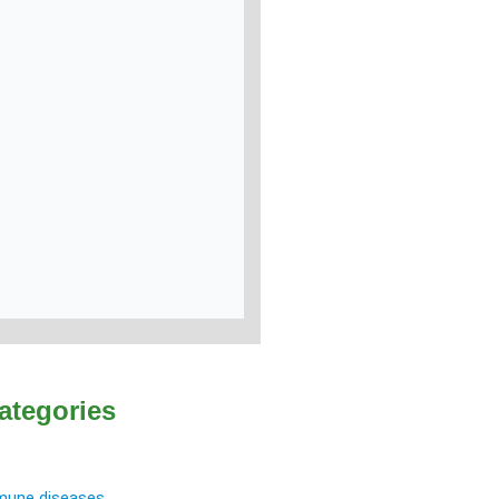
ategories
une diseases