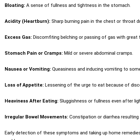
Bloating:
A sense of fullness and tightness in the stomach.
Acidity (Heartburn):
Sharp burning pain in the chest or throat du
Excess Gas:
Discomfiting belching or passing of gas with great 
Stomach Pain or Cramps:
Mild or severe abdominal cramps.
Nausea or Vomiting:
Queasiness and inducing vomiting to some
Loss of Appetite:
Lessening of the urge to eat because of dis
Heaviness After Eating:
Sluggishness or fullness even after lig
Irregular Bowel Movements:
Constipation or diarrhea resulting
Early detection of these symptoms and taking up home remedies 