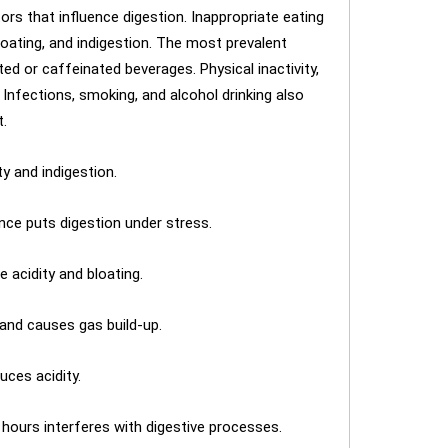
ors that influence digestion. Inappropriate eating
loating, and indigestion. The most prevalent
ted or caffeinated beverages. Physical inactivity,
. Infections, smoking, and alcohol drinking also
t.
y and indigestion.
nce puts digestion under stress.
acidity and bloating.
and causes gas build-up.
uces acidity.
 hours interferes with digestive processes.