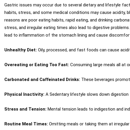
Gastric issues may occur due to several dietary and lifestyle fact
habits, stress, and some medical conditions may cause acidity, b
reasons are poor eating habits, rapid eating, and drinking carbona
stress, and irregular eating times also lead to digestive problems
lead to inflammation of the stomach lining and cause discomfor
Unhealthy Diet:
Oily, processed, and fast foods can cause acidit
Overeating or Eating Too Fast:
Consuming large meals all at o
Carbonated and Caffeinated Drinks:
These beverages promote 
Physical Inactivity:
A Sedentary lifestyle slows down digestion 
Stress and Tension:
Mental tension leads to indigestion and ind
Routine Meal Times:
Omitting meals or taking them at irregular