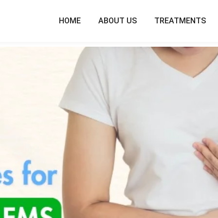
HOME
ABOUT US
TREATMENTS