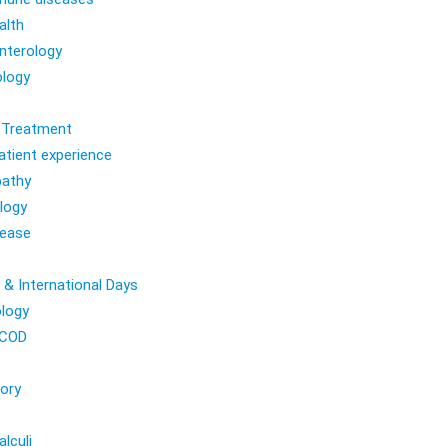
alth
nterology
logy
l Treatment
atient experience
athy
logy
sease
 & International Days
logy
COD
ory
lculi