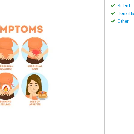
Select T
Tonsiliti
Other