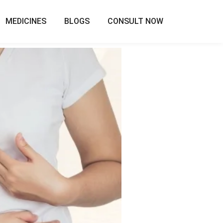
MEDICINES
BLOGS
CONSULT NOW