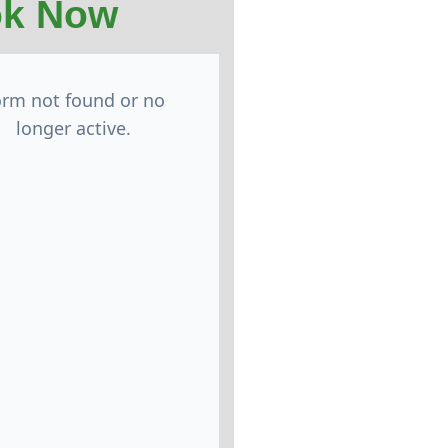
k Now