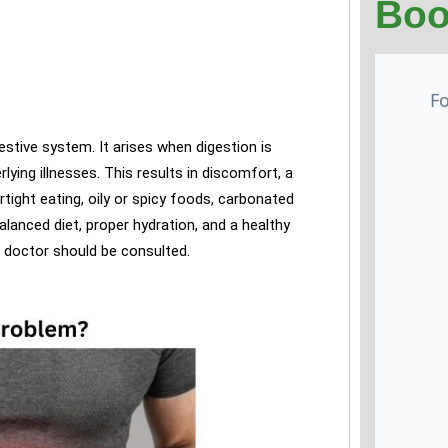
Boo
estive system. It arises when digestion is
lying illnesses. This results in discomfort, a
ight eating, oily or spicy foods, carbonated
alanced diet, proper hydration, and a healthy
a doctor should be consulted.