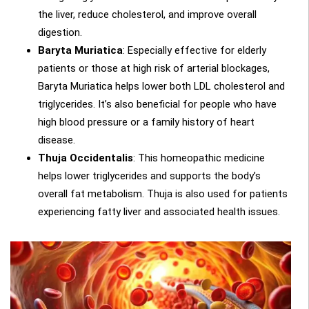
the liver, reduce cholesterol, and improve overall
digestion.
Baryta Muriatica
: Especially effective for elderly
patients or those at high risk of arterial blockages,
Baryta Muriatica helps lower both LDL cholesterol and
triglycerides. It’s also beneficial for people who have
high blood pressure or a family history of heart
disease.
Thuja Occidentalis
: This homeopathic medicine
helps lower triglycerides and supports the body’s
overall fat metabolism. Thuja is also used for patients
experiencing fatty liver and associated health issues.