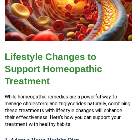
Lifestyle Changes to
Support Homeopathic
Treatment
While homeopathic remedies are a powerful way to
manage cholesterol and triglycerides naturally, combining
these treatments with lifestyle changes will enhance
their effectiveness. Here’s how you can support your
treatment with healthy habits:
1. Adopt a Heart-Healthy Diet: