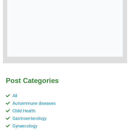
Post Categories
All
Autoimmune diseases
Child Health
Gastroenterology
Gynaecology