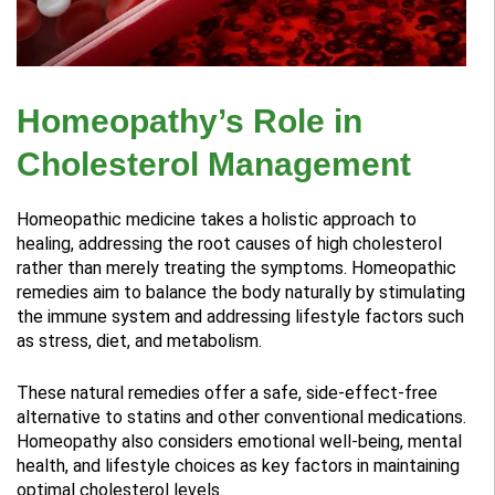
Homeopathy’s Role in
Cholesterol Management
Homeopathic medicine takes a holistic approach to
healing, addressing the root causes of high cholesterol
rather than merely treating the symptoms. Homeopathic
remedies aim to balance the body naturally by stimulating
the immune system and addressing lifestyle factors such
as stress, diet, and metabolism.
These natural remedies offer a safe, side-effect-free
alternative to statins and other conventional medications.
Homeopathy also considers emotional well-being, mental
health, and lifestyle choices as key factors in maintaining
optimal cholesterol levels.