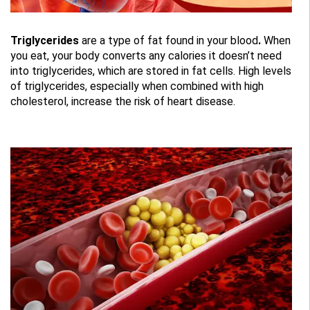
Triglycerides
are a type of fat found in your blood
.
When
you eat, your body converts any calories it doesn’t need
into triglycerides, which are stored in fat cells. High levels
of triglycerides, especially when combined with high
cholesterol, increase the risk of heart disease.