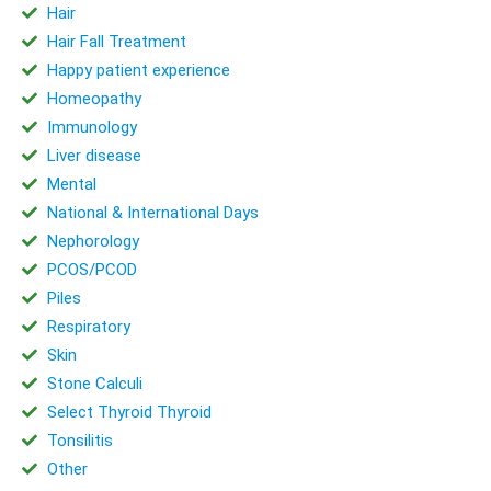
Hair
Hair Fall Treatment
Happy patient experience
Homeopathy
Immunology
Liver disease
Mental
National & International Days
Nephorology
PCOS/PCOD
Piles
Respiratory
Skin
Stone Calculi
Select Thyroid Thyroid
Tonsilitis
Other