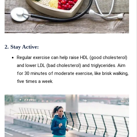
2. Stay Active:
Regular exercise can help raise HDL (good cholesterol)
and lower LDL (bad cholesterol) and triglycerides. Aim
for 30 minutes of moderate exercise, like brisk walking,
five times a week
.