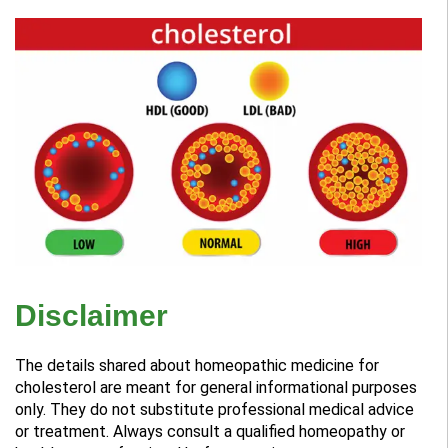
Disclaimer
The details shared about homeopathic medicine for
cholesterol are meant for general informational purposes
only. They do not substitute professional medical advice
or treatment. Always consult a qualified homeopathy or