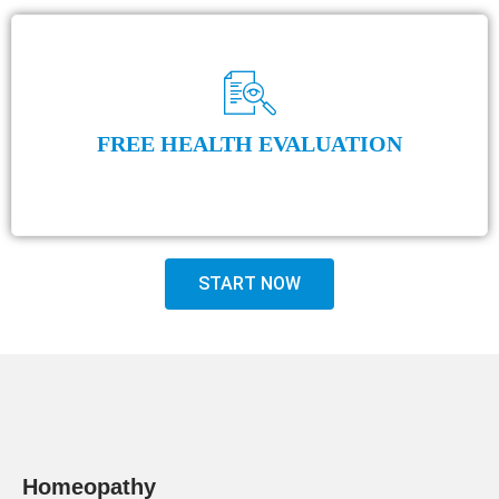
FREE HEALTH EVALUATION
START NOW
Homeopathy