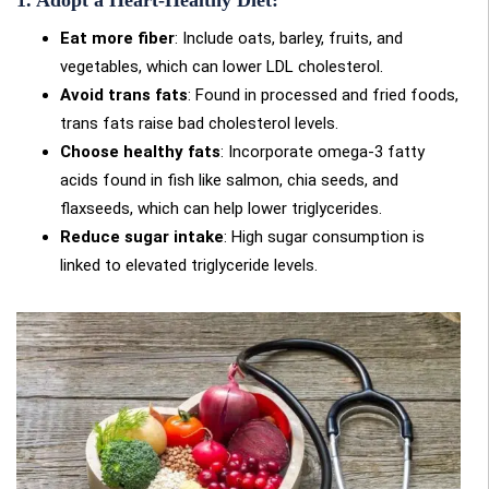
Eat more fiber
: Include oats, barley, fruits, and
vegetables, which can lower LDL cholesterol.
Avoid trans fats
: Found in processed and fried foods,
trans fats raise bad cholesterol levels.
Choose healthy fats
: Incorporate omega-3 fatty
acids found in fish like salmon, chia seeds, and
flaxseeds, which can help lower triglycerides.
Reduce sugar intake
: High sugar consumption is
linked to elevated triglyceride levels.