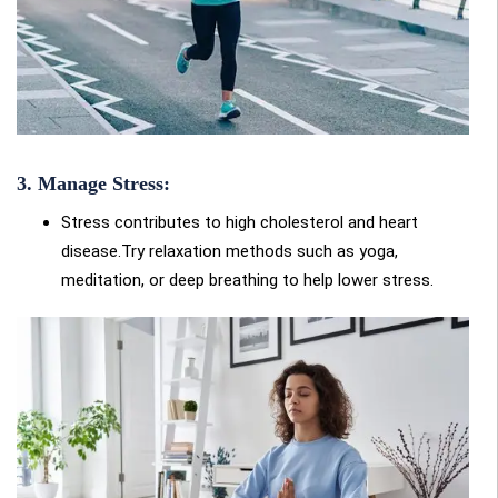
3. Manage Stress:
Stress contributes to high cholesterol and heart
disease.Try relaxation methods such as yoga,
meditation, or deep breathing to help lower stress.