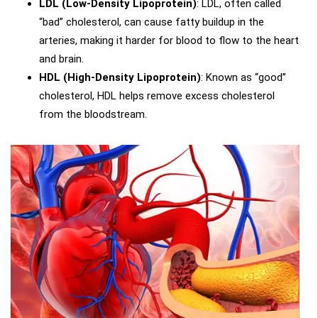
LDL (Low-Density Lipoprotein)
: LDL, often called
“bad” cholesterol, can cause fatty buildup in the
arteries, making it harder for blood to flow to the heart
and brain.
HDL (High-Density Lipoprotein)
: Known as “good”
cholesterol, HDL helps remove excess cholesterol
from the bloodstream.