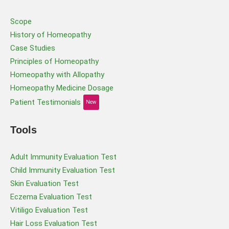
Scope
History of Homeopathy
Case Studies
Principles of Homeopathy
Homeopathy with Allopathy
Homeopathy Medicine Dosage
Patient Testimonials
New
Tools
Adult Immunity Evaluation Test
Child Immunity Evaluation Test
Skin Evaluation Test
Eczema Evaluation Test
Vitiligo Evaluation Test
Hair Loss Evaluation Test