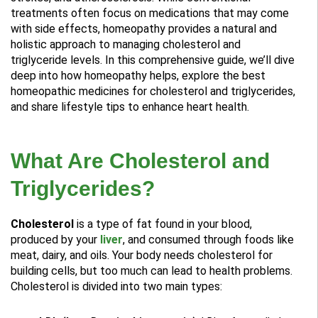
treatments often focus on medications that may come
with side effects, homeopathy provides a natural and
holistic approach to managing cholesterol and
triglyceride levels. In this comprehensive guide, we’ll dive
deep into how homeopathy helps, explore the best
homeopathic medicines for cholesterol and triglycerides,
and share lifestyle tips to enhance heart health.
What Are Cholesterol and
Triglycerides?
Cholesterol
is a type of fat found in your blood,
produced by your
liver
, and consumed through foods like
meat, dairy, and oils. Your body needs cholesterol for
building cells, but too much can lead to health problems.
Cholesterol is divided into two main types: