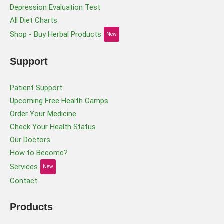
Depression Evaluation Test
All Diet Charts
Shop - Buy Herbal Products
New
Support
Patient Support
Upcoming Free Health Camps
Order Your Medicine
Check Your Health Status
Our Doctors
How to Become?
Services
New
Contact
Products