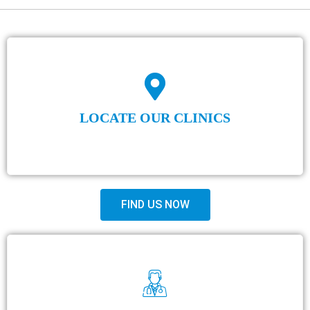
LOCATE OUR CLINICS
FIND US NOW