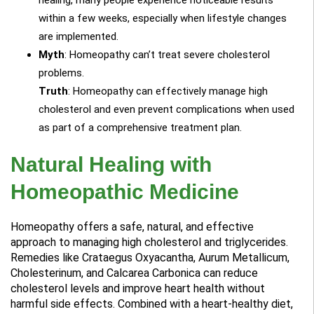
within a few weeks, especially when lifestyle changes
are implemented.
Myth
: Homeopathy can’t treat severe cholesterol
problems.
Truth
: Homeopathy can effectively manage high
cholesterol and even prevent complications when used
as part of a comprehensive treatment plan.
Natural Healing with
Homeopathic Medicine
Homeopathy offers a safe, natural, and effective
approach to managing high cholesterol and triglycerides.
Remedies like Crataegus Oxyacantha, Aurum Metallicum,
Cholesterinum, and Calcarea Carbonica can reduce
cholesterol levels and improve heart health without
harmful side effects. Combined with a heart-healthy diet,