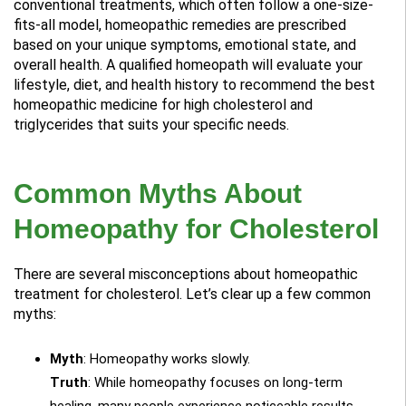
conventional treatments, which often follow a one-size-
fits-all model, homeopathic remedies are prescribed
based on your unique symptoms, emotional state, and
overall health. A qualified homeopath will evaluate your
lifestyle, diet, and health history to recommend the best
homeopathic medicine for high cholesterol and
triglycerides that suits your specific needs.
Common Myths About
Homeopathy for Cholesterol
There are several misconceptions about homeopathic
treatment for cholesterol. Let’s clear up a few common
myths:
Myth
: Homeopathy works slowly.
Truth
: While homeopathy focuses on long-term
healing, many people experience noticeable results