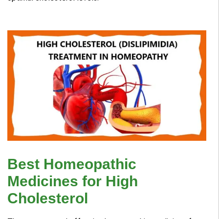
Best Homeopathic
Medicines for High
Cholesterol