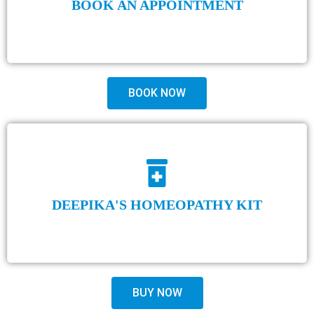
BOOK AN APPOINTMENT
BOOK NOW
DEEPIKA'S HOMEOPATHY KIT
BUY NOW