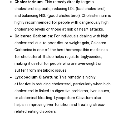
Cholesterinum
: This remedy directly targets
cholesterol deposits, reducing LDL (bad cholesterol)
and balancing HDL (good cholesterol). Cholesterinum is
highly recommended for people with dangerously high
cholesterol levels or those at risk of heart attacks.
Calcarea Carbonica
: For individuals dealing with high
cholesterol due to poor diet or weight gain, Calcarea
Carbonica is one of the best homeopathic medicines
for cholesterol. It also helps regulate triglycerides,
making it useful for people who are overweight or
suffer from metabolic issues.
Lycopodium Clavatum
: This remedy is highly
effective in reducing cholesterol, particularly when high
cholesterol is linked to digestive problems, liver issues,
or abdominal bloating. Lycopodium Clavatum also
helps in improving liver function and treating stress-
related eating disorders.