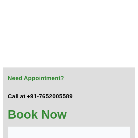
Need Appointment?
Call at +91-7652005589
Book Now