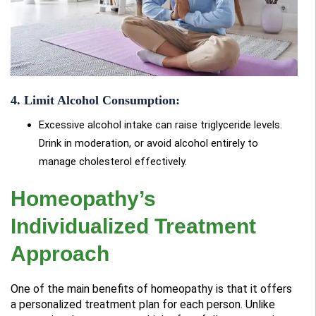
4. Limit Alcohol Consumption:
Excessive alcohol intake can raise triglyceride levels.
Drink in moderation, or avoid alcohol entirely to
manage cholesterol effectively.
Homeopathy’s
Individualized Treatment
Approach
One of the main benefits of homeopathy is that it offers
a personalized treatment plan for each person. Unlike