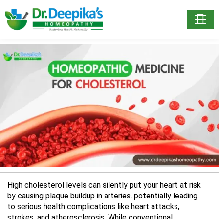
High cholesterol levels can silently put your heart at risk
by causing plaque buildup in arteries, potentially leading
to serious health complications like heart attacks,
strokes, and atherosclerosis. While conventional