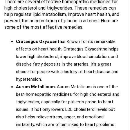
There are several effective homeopathic medicines for
high cholesterol and triglycerides. These remedies can
help regulate lipid metabolism, improve heart health, and
prevent the accumulation of plaque in arteries. Here are
some of the most effective remedies:
Crataegus Oxyacantha
: Known for its remarkable
effects on heart health, Crataegus Oxyacantha helps
lower high cholesterol, improve blood circulation, and
dissolve fatty deposits in the arteries. It’s a great
choice for people with a history of heart disease and
hypertension.
Aurum Metallicum
: Aurum Metallicum is one of the
best homeopathic medicines for high cholesterol and
triglycerides, especially for patients prone to heart
issues. It not only lowers LDL cholesterol levels but
also helps relieve stress, anger, and emotional
instability, which are often linked to heart problems.