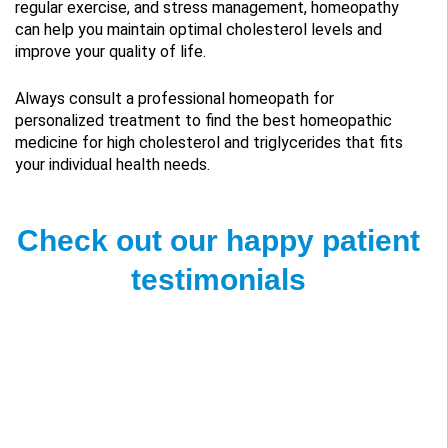
regular exercise, and stress management, homeopathy
can help you maintain optimal cholesterol levels and
improve your quality of life.
Always consult a professional homeopath for
personalized treatment to find the best homeopathic
medicine for high cholesterol and triglycerides that fits
your individual health needs.
Check out our happy patient
testimonials