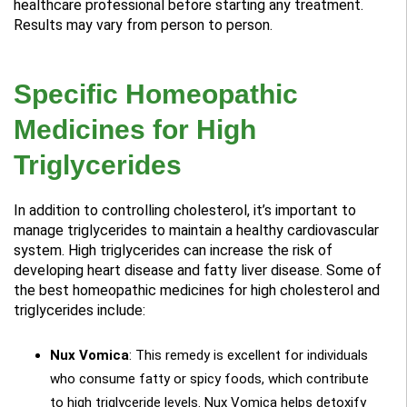
healthcare professional before starting any treatment.
Results may vary from person to person.
Specific Homeopathic
Medicines for High
Triglycerides
In addition to controlling cholesterol, it’s important to
manage triglycerides to maintain a healthy cardiovascular
system. High triglycerides can increase the risk of
developing heart disease and fatty liver disease. Some of
the best homeopathic medicines for high cholesterol and
triglycerides include:
Nux Vomica
: This remedy is excellent for individuals
who consume fatty or spicy foods, which contribute
to high triglyceride levels. Nux Vomica helps detoxify