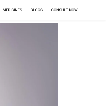
MEDICINES
BLOGS
CONSULT NOW