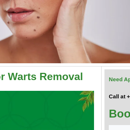
or Warts Removal
Need A
Call at
Boo