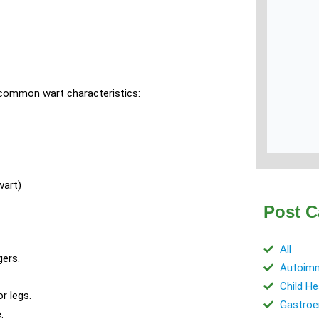
 common wart characteristics:
wart)
Post C
All
ers.
Autoimm
Child He
r legs.
Gastroe
.