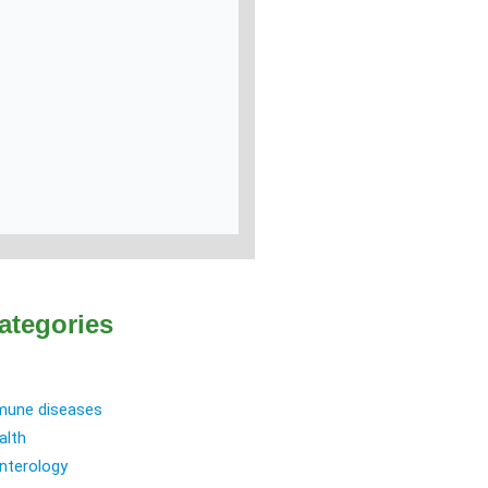
ategories
une diseases
alth
nterology