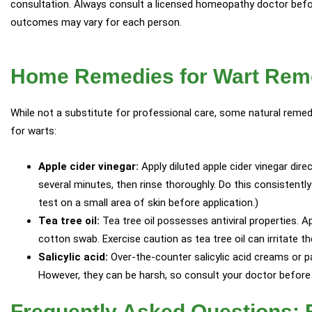
consultation. Always consult a licensed homeopathy doctor befo
outcomes may vary for each person.
Home Remedies for Wart Rem
While not a substitute for professional care, some natural rem
for warts:
Apple cider vinegar:
Apply diluted apple cider vinegar direc
several minutes, then rinse thoroughly. Do this consistentl
test on a small area of skin before application.)
Tea tree oil:
Tea tree oil possesses antiviral properties. Ap
cotton swab. Exercise caution as tea tree oil can irritate th
Salicylic acid:
Over-the-counter salicylic acid creams or 
However, they can be harsh, so consult your doctor before
Frequently Asked Questions: