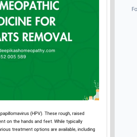
papillomavirus (HPV). These rough, raised
t on the hands and feet. While typically
ious treatment options are available, including