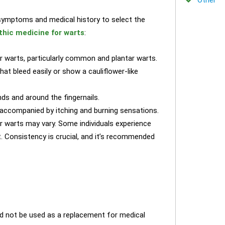
l symptoms and medical history to select the
hic medicine for warts
:
or warts, particularly common and plantar warts.
at bleed easily or show a cauliflower-like
ds and around the fingernails.
accompanied by itching and burning sensations.
r warts may vary. Some individuals experience
t. Consistency is crucial, and it’s recommended
ld not be used as a replacement for medical