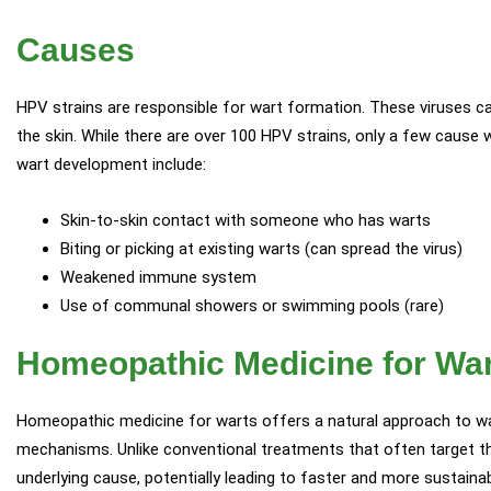
Causes
HPV strains are responsible for wart formation. These viruses ca
the skin. While there are over 100 HPV strains, only a few cause
wart development include:
Skin-to-skin contact with someone who has warts
Biting or picking at existing warts (can spread the virus)
Weakened immune system
Use of communal showers or swimming pools (rare)
Homeopathic Medicine for Wa
Homeopathic medicine for warts offers a natural approach to wa
mechanisms. Unlike conventional treatments that often target t
underlying cause, potentially leading to faster and more sustainab