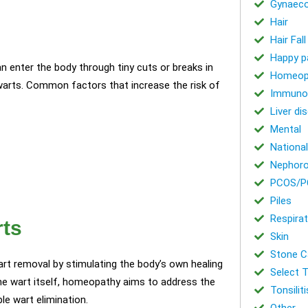
Gynaeco
Hair
Hair Fal
Happy p
n enter the body through tiny cuts or breaks in
Homeop
 warts. Common factors that increase the risk of
Immuno
Liver di
Mental
National
Nephoro
PCOS/P
Piles
Respirat
rts
Skin
Stone Ca
rt removal by stimulating the body’s own healing
Select T
he wart itself, homeopathy aims to address the
Tonsiliti
le wart elimination.
Other