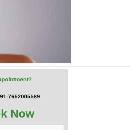
ppointment?
 +91-7652005589
k Now