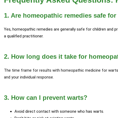
1. Are homeopathic remedies safe for
Yes, homeopathic remedies are generally safe for children and
a qualified practitioner.
2. How long does it take for homeopa
The time frame for results with homeopathic medicine for warts 
and your individual response.
3. How can I prevent warts?
Avoid direct contact with someone who has warts.