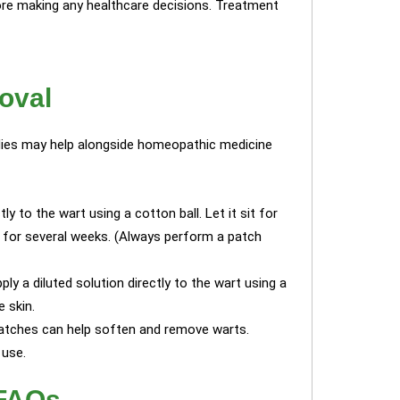
re making any healthcare decisions. Treatment
oval
edies may help alongside homeopathic medicine
tly to the wart using a cotton ball. Let it sit for
y for several weeks. (Always perform a patch
ply a diluted solution directly to the wart using a
e skin.
patches can help soften and remove warts.
 use.
 FAQs