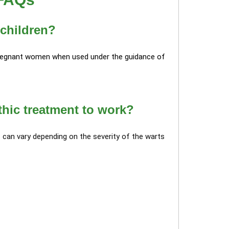
 children?
 pregnant women when used under the guidance of
thic treatment to work?
can vary depending on the severity of the warts