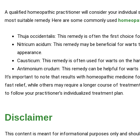
A qualified homeopathic practitioner will consider your individua
most suitable remedy. Here are some commonly used
homeopat
Thuja occidentalis: This remedy is often the first choice f
Nitricum acidum: This remedy may be beneficial for warts th
appearance.
Causticum: This remedy is often used for warts on the han
Antimonium crudum: This remedy can be helpful for warts 
It’s important to note that results with homeopathic medicine fo
fast relief, while others may require a longer course of treatmen
to follow your practitioner’s individualized treatment plan.
Disclaimer
This content is meant for informational purposes only and shou