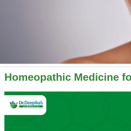
Homeopathic Medicine f