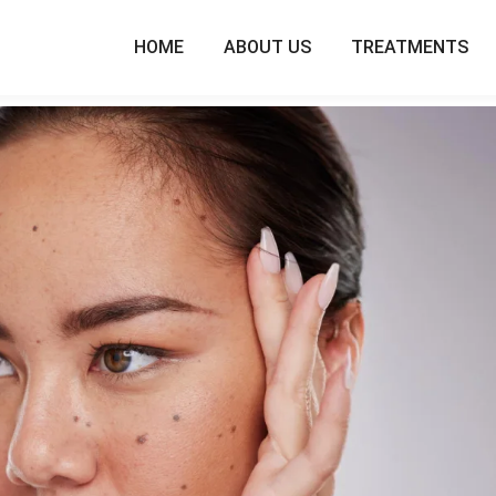
HOME
ABOUT US
TREATMENTS