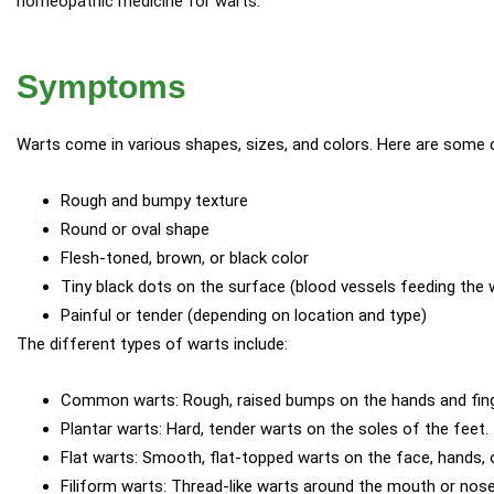
homeopathic medicine for warts.
Symptoms
Warts come in various shapes, sizes, and colors. Here are some
Rough and bumpy texture
Round or oval shape
Flesh-toned, brown, or black color
Tiny black dots on the surface (blood vessels feeding the 
Painful or tender (depending on location and type)
The different types of warts include:
Common warts: Rough, raised bumps on the hands and fing
Plantar warts: Hard, tender warts on the soles of the feet.
Flat warts: Smooth, flat-topped warts on the face, hands, o
Filiform warts: Thread-like warts around the mouth or nose