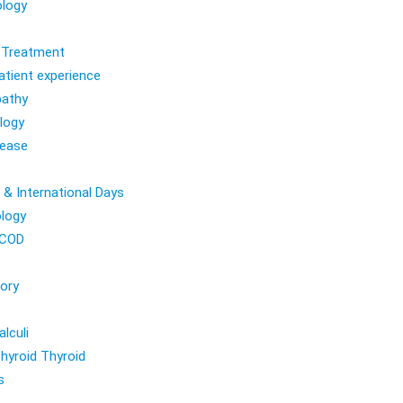
logy
l Treatment
atient experience
athy
logy
sease
 & International Days
logy
COD
ory
lculi
hyroid Thyroid
s