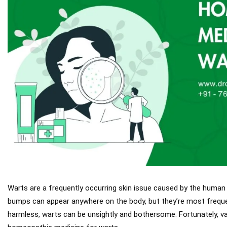
Warts are a frequently occurring skin issue caused by the human 
bumps can appear anywhere on the body, but they’re most frequen
harmless, warts can be unsightly and bothersome. Fortunately, var