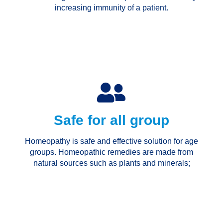
increasing immunity of a patient.
Safe for all group
Homeopathy is safe and effective solution for age
groups. Homeopathic remedies are made from
natural sources such as plants and minerals;