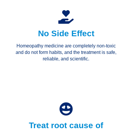
No Side Effect
Homeopathy medicine are completely non-toxic
and do not form habits, and the treatment is safe,
reliable, and scientific.
Treat root cause of