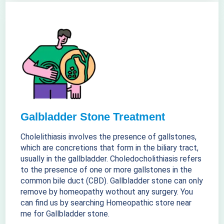
Galbladder Stone Treatment
Cholelithiasis involves the presence of gallstones,
which are concretions that form in the biliary tract,
usually in the gallbladder. Choledocholithiasis refers
to the presence of one or more gallstones in the
common bile duct (CBD). Gallbladder stone can only
remove by homeopathy wothout any surgery. You
can find us by searching Homeopathic store near
me for Gallbladder stone.