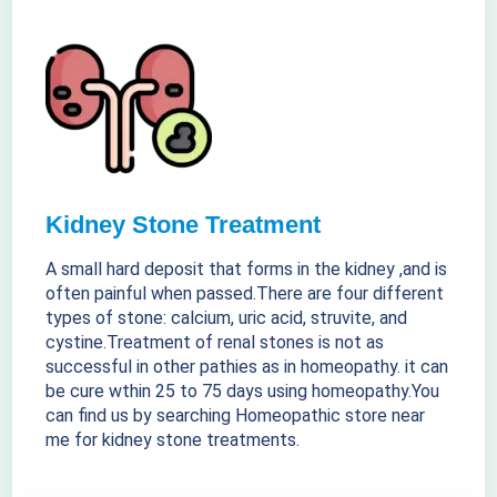
Kidney Stone Treatment
A small hard deposit that forms in the kidney ,and is
often painful when passed.There are four different
types of stone: calcium, uric acid, struvite, and
cystine.Treatment of renal stones is not as
successful in other pathies as in homeopathy. it can
be cure wthin 25 to 75 days using homeopathy.You
can find us by searching Homeopathic store near
me for kidney stone treatments.