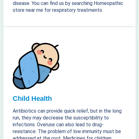
disease. You can find us by searching Homeopathic
store near me for respiratory treatments.
Child Health
Antibiotics can provide quick relief, but in the long
run, they may decrease the susceptibility to
infections. Overuse can also lead to drug-
resistance. The problem of low immunity must be
addressed at the root. Medicines for children