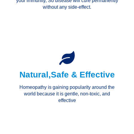
your immunity, So disease will cure permanently
without any side-effect.
Natural,Safe & Effective
Homeopathy is gaining popularity around the
world because it is gentle, non-toxic, and
effective