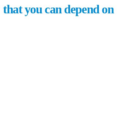
that you can depend on