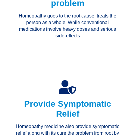
problem
Homeopathy goes to the root cause, treats the
person as a whole, While conventional
medications involve heavy doses and serious
side-effects
Provide Symptomatic
Relief
Homeopathy medicine also provide symptomatic
relief along with its cure the problem from root by