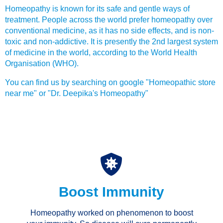
Homeopathy is known for its safe and gentle ways of
treatment. People across the world prefer homeopathy over
conventional medicine, as it has no side effects, and is non-
toxic and non-addictive. It is presently the 2nd largest system
of medicine in the world, according to the World Health
Organisation (WHO).
You can find us by searching on google "Homeopathic store
near me" or "Dr. Deepika's Homeopathy"
Boost Immunity
Homeopathy worked on phenomenon to boost