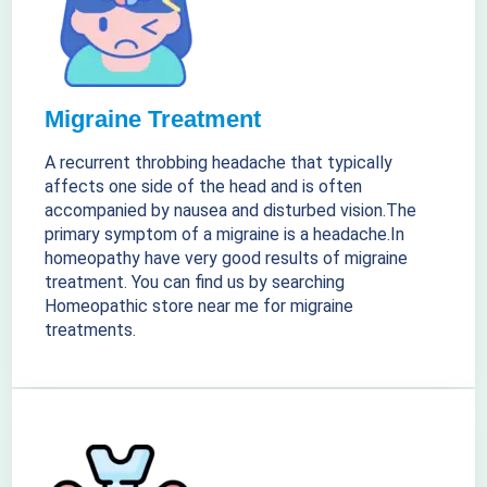
Migraine Treatment
A recurrent throbbing headache that typically
affects one side of the head and is often
accompanied by nausea and disturbed vision.The
primary symptom of a migraine is a headache.In
homeopathy have very good results of migraine
treatment. You can find us by searching
Homeopathic store near me for migraine
treatments.