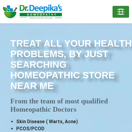
TREAT ALL YOUR HEALTH
PROBLEMS, BY JUST
SEARCHING
HOMEOPATHIC STORE
NEAR ME
From the team of most qualified
Homeopathic Doctors
Skin Disease ( Warts, Acne)
PCOS/PCOD