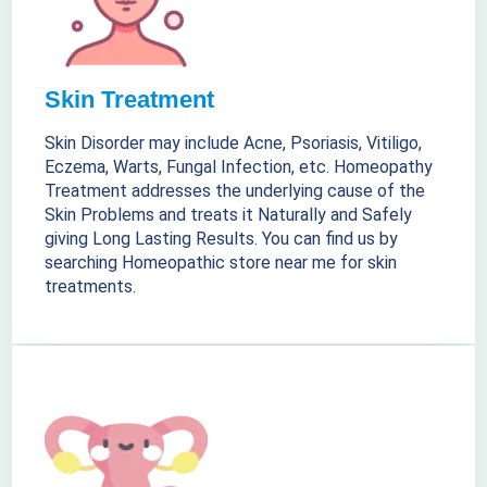
Skin Treatment
Skin Disorder may include Acne, Psoriasis, Vitiligo,
Eczema, Warts, Fungal Infection, etc. Homeopathy
Treatment addresses the underlying cause of the
Skin Problems and treats it Naturally and Safely
giving Long Lasting Results. You can find us by
searching Homeopathic store near me for skin
treatments.