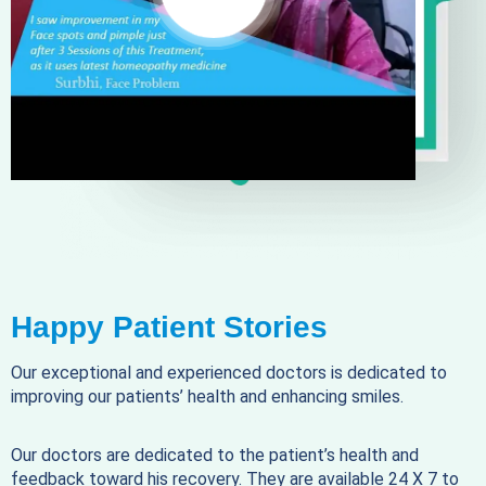
Happy Patient Stories
Our exceptional and experienced doctors is dedicated to
improving our patients’ health and enhancing smiles.
Our doctors are dedicated to the patient’s health and
feedback toward his recovery. They are available 24 X 7 to