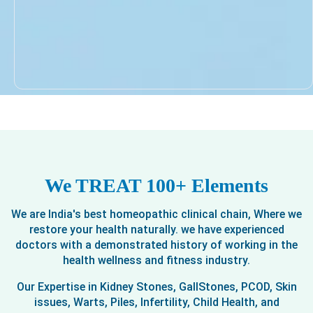
We TREAT 100+ Elements
We are India's best homeopathic clinical chain, Where we
restore your health naturally. we have experienced
doctors with a demonstrated history of working in the
health wellness and fitness industry.
Our Expertise in Kidney Stones, GallStones, PCOD, Skin
issues, Warts, Piles, Infertility, Child Health, and