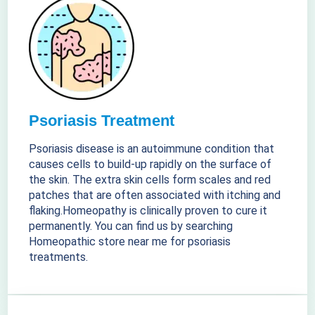
Psoriasis Treatment
Psoriasis disease is an autoimmune condition that
causes cells to build-up rapidly on the surface of
the skin. The extra skin cells form scales and red
patches that are often associated with itching and
flaking.Homeopathy is clinically proven to cure it
permanently. You can find us by searching
Homeopathic store near me for psoriasis
treatments.