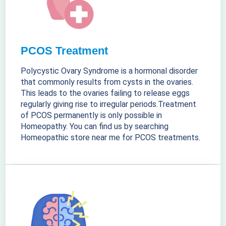
PCOS Treatment
Polycystic Ovary Syndrome is a hormonal disorder
that commonly results from cysts in the ovaries.
This leads to the ovaries failing to release eggs
regularly giving rise to irregular periods.Treatment
of PCOS permanently is only possible in
Homeopathy. You can find us by searching
Homeopathic store near me for PCOS treatments.