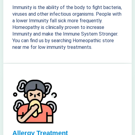
Immunity is the ability of the body to fight bacteria,
viruses and other infectious organisms. People with
a lower Immunity fall sick more frequently.
Homeopathy is clinically proven to increase
Immunity and make the Immune System Stronger.
You can find us by searching Homeopathic store
near me for low immunity treatments.
Allergy Treatment