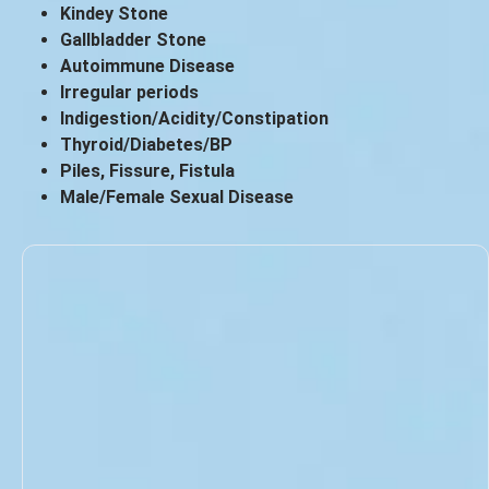
Kindey Stone
Gallbladder Stone
Autoimmune Disease
Irregular periods
Indigestion/Acidity/Constipation
Thyroid/Diabetes/BP
Piles, Fissure, Fistula
Male/Female Sexual Disease