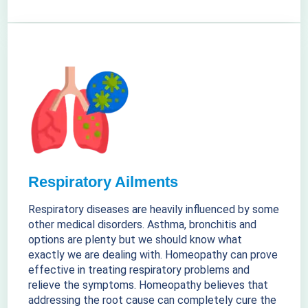
Respiratory Ailments
Respiratory diseases are heavily influenced by some
other medical disorders. Asthma, bronchitis and
options are plenty but we should know what
exactly we are dealing with. Homeopathy can prove
effective in treating respiratory problems and
relieve the symptoms. Homeopathy believes that
addressing the root cause can completely cure the