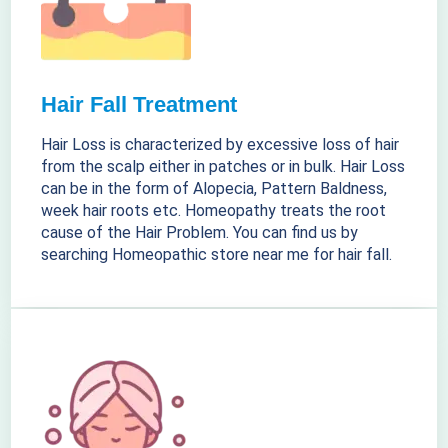
Hair Fall Treatment
Hair Loss is characterized by excessive loss of hair
from the scalp either in patches or in bulk. Hair Loss
can be in the form of Alopecia, Pattern Baldness,
week hair roots etc. Homeopathy treats the root
cause of the Hair Problem. You can find us by
searching Homeopathic store near me for hair fall.