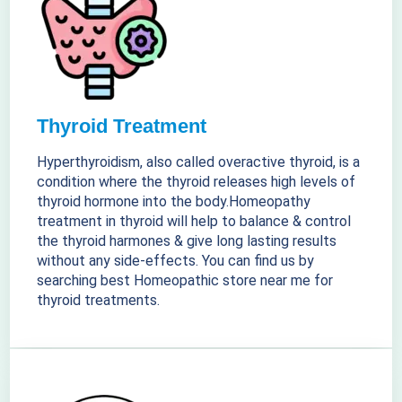
Thyroid Treatment
Hyperthyroidism, also called overactive thyroid, is a
condition where the thyroid releases high levels of
thyroid hormone into the body.Homeopathy
treatment in thyroid will help to balance & control
the thyroid harmones & give long lasting results
without any side-effects. You can find us by
searching best Homeopathic store near me for
thyroid treatments.