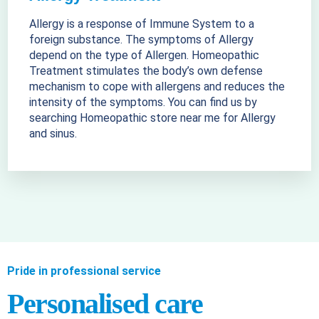
Allergy is a response of Immune System to a
foreign substance. The symptoms of Allergy
depend on the type of Allergen. Homeopathic
Treatment stimulates the body’s own defense
mechanism to cope with allergens and reduces the
intensity of the symptoms. You can find us by
searching Homeopathic store near me for Allergy
and sinus.
Pride in professional service
Personalised care