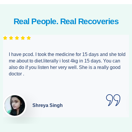
Real People. Real Recoveries
I have pcod. I took the medicine for 15 days and she told
me about to diet.literally i lost 4kg in 15 days. You can
also do if you listen her very well. She is a really good
doctor .
Shreya Singh