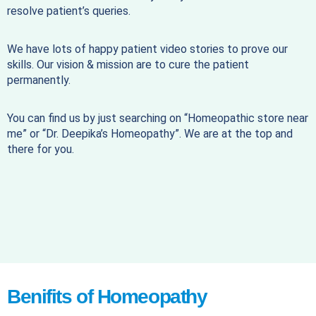
resolve patient’s queries.
We have lots of happy patient video stories to prove our
skills. Our vision & mission are to cure the patient
permanently.
You can find us by just searching on “Homeopathic store near
me” or “Dr. Deepika’s Homeopathy”. We are at the top and
there for you.
Benifits of Homeopathy