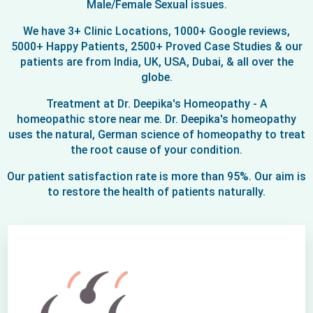
Male/Female Sexual issues.
We have 3+ Clinic Locations, 1000+ Google reviews,
5000+ Happy Patients, 2500+ Proved Case Studies & our
patients are from India, UK, USA, Dubai, & all over the
globe.
Treatment at Dr. Deepika's Homeopathy - A
homeopathic store near me. Dr. Deepika's homeopathy
uses the natural, German science of homeopathy to treat
the root cause of your condition.
Our patient satisfaction rate is more than 95%. Our aim is
to restore the health of patients naturally.