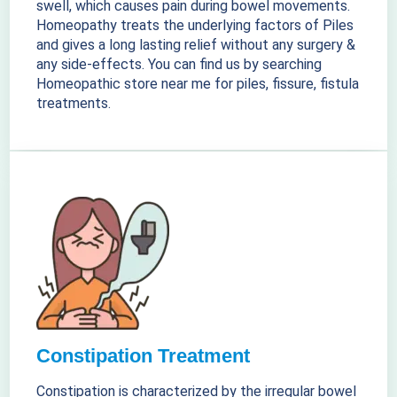
swell, which causes pain during bowel movements.
Homeopathy treats the underlying factors of Piles
and gives a long lasting relief without any surgery &
any side-effects. You can find us by searching
Homeopathic store near me for piles, fissure, fistula
treatments.
Constipation Treatment
Constipation is characterized by the irregular bowel