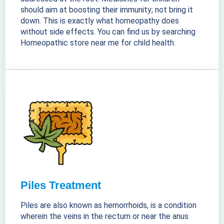
should aim at boosting their immunity; not bring it
down. This is exactly what homeopathy does
without side effects. You can find us by searching
Homeopathic store near me for child health.
Piles Treatment
Piles are also known as hemorrhoids, is a condition
wherein the veins in the rectum or near the anus