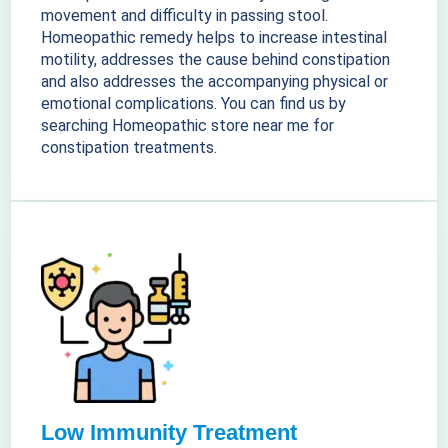
movement and difficulty in passing stool.
Homeopathic remedy helps to increase intestinal
motility, addresses the cause behind constipation
and also addresses the accompanying physical or
emotional complications. You can find us by
searching Homeopathic store near me for
constipation treatments.
Low Immunity Treatment