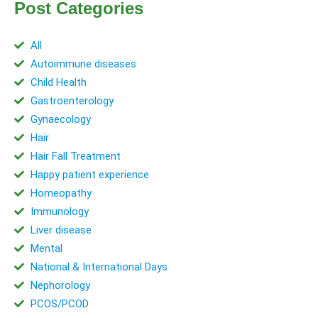
Post Categories
All
Autoimmune diseases
Child Health
Gastroenterology
Gynaecology
Hair
Hair Fall Treatment
Happy patient experience
Homeopathy
Immunology
Liver disease
Mental
National & International Days
Nephorology
PCOS/PCOD