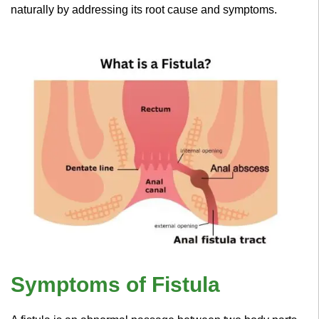
naturally by addressing its root cause and symptoms.
Symptoms of Fistula