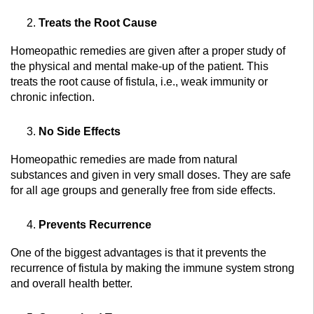
Treats the Root Cause
Homeopathic remedies are given after a proper study of
the physical and mental make-up of the patient. This
treats the root cause of fistula, i.e., weak immunity or
chronic infection.
No Side Effects
Homeopathic remedies are made from natural
substances and given in very small doses. They are safe
for all age groups and generally free from side effects.
Prevents Recurrence
One of the biggest advantages is that it prevents the
recurrence of fistula by making the immune system strong
and overall health better.