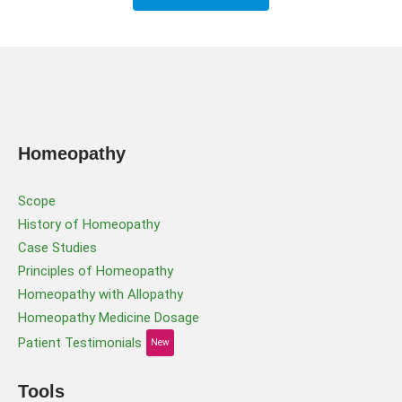
Homeopathy
Scope
History of Homeopathy
Case Studies
Principles of Homeopathy
Homeopathy with Allopathy
Homeopathy Medicine Dosage
Patient Testimonials
New
Tools