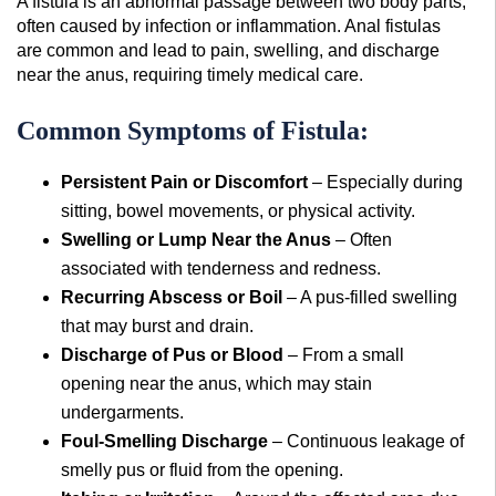
A fistula is an abnormal passage between two body parts,
often caused by infection or inflammation. Anal fistulas
are common and lead to pain, swelling, and discharge
near the anus, requiring timely medical care.
Common Symptoms of Fistula:
Persistent Pain or Discomfort
– Especially during
sitting, bowel movements, or physical activity.
Swelling or Lump Near the Anus
– Often
associated with tenderness and redness.
Recurring Abscess or Boil
– A pus-filled swelling
that may burst and drain.
Discharge of Pus or Blood
– From a small
opening near the anus, which may stain
undergarments.
Foul-Smelling Discharge
– Continuous leakage of
smelly pus or fluid from the opening.