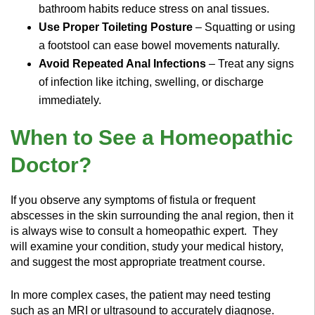
bathroom habits reduce stress on anal tissues.
Use Proper Toileting Posture
– Squatting or using
a footstool can ease bowel movements naturally.
Avoid Repeated Anal Infections
– Treat any signs
of infection like itching, swelling, or discharge
immediately.
When to See a Homeopathic
Doctor?
If you observe any symptoms of fistula or frequent
abscesses in the skin surrounding the anal region, then it
is always wise to consult a homeopathic expert.
They
will examine your condition, study your medical history,
and suggest the most appropriate treatment course.
In more complex cases, the patient may need testing
such as an MRI or ultrasound to accurately diagnose.