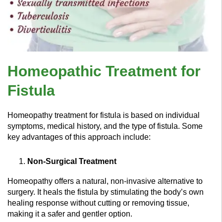
Homeopathic Treatment for
Fistula
Homeopathy treatment for fistula is based on individual
symptoms, medical history, and the type of fistula. Some
key advantages of this approach include:
Non-Surgical Treatment
Homeopathy offers a natural, non-invasive alternative to
surgery. It heals the fistula by stimulating the body’s own
healing response without cutting or removing tissue,
making it a safer and gentler option.