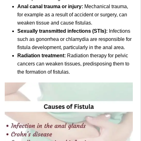
Anal canal trauma or injury:
Mechanical trauma,
for example as a result of accident or surgery, can
weaken tissue and cause fistulas.
Sexually transmitted infections (STIs):
Infections
such as gonorrhea or chlamydia are responsible for
fistula development, particularly in the anal area.
Radiation treatment:
Radiation therapy for pelvic
cancers can weaken tissues, predisposing them to
the formation of fistulas.