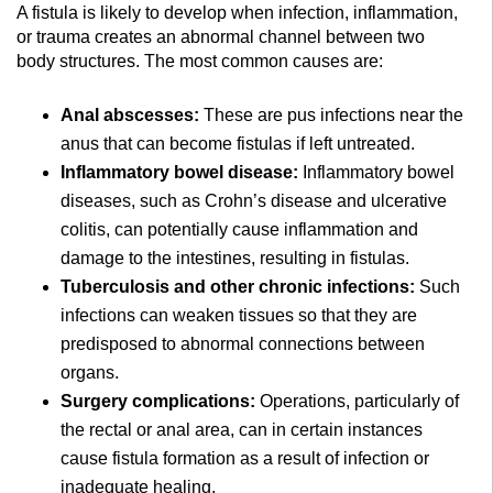
A fistula is likely to develop when infection, inflammation,
or trauma creates an abnormal channel between two
body structures. The most common causes are:
Anal abscesses:
These are pus infections near the
anus that can become fistulas if left untreated.
Inflammatory bowel disease:
Inflammatory bowel
diseases, such as Crohn’s disease and ulcerative
colitis, can potentially cause inflammation and
damage to the intestines, resulting in fistulas.
Tuberculosis and other chronic infections:
Such
infections can weaken tissues so that they are
predisposed to abnormal connections between
organs.
Surgery complications:
Operations, particularly of
the rectal or anal area, can in certain instances
cause fistula formation as a result of infection or
inadequate healing.