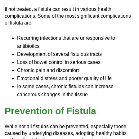
If not treated, a fistula can result in various health
complications. Some of the most significant complications
of fistula are:
Recurring infections that are unresponsive to
antibiotics
Development of several fistulous tracts
Loss of bowel control in serious cases
Chronic pain and discomfort
Emotional distress and poorer quality of life
In some cases, chronic fistulas can increase
cancerous changes in the tissue
Prevention of Fistula
While not all fistulas can be prevented, especially those
caused by underlying diseases, adopting healthy habits