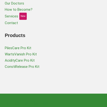
Our Doctors
How to Become?
Services
New
Contact
Products
PilesCare Pro Kit
WartsVanish Pro Kit
AcidityCare Pro Kit
ConstiRelease Pro Kit