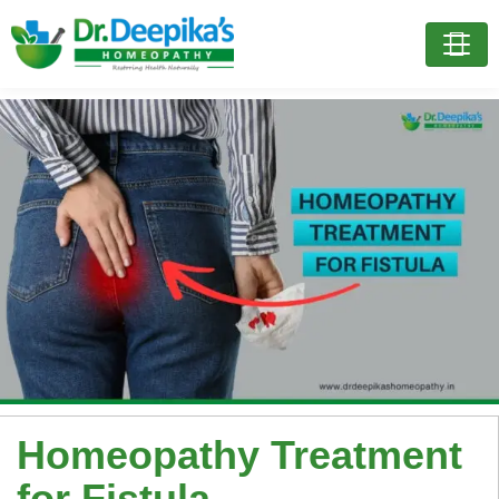
Homeopathy Treatment
for Fistula