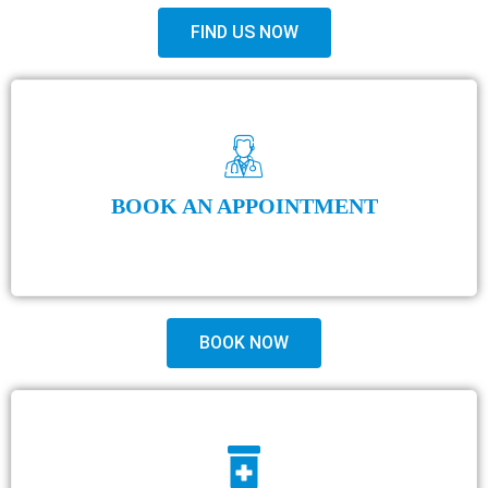
FIND US NOW
BOOK AN APPOINTMENT
BOOK NOW