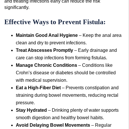
and treating infections early can reduce the risk
significantly.
Effective Ways to Prevent Fistula:
Maintain Good Anal Hygiene
– Keep the anal area
clean and dry to prevent infections.
Treat Abscesses Promptly
– Early drainage and
care can stop infections from forming fistulas.
Manage Chronic Conditions
– Conditions like
Crohn’s disease or diabetes should be controlled
with medical supervision.
Eat a High-Fiber Diet
– Prevents constipation and
straining during bowel movements, reducing rectal
pressure.
Stay Hydrated
– Drinking plenty of water supports
smooth digestion and healthy bowel habits.
Avoid Delaying Bowel Movements
– Regular