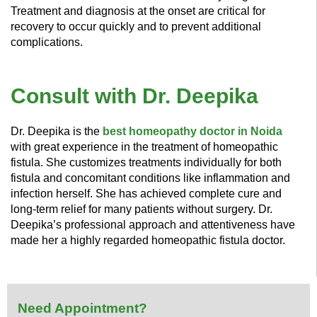
Treatment and diagnosis at the onset are critical for
recovery to occur quickly and to prevent additional
complications.
Consult with Dr. Deepika
Dr. Deepika is the
best homeopathy doctor in Noida
with great experience in the treatment of homeopathic
fistula. She customizes treatments individually for both
fistula and concomitant conditions like inflammation and
infection herself. She has achieved complete cure and
long-term relief for many patients without surgery. Dr.
Deepika’s professional approach and attentiveness have
made her a highly regarded homeopathic fistula doctor.
Need Appointment?