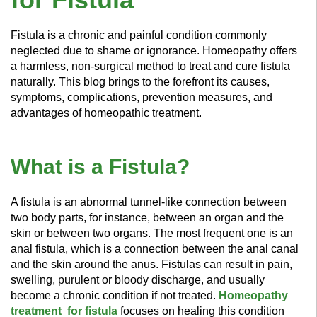
Fistula is a chronic and painful condition commonly
neglected due to shame or ignorance. Homeopathy offers
a harmless, non-surgical method to treat and cure fistula
naturally. This blog brings to the forefront its causes,
symptoms, complications, prevention measures, and
advantages of homeopathic treatment.
What is a Fistula?
A fistula is an abnormal tunnel-like connection between
two body parts, for instance, between an organ and the
skin or between two organs. The most frequent one is an
anal fistula, which is a connection between the anal canal
and the skin around the anus. Fistulas can result in pain,
swelling, purulent or bloody discharge, and usually
become a chronic condition if not treated.
Homeopathy
treatment for fistula
focuses on healing this condition