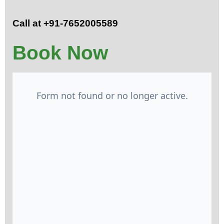
Call at +91-7652005589
Book Now