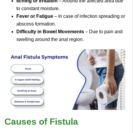
Itching or Irritation
– Around the affected area due
to constant moisture.
Fever or Fatigue
– In case of infection spreading or
abscess formation.
Difficulty in Bowel Movements
– Due to pain and
swelling around the anal region.
Causes of Fistula