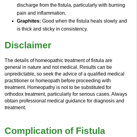
discharge from the fistula, particularly with burning
pain and inflammation.
Graphites:
Good when the fistula heals slowly and
is thick and sticky in consistency.
Disclaimer
The details of homeopathic treatment of fistula are
general in nature and not medical. Results can be
unpredictable, so seek the advice of a qualified medical
practitioner or homeopath before proceeding with
treatment. Homeopathy is not to be substituted for
orthodox treatment, particularly for serious cases. Always
obtain professional medical guidance for diagnosis and
treatment.
Complication of Fistula