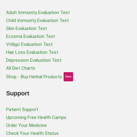
Adult Immunity Evaluation Test
Child Immunity Evaluation Test
Skin Evaluation Test
Eczema Evaluation Test
Vitiligo Evaluation Test
Hair Loss Evaluation Test
Depression Evaluation Test
All Diet Charts
Shop - Buy Herbal Products
New
Support
Patient Support
Upcoming Free Health Camps
Order Your Medicine
Check Your Health Status