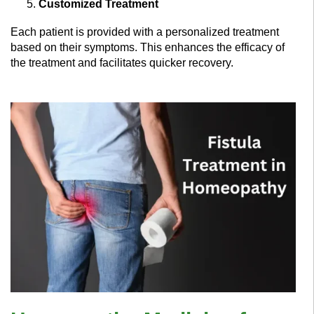
Customized Treatment
Each patient is provided with a personalized treatment
based on their symptoms. This enhances the efficacy of
the treatment and facilitates quicker recovery.