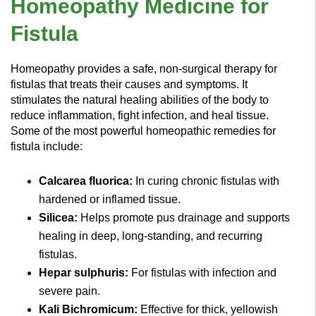
Homeopathy Medicine for
Fistula
Homeopathy provides a safe, non-surgical therapy for
fistulas that treats their causes and symptoms. It
stimulates the natural healing abilities of the body to
reduce inflammation, fight infection, and heal tissue.
Some of the most powerful homeopathic remedies for
fistula include:
Calcarea fluorica:
In curing chronic fistulas with
hardened or inflamed tissue.
Silicea:
Helps promote pus drainage and supports
healing in deep, long-standing, and recurring
fistulas.
Hepar sulphuris:
For fistulas with infection and
severe pain.
Kali Bichromicum:
Effective for thick, yellowish