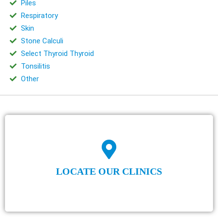
Piles
Respiratory
Skin
Stone Calculi
Select Thyroid Thyroid
Tonsilitis
Other
LOCATE OUR CLINICS