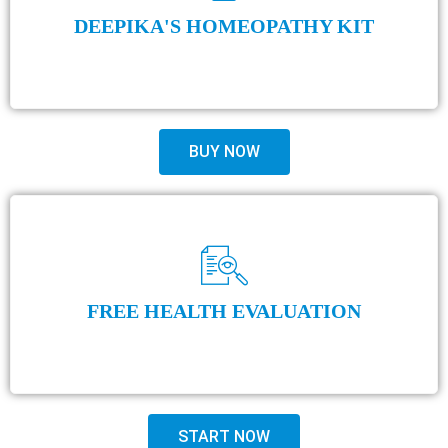
DEEPIKA'S HOMEOPATHY KIT
BUY NOW
FREE HEALTH EVALUATION
START NOW