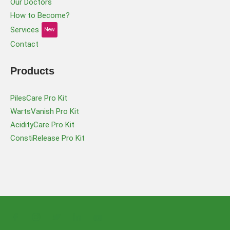
Our Doctors
How to Become?
Services
New
Contact
Products
PilesCare Pro Kit
WartsVanish Pro Kit
AcidityCare Pro Kit
ConstiRelease Pro Kit