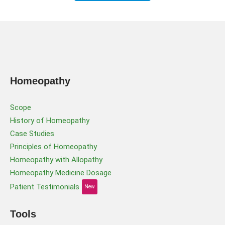
Homeopathy
Scope
History of Homeopathy
Case Studies
Principles of Homeopathy
Homeopathy with Allopathy
Homeopathy Medicine Dosage
Patient Testimonials
New
Tools