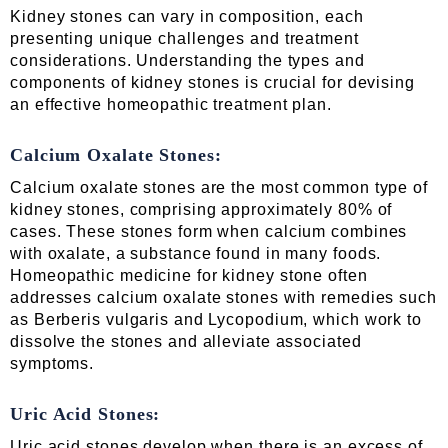
Kidney stones can vary in composition, each
presenting unique challenges and treatment
considerations. Understanding the types and
components of kidney stones is crucial for devising
an effective homeopathic treatment plan.
Calcium Oxalate Stones:
Calcium oxalate stones are the most common type of
kidney stones, comprising approximately 80% of
cases. These stones form when calcium combines
with oxalate, a substance found in many foods.
Homeopathic medicine for kidney stone often
addresses calcium oxalate stones with remedies such
as Berberis vulgaris and Lycopodium, which work to
dissolve the stones and alleviate associated
symptoms.
Uric Acid Stones:
Uric acid stones develop when there is an excess of