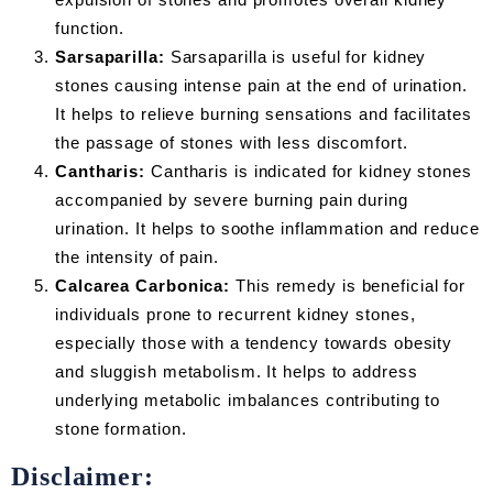
function.
Sarsaparilla:
Sarsaparilla is useful for kidney
stones causing intense pain at the end of urination.
It helps to relieve burning sensations and facilitates
the passage of stones with less discomfort.
Cantharis:
Cantharis is indicated for kidney stones
accompanied by severe burning pain during
urination. It helps to soothe inflammation and reduce
the intensity of pain.
Calcarea Carbonica:
This remedy is beneficial for
individuals prone to recurrent kidney stones,
especially those with a tendency towards obesity
and sluggish metabolism. It helps to address
underlying metabolic imbalances contributing to
stone formation.
Disclaimer: