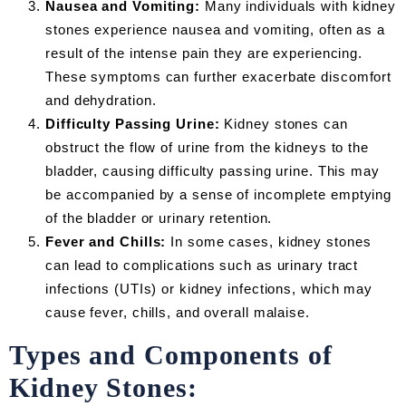
Nausea and Vomiting:
Many individuals with kidney
stones experience nausea and vomiting, often as a
result of the intense pain they are experiencing.
These symptoms can further exacerbate discomfort
and dehydration.
Difficulty Passing Urine:
Kidney stones can
obstruct the flow of urine from the kidneys to the
bladder, causing difficulty passing urine. This may
be accompanied by a sense of incomplete emptying
of the bladder or urinary retention.
Fever and Chills:
In some cases, kidney stones
can lead to complications such as urinary tract
infections (UTIs) or kidney infections, which may
cause fever, chills, and overall malaise.
Types and Components of
Kidney Stones: