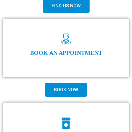
FIND US NOW
BOOK AN APPOINTMENT
BOOK NOW