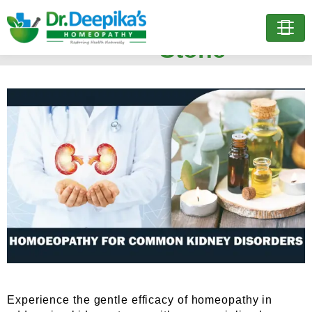
Treatment for Kidney
Stone
Experience the gentle efficacy of homeopathy in