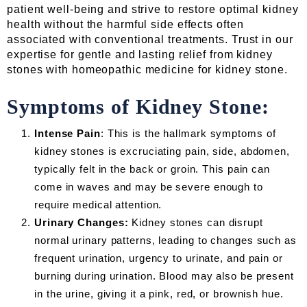
patient well-being and strive to restore optimal kidney
health without the harmful side effects often
associated with conventional treatments. Trust in our
expertise for gentle and lasting relief from kidney
stones with homeopathic medicine for kidney stone.
Symptoms of Kidney Stone:
Intense Pain
: This is the hallmark symptoms of
kidney stones is excruciating pain, side, abdomen,
typically felt in the back or groin. This pain can
come in waves and may be severe enough to
require medical attention.
Urinary Changes:
Kidney stones can disrupt
normal urinary patterns, leading to changes such as
frequent urination, urgency to urinate, and pain or
burning during urination. Blood may also be present
in the urine, giving it a pink, red, or brownish hue.