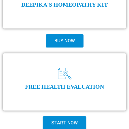
DEEPIKA'S HOMEOPATHY KIT
BUY NOW
FREE HEALTH EVALUATION
START NOW