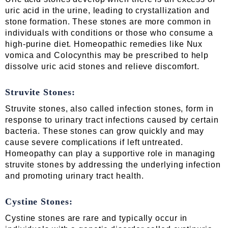
uric acid in the urine, leading to crystallization and
stone formation. These stones are more common in
individuals with conditions or those who consume a
high-purine diet. Homeopathic remedies like Nux
vomica and Colocynthis may be prescribed to help
dissolve uric acid stones and relieve discomfort.
Struvite Stones:
Struvite stones, also called infection stones, form in
response to urinary tract infections caused by certain
bacteria. These stones can grow quickly and may
cause severe complications if left untreated.
Homeopathy can play a supportive role in managing
struvite stones by addressing the underlying infection
and promoting urinary tract health.
Cystine Stones:
Cystine stones are rare and typically occur in