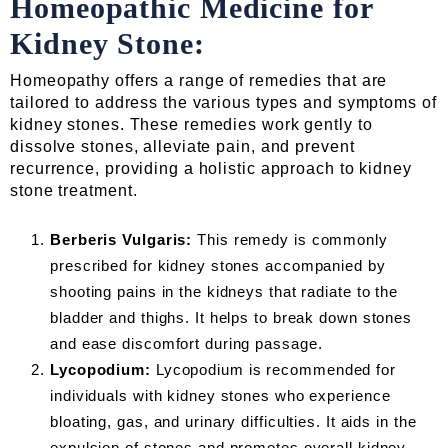
Homeopathic Medicine for
Kidney Stone:
Homeopathy offers a range of remedies that are
tailored to address the various types and symptoms of
kidney stones. These remedies work gently to
dissolve stones, alleviate pain, and prevent
recurrence, providing a holistic approach to kidney
stone treatment.
Berberis Vulgaris:
This remedy is commonly
prescribed for kidney stones accompanied by
shooting pains in the kidneys that radiate to the
bladder and thighs. It helps to break down stones
and ease discomfort during passage.
Lycopodium:
Lycopodium is recommended for
individuals with kidney stones who experience
bloating, gas, and urinary difficulties. It aids in the
expulsion of stones and promotes overall kidney