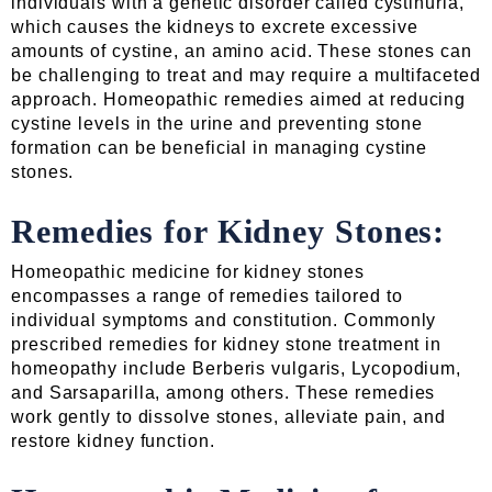
individuals with a genetic disorder called cystinuria,
which causes the kidneys to excrete excessive
amounts of cystine, an amino acid. These stones can
be challenging to treat and may require a multifaceted
approach. Homeopathic remedies aimed at reducing
cystine levels in the urine and preventing stone
formation can be beneficial in managing cystine
stones.
Remedies for Kidney Stones:
Homeopathic medicine for kidney stones
encompasses a range of remedies tailored to
individual symptoms and constitution. Commonly
prescribed remedies for kidney stone treatment in
homeopathy include Berberis vulgaris, Lycopodium,
and Sarsaparilla, among others. These remedies
work gently to dissolve stones, alleviate pain, and
restore kidney function.