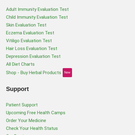
Adult Immunity Evaluation Test
Child Immunity Evaluation Test
Skin Evaluation Test
Eczema Evaluation Test
Vitiligo Evaluation Test
Hair Loss Evaluation Test
Depression Evaluation Test
All Diet Charts
Shop - Buy Herbal Products
New
Support
Patient Support
Upcoming Free Health Camps
Order Your Medicine
Check Your Health Status