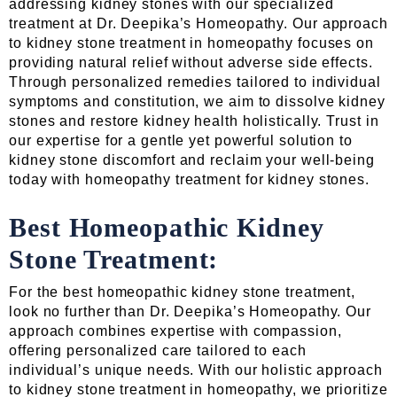
addressing kidney stones with our specialized
treatment at Dr. Deepika’s Homeopathy. Our approach
to kidney stone treatment in homeopathy focuses on
providing natural relief without adverse side effects.
Through personalized remedies tailored to individual
symptoms and constitution, we aim to dissolve kidney
stones and restore kidney health holistically. Trust in
our expertise for a gentle yet powerful solution to
kidney stone discomfort and reclaim your well-being
today with homeopathy treatment for kidney stones.
Best Homeopathic Kidney
Stone Treatment:
For the best homeopathic kidney stone treatment,
look no further than Dr. Deepika’s Homeopathy. Our
approach combines expertise with compassion,
offering personalized care tailored to each
individual’s unique needs. With our holistic approach
to kidney stone treatment in homeopathy, we prioritize