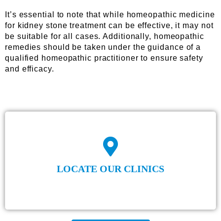
It’s essential to note that while homeopathic medicine
for kidney stone treatment can be effective, it may not
be suitable for all cases. Additionally, homeopathic
remedies should be taken under the guidance of a
qualified homeopathic practitioner to ensure safety
and efficacy.
LOCATE OUR CLINICS