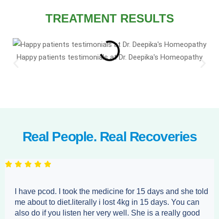
TREATMENT RESULTS
Happy patients testimonials at Dr. Deepika's Homeopathy
Real People. Real Recoveries
I have pcod. I took the medicine for 15 days and she told
me about to diet.literally i lost 4kg in 15 days. You can
also do if you listen her very well. She is a really good