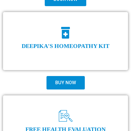
DEEPIKA'S HOMEOPATHY KIT
BUY NOW
FREE HEALTH EVALUATION