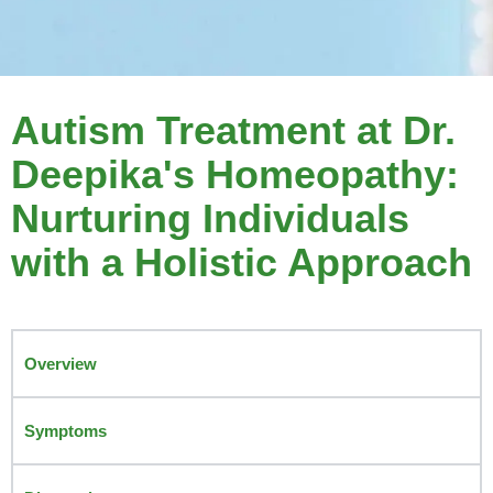
Autism Treatment at Dr.
Deepika's Homeopathy:
Nurturing Individuals
with a Holistic Approach
Overview
Symptoms