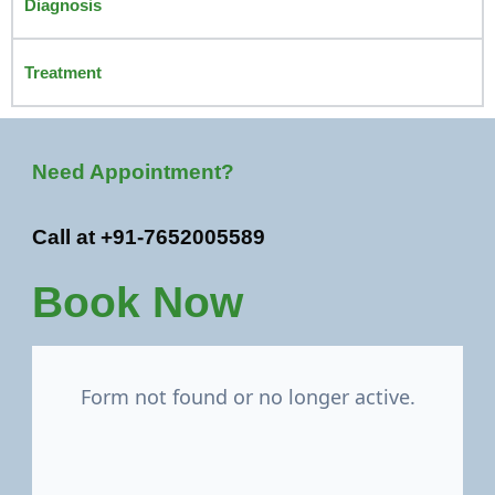
Diagnosis
Treatment
Need Appointment?
Call at +91-7652005589
Book Now