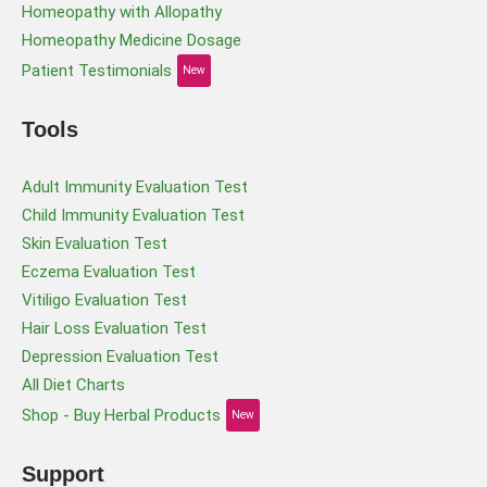
Homeopathy with Allopathy
Homeopathy Medicine Dosage
Patient Testimonials
New
Tools
Adult Immunity Evaluation Test
Child Immunity Evaluation Test
Skin Evaluation Test
Eczema Evaluation Test
Vitiligo Evaluation Test
Hair Loss Evaluation Test
Depression Evaluation Test
All Diet Charts
Shop - Buy Herbal Products
New
Support