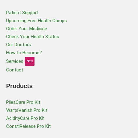
Patient Support
Upcoming Free Health Camps
Order Your Medicine
Check Your Health Status
Our Doctors
How to Become?
Services
New
Contact
Products
PilesCare Pro Kit
WartsVanish Pro Kit
AcidityCare Pro Kit
ConstiRelease Pro Kit