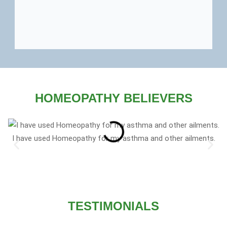
HOMEOPATHY BELIEVERS
I have used Homeopathy for my asthma and other ailments.
TESTIMONIALS