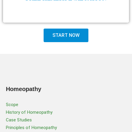
START NOW
Homeopathy
Scope
History of Homeopathy
Case Studies
Principles of Homeopathy