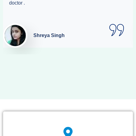
doctor .
Shreya Singh