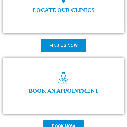
LOCATE OUR CLINICS
FIND US NOW
BOOK AN APPOINTMENT
BOOK NOW