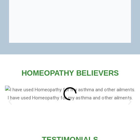
HOMEOPATHY BELIEVERS
I have used Homeopathy for my asthma and other ailments.
TESTIMONIALS