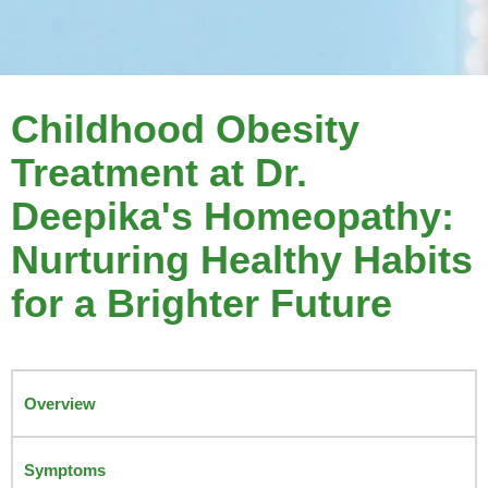
Childhood Obesity
Treatment at Dr.
Deepika's Homeopathy:
Nurturing Healthy Habits
for a Brighter Future
Overview
Symptoms