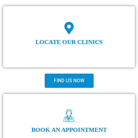
LOCATE OUR CLINICS
FIND US NOW
BOOK AN APPOINTMENT