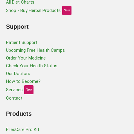
All Diet Charts
Shop - Buy Herbal Products
New
Support
Patient Support
Upcoming Free Health Camps
Order Your Medicine
Check Your Health Status
Our Doctors
How to Become?
Services
New
Contact
Products
PilesCare Pro Kit