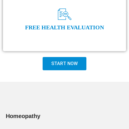
FREE HEALTH EVALUATION
START NOW
Homeopathy