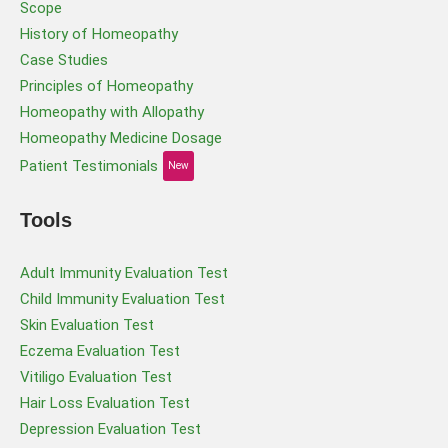
Scope
History of Homeopathy
Case Studies
Principles of Homeopathy
Homeopathy with Allopathy
Homeopathy Medicine Dosage
Patient Testimonials
New
Tools
Adult Immunity Evaluation Test
Child Immunity Evaluation Test
Skin Evaluation Test
Eczema Evaluation Test
Vitiligo Evaluation Test
Hair Loss Evaluation Test
Depression Evaluation Test