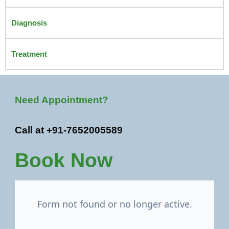
Diagnosis
Treatment
Need Appointment?
Call at +91-7652005589
Book Now