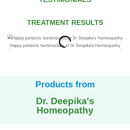
TREATMENT RESULTS
Happy patients testimonials at Dr. Deepika's Homeopathy
Products from
Dr. Deepika's
Homeopathy