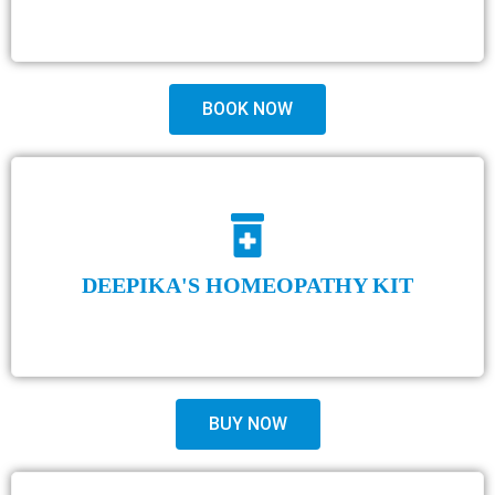
BOOK NOW
DEEPIKA'S HOMEOPATHY KIT
BUY NOW