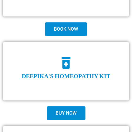
BOOK NOW
DEEPIKA'S HOMEOPATHY KIT
BUY NOW