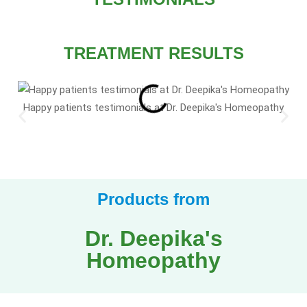
TREATMENT RESULTS
Happy patients testimonials at Dr. Deepika's Homeopathy
Products from
Dr. Deepika's
Homeopathy