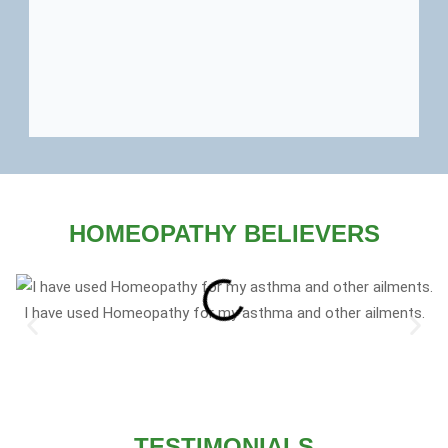
HOMEOPATHY BELIEVERS
I have used Homeopathy for my asthma and other ailments.
TESTIMONIALS