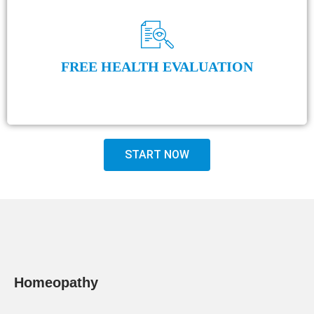
FREE HEALTH EVALUATION
START NOW
Homeopathy