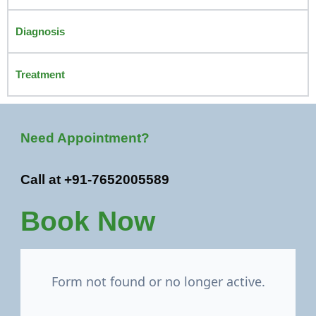
Diagnosis
Treatment
Need Appointment?
Call at +91-7652005589
Book Now