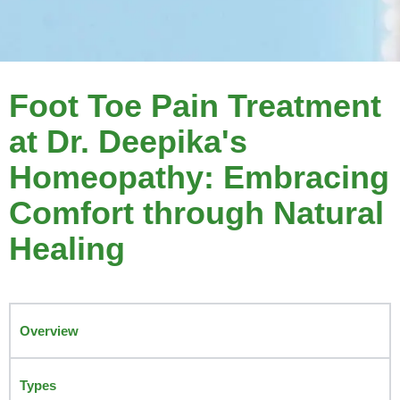
Foot Toe Pain Treatment
at Dr. Deepika's
Homeopathy: Embracing
Comfort through Natural
Healing
Overview
Types