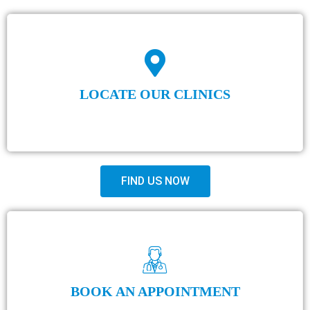
LOCATE OUR CLINICS
FIND US NOW
BOOK AN APPOINTMENT