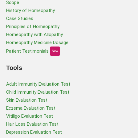
Scope
History of Homeopathy
Case Studies
Principles of Homeopathy
Homeopathy with Allopathy
Homeopathy Medicine Dosage
Patient Testimonials
New
Tools
Adult Immunity Evaluation Test
Child Immunity Evaluation Test
Skin Evaluation Test
Eczema Evaluation Test
Vitiligo Evaluation Test
Hair Loss Evaluation Test
Depression Evaluation Test