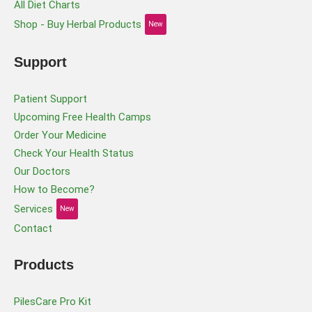
All Diet Charts
Shop - Buy Herbal Products
New
Support
Patient Support
Upcoming Free Health Camps
Order Your Medicine
Check Your Health Status
Our Doctors
How to Become?
Services
New
Contact
Products
PilesCare Pro Kit