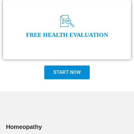
FREE HEALTH EVALUATION
START NOW
Homeopathy