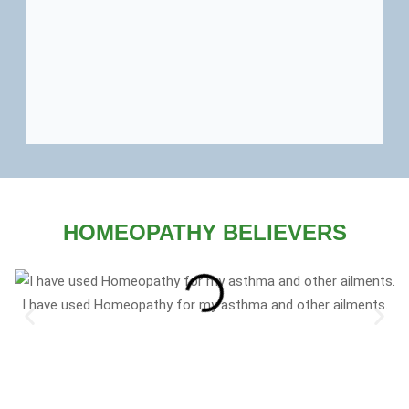
HOMEOPATHY BELIEVERS
I have used Homeopathy for my asthma and other ailments.