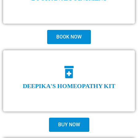
BOOK NOW
DEEPIKA'S HOMEOPATHY KIT
BUY NOW