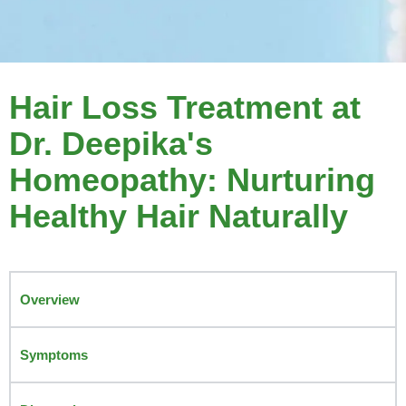
Hair Loss Treatment at
Dr. Deepika's
Homeopathy: Nurturing
Healthy Hair Naturally
Overview
Symptoms