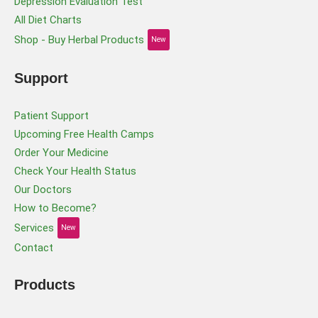
Depression Evaluation Test
All Diet Charts
Shop - Buy Herbal Products
New
Support
Patient Support
Upcoming Free Health Camps
Order Your Medicine
Check Your Health Status
Our Doctors
How to Become?
Services
New
Contact
Products