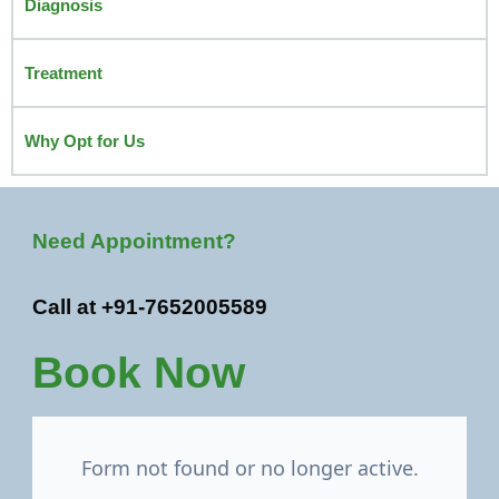
Diagnosis
Treatment
Why Opt for Us
Need Appointment?
Call at +91-7652005589
Book Now