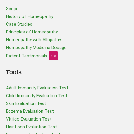
Scope
History of Homeopathy
Case Studies
Principles of Homeopathy
Homeopathy with Allopathy
Homeopathy Medicine Dosage
Patient Testimonials
New
Tools
Adult Immunity Evaluation Test
Child Immunity Evaluation Test
Skin Evaluation Test
Eczema Evaluation Test
Vitiligo Evaluation Test
Hair Loss Evaluation Test