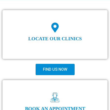
LOCATE OUR CLINICS
FIND US NOW
BOOK AN APPOINTMENT