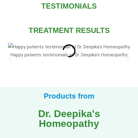
TESTIMONIALS
TREATMENT RESULTS
Happy patients testimonials at Dr. Deepika's Homeopathy
Products from
Dr. Deepika's
Homeopathy