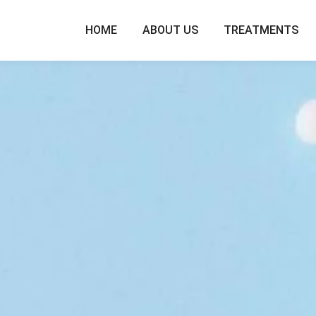
HOME
ABOUT US
TREATMENTS