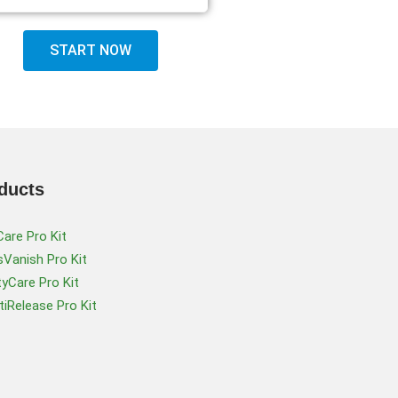
START NOW
ducts
Care Pro Kit
Vanish Pro Kit
tyCare Pro Kit
iRelease Pro Kit