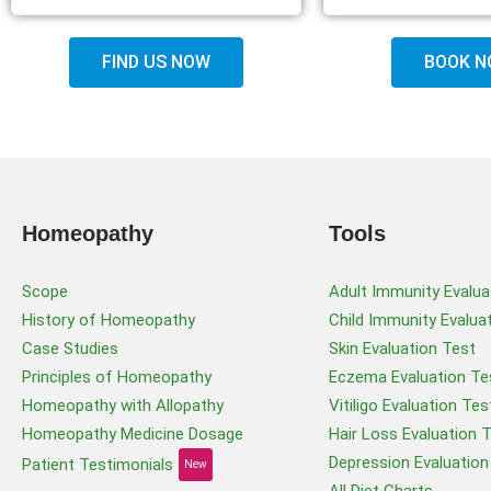
FIND US NOW
BOOK N
Homeopathy
Tools
Scope
Adult Immunity Evalua
History of Homeopathy
Child Immunity Evalua
Case Studies
Skin Evaluation Test
Principles of Homeopathy
Eczema Evaluation Te
Homeopathy with Allopathy
Vitiligo Evaluation Tes
Homeopathy Medicine Dosage
Hair Loss Evaluation 
Depression Evaluation
Patient Testimonials
New