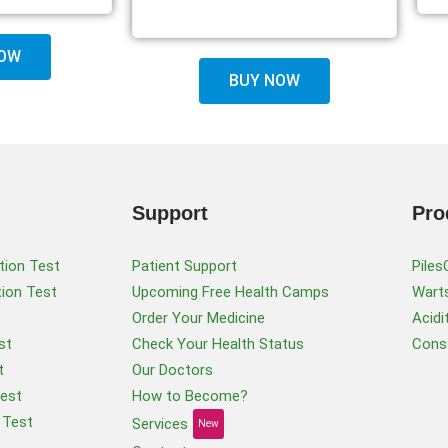
OW
BUY NOW
Support
Pro
tion Test
Patient Support
Piles
tion Test
Upcoming Free Health Camps
Warts
Order Your Medicine
Acidi
st
Check Your Health Status
Const
t
Our Doctors
Test
How to Become?
 Test
Services
New