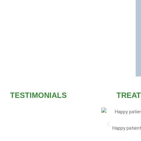
TESTIMONIALS
TREAT
I am the doctor of our
Happy patient
homeopathy. I always Ma
althcare remains a very big attraction. Best
the medica