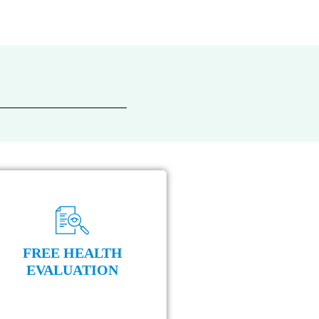
FREE HEALTH
EVALUATION