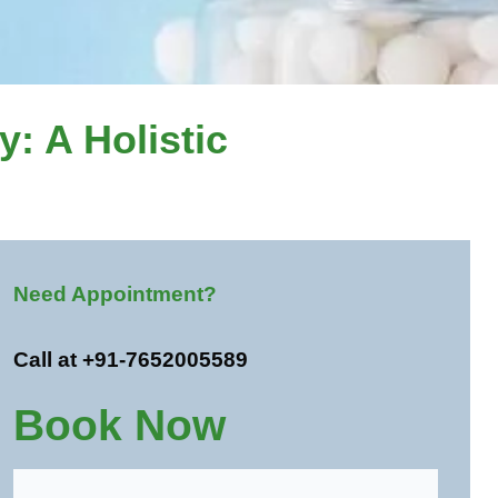
: A Holistic
Need Appointment?
Call at +91-7652005589
Book Now