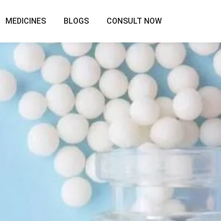
MEDICINES
BLOGS
CONSULT NOW