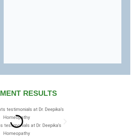
MENT RESULTS
 family and I’m a big fan of
s testimonials at Dr. Deepika's
ke sure I have it on me or in
Homeopathy
l kit. It works.