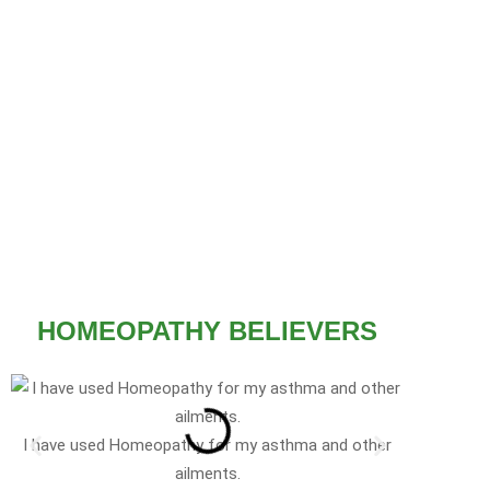
HOMEOPATHY BELIEVERS
I have used Homeopathy for my asthma and other
ailments.
Holistic he