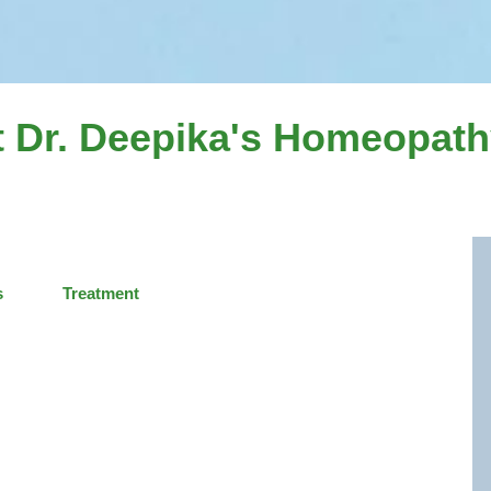
 Dr. Deepika's Homeopathy
s
Treatment