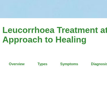
Leucorrhoea Treatment at
Approach to Healing
Overview
Types
Symptoms
Diagnosi