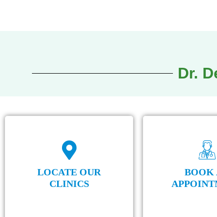
of the d
Dr. 
LOCATE OUR
BOOK 
CLINICS
APPOINT