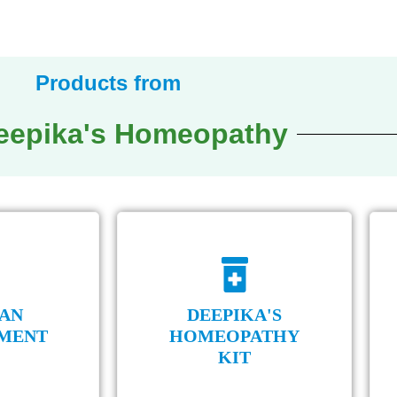
octors are moving towards Homeopathy.
Products from
Deepika's Homeopathy
AN
DEEPIKA'S
MENT
HOMEOPATHY
KIT