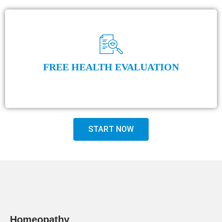
FREE HEALTH EVALUATION
START NOW
Homeopathy