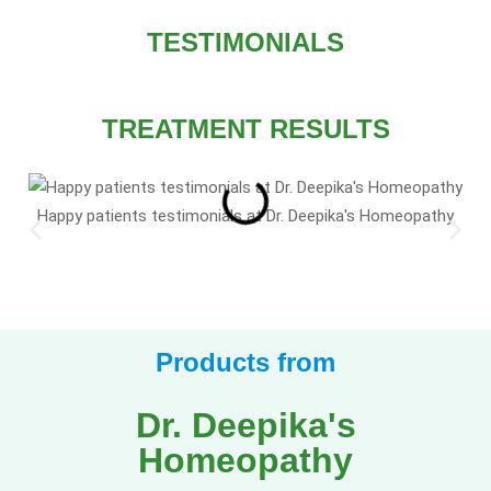
TESTIMONIALS
TREATMENT RESULTS
Happy patients testimonials at Dr. Deepika's Homeopathy
Products from
Dr. Deepika's
Homeopathy