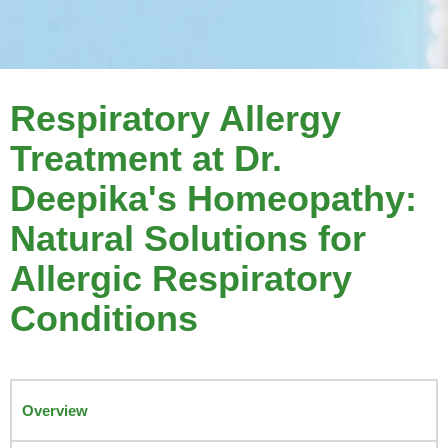
Respiratory Allergy
Treatment at Dr.
Deepika's Homeopathy:
Natural Solutions for
Allergic Respiratory
Conditions
Overview