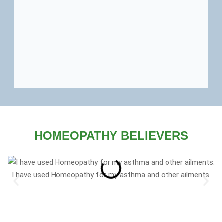
HOMEOPATHY BELIEVERS
I have used Homeopathy for my asthma and other ailments.