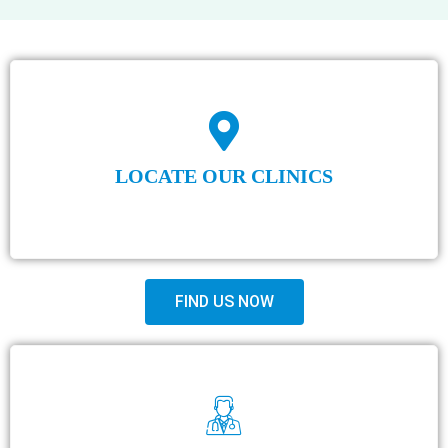
LOCATE OUR CLINICS
FIND US NOW