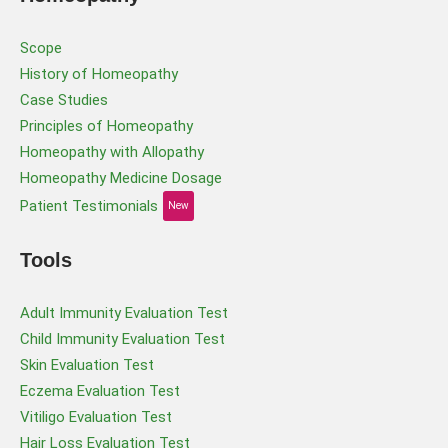
Scope
History of Homeopathy
Case Studies
Principles of Homeopathy
Homeopathy with Allopathy
Homeopathy Medicine Dosage
Patient Testimonials
New
Tools
Adult Immunity Evaluation Test
Child Immunity Evaluation Test
Skin Evaluation Test
Eczema Evaluation Test
Vitiligo Evaluation Test
Hair Loss Evaluation Test