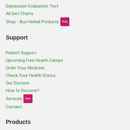
Depression Evaluation Test
All Diet Charts
Shop - Buy Herbal Products
New
Support
Patient Support
Upcoming Free Health Camps
Order Your Medicine
Check Your Health Status
Our Doctors
How to Become?
Services
New
Contact
Products