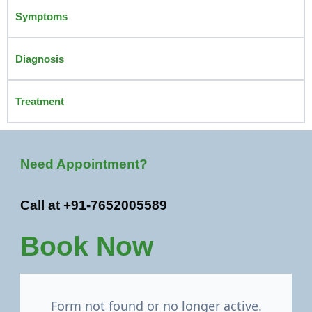
Symptoms
Diagnosis
Treatment
Need Appointment?
Call at +91-7652005589
Book Now