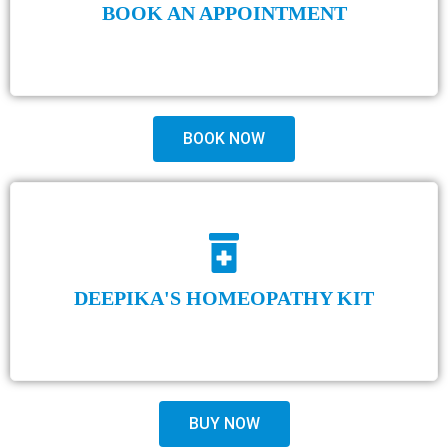
BOOK AN APPOINTMENT
BOOK NOW
DEEPIKA'S HOMEOPATHY KIT
BUY NOW