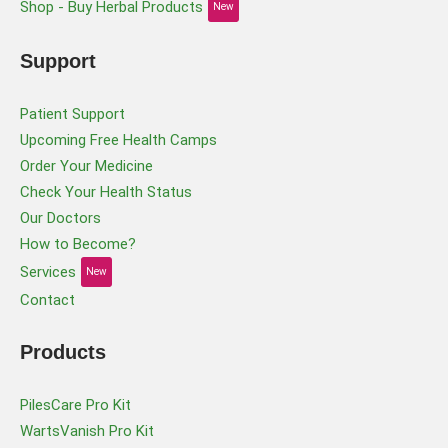
Shop - Buy Herbal Products
New
Support
Patient Support
Upcoming Free Health Camps
Order Your Medicine
Check Your Health Status
Our Doctors
How to Become?
Services
New
Contact
Products
PilesCare Pro Kit
WartsVanish Pro Kit