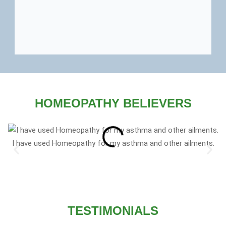
HOMEOPATHY BELIEVERS
I have used Homeopathy for my asthma and other ailments.
TESTIMONIALS