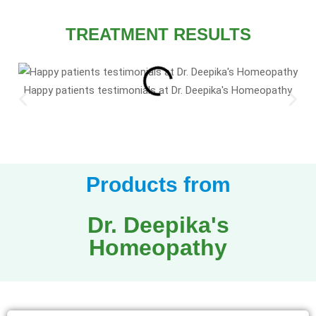
TREATMENT RESULTS
Happy patients testimonials at Dr. Deepika's Homeopathy
Products from
Dr. Deepika's
Homeopathy