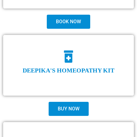
BOOK NOW
DEEPIKA'S HOMEOPATHY KIT
BUY NOW