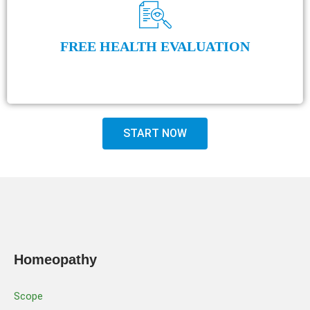
FREE HEALTH EVALUATION
START NOW
Homeopathy
Scope