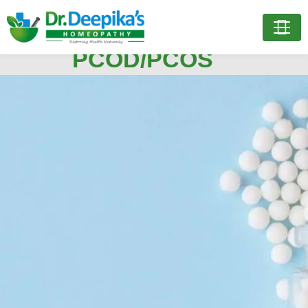
Treatment for
Treatment for
PCOD/PCOS
PCOD/PCOS