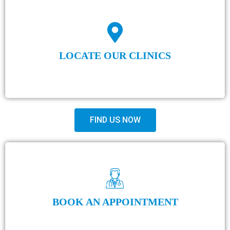
LOCATE OUR CLINICS
FIND US NOW
BOOK AN APPOINTMENT