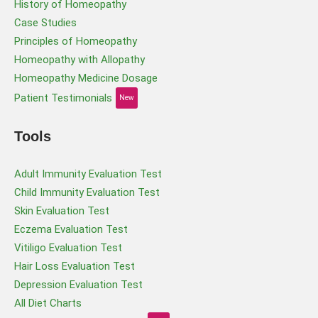
History of Homeopathy
Case Studies
Principles of Homeopathy
Homeopathy with Allopathy
Homeopathy Medicine Dosage
Patient Testimonials
New
Tools
Adult Immunity Evaluation Test
Child Immunity Evaluation Test
Skin Evaluation Test
Eczema Evaluation Test
Vitiligo Evaluation Test
Hair Loss Evaluation Test
Depression Evaluation Test
All Diet Charts