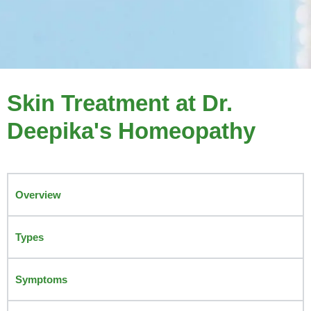
Skin Treatment at Dr.
Deepika's Homeopathy
Overview
Types
Symptoms