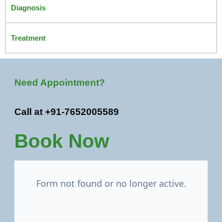
Diagnosis
Treatment
Need Appointment?
Call at +91-7652005589
Book Now