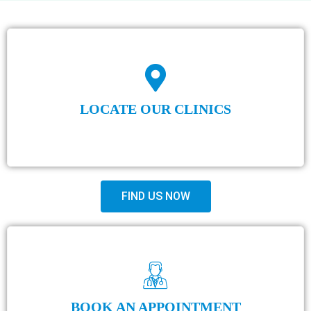
LOCATE OUR CLINICS
FIND US NOW
BOOK AN APPOINTMENT