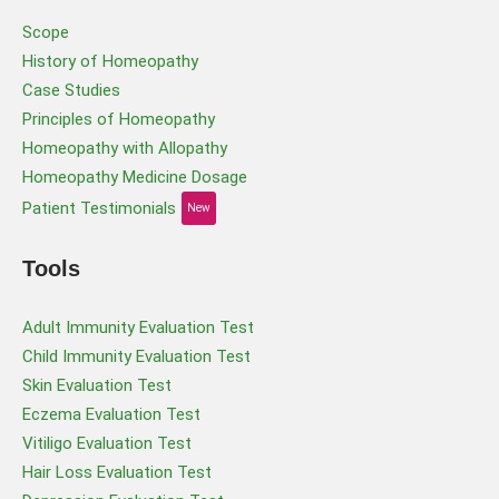
Scope
History of Homeopathy
Case Studies
Principles of Homeopathy
Homeopathy with Allopathy
Homeopathy Medicine Dosage
Patient Testimonials
New
Tools
Adult Immunity Evaluation Test
Child Immunity Evaluation Test
Skin Evaluation Test
Eczema Evaluation Test
Vitiligo Evaluation Test
Hair Loss Evaluation Test