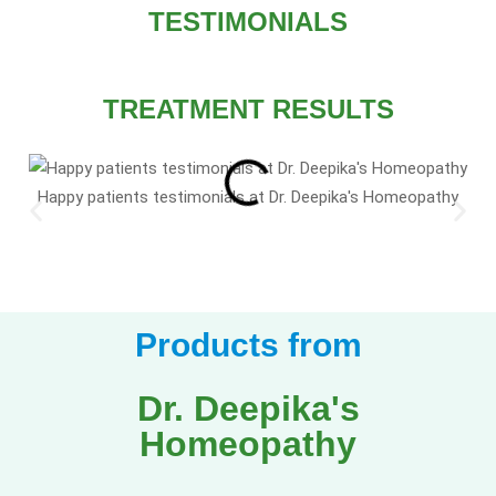
TESTIMONIALS
TREATMENT RESULTS
Happy patients testimonials at Dr. Deepika's Homeopathy
Products from
Dr. Deepika's
Homeopathy