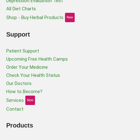
Depression Evaluation Test
All Diet Charts
Shop - Buy Herbal Products
New
Support
Patient Support
Upcoming Free Health Camps
Order Your Medicine
Check Your Health Status
Our Doctors
How to Become?
Services
New
Contact
Products