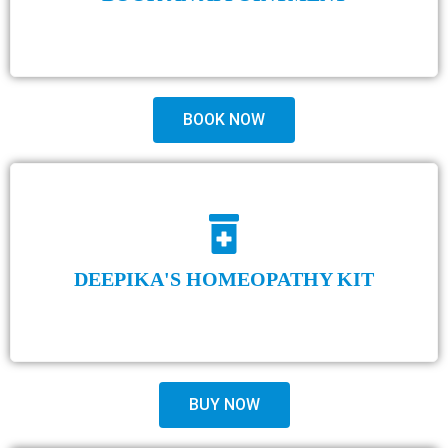
BOOK NOW
DEEPIKA'S HOMEOPATHY KIT
BUY NOW