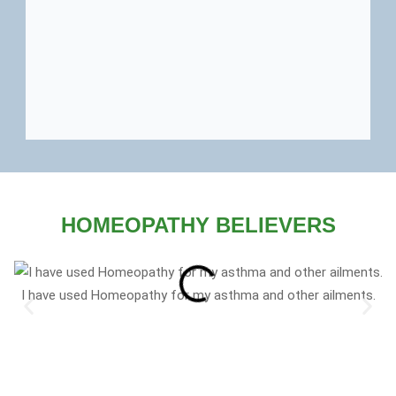
HOMEOPATHY BELIEVERS
I have used Homeopathy for my asthma and other ailments.