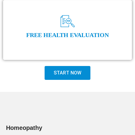
FREE HEALTH EVALUATION
START NOW
Homeopathy