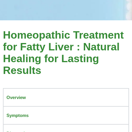
Homeopathic Treatment
for Fatty Liver : Natural
Healing for Lasting
Results
Overview
Symptoms