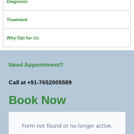
Diagnosis
Treatment
Why Opt for Us
Need Appointment?
Call at +91-7652005589
Book Now