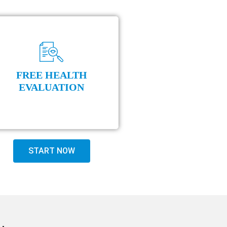
FREE HEALTH
EVALUATION
START NOW