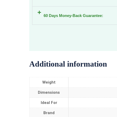
60 Days Money-Back Guarantee:
Additional information
Weight
Dimensions
Ideal For
Brand