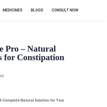
MEDICINES
BLOGS
CONSULT NOW
e Pro – Natural
 for Constipation
ew)
A Complete Natural Solution for Your