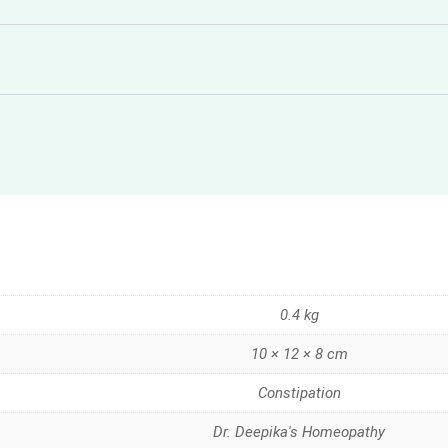
0.4 kg
10 × 12 × 8 cm
Constipation
Dr. Deepika's Homeopathy