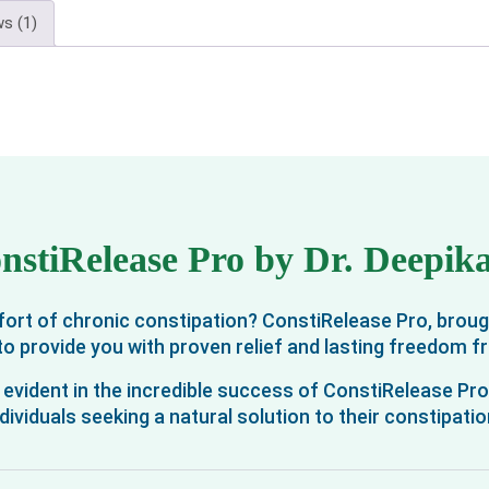
s (1)
nstiRelease Pro by Dr. Deepi
omfort of chronic constipation? ConstiRelease Pro, brou
e to provide you with proven relief and lasting freedom f
evident in the incredible success of ConstiRelease Pr
dividuals seeking a natural solution to their constipati