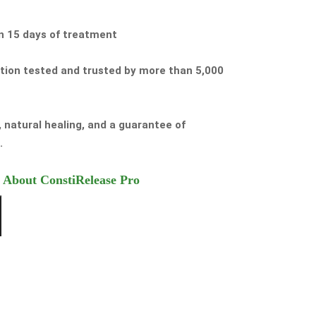
in 15 days of treatment
ution tested and trusted by more than 5,000
f, natural healing, and a guarantee of
.
 About ConstiRelease Pro