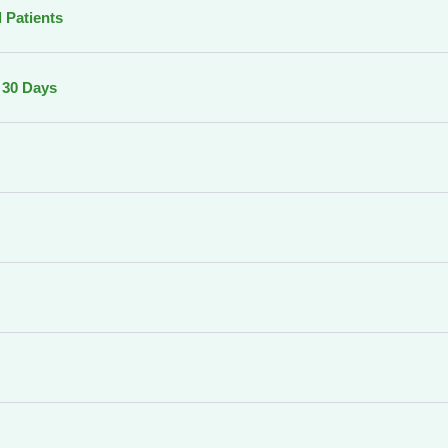
 Patients
o 30 Days