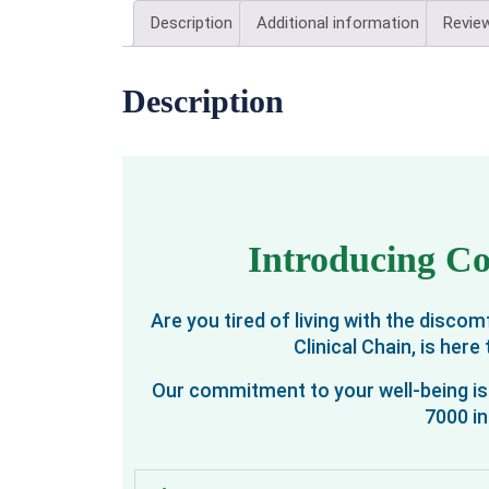
Description
Additional information
Review
Description
Introducing Co
Are you tired of living with the disc
Clinical Chain, is her
Our commitment to your well-being is 
7000 in