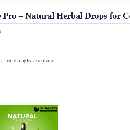
 Pro – Natural Herbal Drops for Co
23
 product may leave a review.