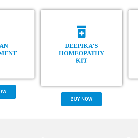
AN
DEEPIKA'S
MENT
HOMEOPATHY
KIT
OW
BUY NOW