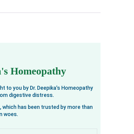
ka's Homeopathy
ght to you by Dr. Deepika's Homeopathy
rom digestive distress.
o, which has been trusted by more than
on woes.