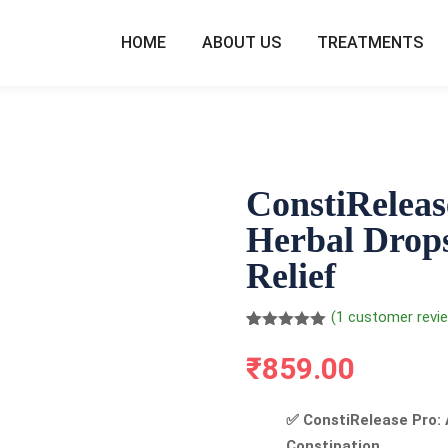
HOME
ABOUT US
TREATMENTS
ConstiReleas
Herbal Drops
Relief
(
1
customer revi
Rated
1
5.00
out of 5
₹
859.00
based on
customer
rating
✅ ConstiRelease Pro: 
Constipation