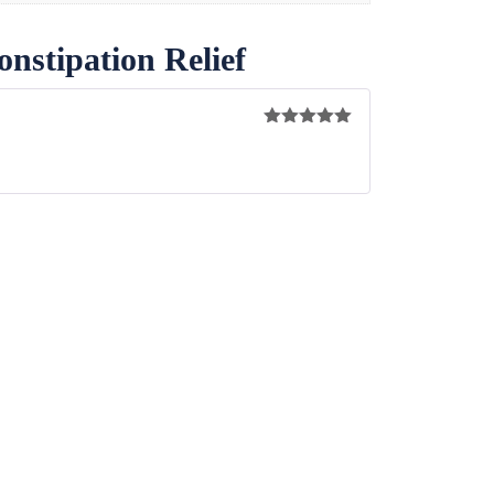
nstipation Relief
Rated
5
out
of 5