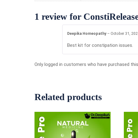
1 review for
ConstiRelease
Deepika Homeopathy
–
October 31, 20
Best kit for constipation issues.
Only logged in customers who have purchased this
Related products