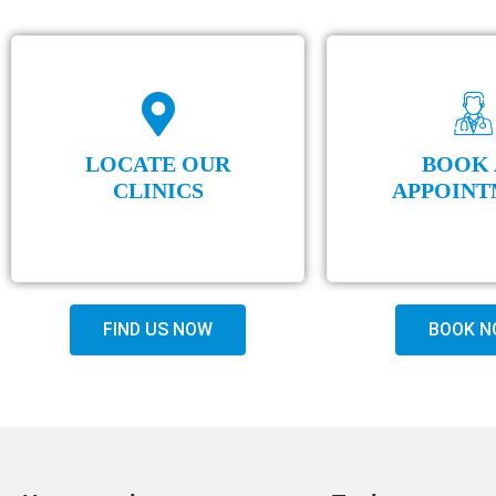
LOCATE OUR
BOOK 
CLINICS
APPOINT
FIND US NOW
BOOK N