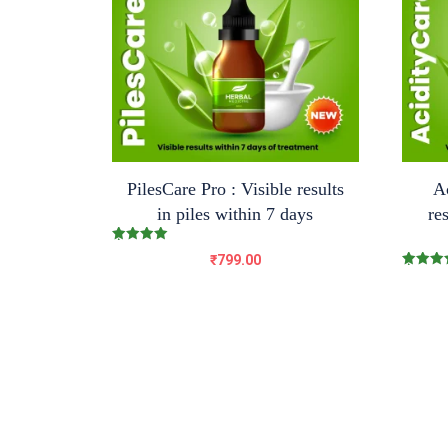
PilesCare Pro : Visible results
Ac
in piles within 7 days
re
Rated
₹
799.00
5.00
out of 5
Rated
5.00
out of 