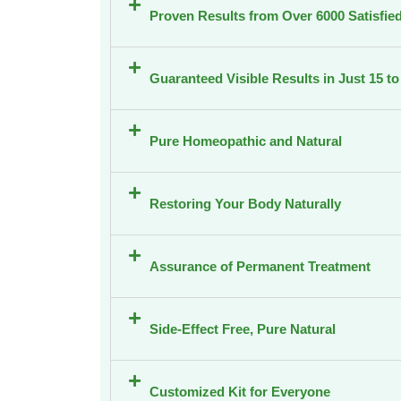
Proven Results from Over 6000 Satisfied
Guaranteed Visible Results in Just 15 t
Pure Homeopathic and Natural
Restoring Your Body Naturally
Assurance of Permanent Treatment
Side-Effect Free, Pure Natural
Customized Kit for Everyone