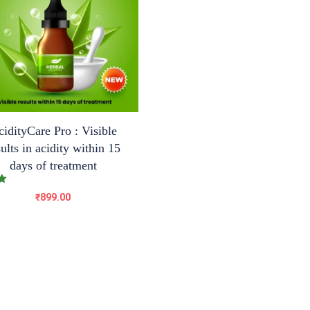
idityCare Pro : Visible
sults in acidity within 15
days of treatment
₹
899.00
5