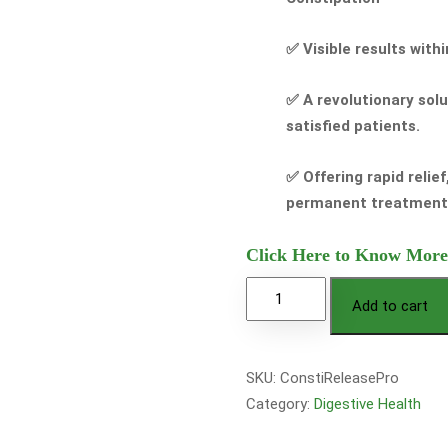
✅ Visible results with
✅ A revolutionary sol
satisfied patients.
✅ Offering rapid relie
permanent treatment
Click Here to Know More
Add to cart
SKU:
ConstiReleasePro
Category:
Digestive Health