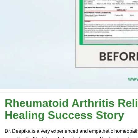
Rheumatoid Arthritis Relie
Healing Success Story
Dr. Deepika is a very experienced and empathetic homeopathi