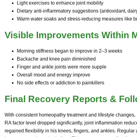
Light exercises to enhance joint mobility
Dietary anti-inflammatory suggestions (antioxidant, dairy
Warm water soaks and stress-reducing measures like br
Visible Improvements Within 
Morning stiffness began to improve in 2–3 weeks
Backache and knee pain diminished
Finger and ankle joints were more supple
Overall mood and energy improve
No side effects or addiction to painkillers
Final Recovery Reports & Fol
With consistent homeopathy treatment and lifestyle changes
RA factor level dropped significantly, joint inflammation redu
regained flexibility in his knees, fingers, and ankles. Regular 