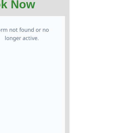
k Now