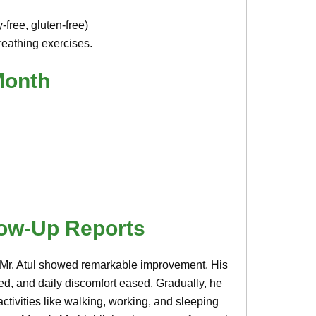
-free, gluten-free)
eathing exercises.
Month
low-Up Reports
, Mr. Atul showed remarkable improvement. His
ced, and daily discomfort eased. Gradually, he
activities like walking, working, and sleeping