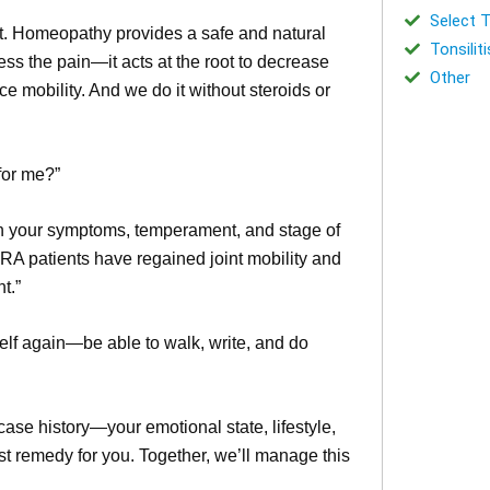
Select T
nt. Homeopathy provides a safe and natural
Tonsiliti
ss the pain—it acts at the root to decrease
Other
 mobility. And we do it without steroids or
 for me?”
 your symptoms, temperament, and stage of
RA patients have regained joint mobility and
t.”
yself again—be able to walk, write, and do
 case history—your emotional state, lifestyle,
st remedy for you. Together, we’ll manage this