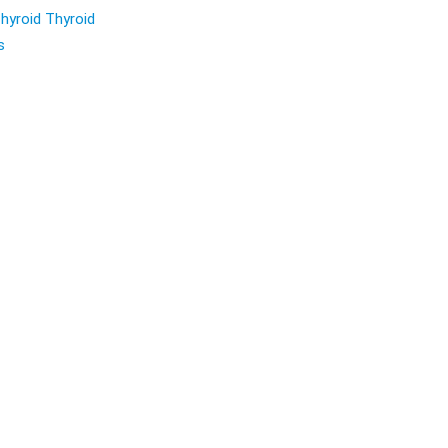
hyroid Thyroid
s