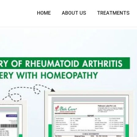
HOME
ABOUT US
TREATMENTS