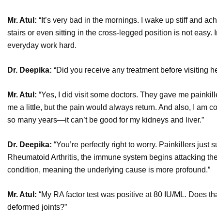
Mr. Atul:
“It’s very bad in the mornings. I wake up stiff and ach
stairs or even sitting in the cross-legged position is not easy.
everyday work hard.
Dr. Deepika:
“Did you receive any treatment before visiting h
Mr. Atul:
“Yes, I did visit some doctors. They gave me painkil
me a little, but the pain would always return. And also, I am
so many years—it can’t be good for my kidneys and liver.”
Dr. Deepika:
“You’re perfectly right to worry. Painkillers jus
Rheumatoid Arthritis, the immune system begins attacking the 
condition, meaning the underlying cause is more profound.”
Mr. Atul:
“My RA factor test was positive at 80 IU/ML. Does th
deformed joints?”