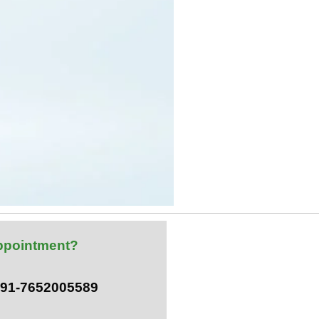
ppointment?
 +91-7652005589