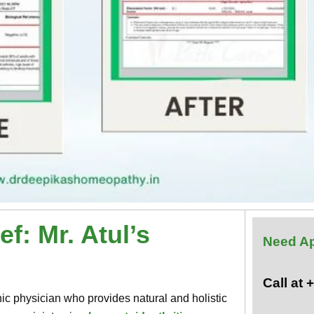
f: Mr. Atul’s
Need A
Call at
c physician who provides natural and holistic