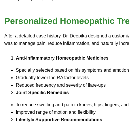
Personalized Homeopathic Tr
After a detailed case history, Dr. Deepika designed a customiz
was to manage pain, reduce inflammation, and naturally increa
Anti-inflammatory Homeopathic Medicines
Specially selected based on his symptoms and emotiona
Gradually lower the RA factor levels
Reduced frequency and severity of flare-ups
Joint-Specific Remedies
To reduce swelling and pain in knees, hips, fingers, an
Improved range of motion and flexibility
Lifestyle Supportive Recommendations