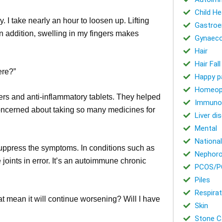
Child He
y. I take nearly an hour to loosen up. Lifting
Gastroe
 In addition, swelling in my fingers makes
Gynaeco
Hair
Hair Fal
ere?”
Happy p
Homeop
lers and anti-inflammatory tablets. They helped
Immuno
 concerned about taking so many medicines for
Liver di
Mental
National
t suppress the symptoms. In conditions such as
Nephoro
joints in error. It’s an autoimmune chronic
PCOS/P
Piles
Respirat
at mean it will continue worsening? Will I have
Skin
Stone Ca