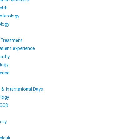
alth
nterology
logy
l Treatment
atient experience
athy
logy
sease
 & International Days
logy
COD
ory
lculi