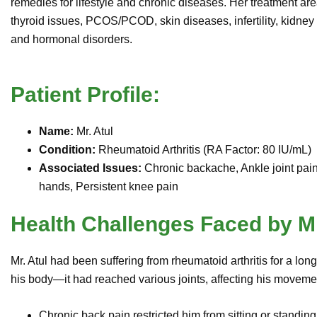
remedies for lifestyle and chronic diseases. Her treatment are
thyroid issues, PCOS/PCOD, skin diseases, infertility, kidne
and hormonal disorders.
Patient Profile:
Name:
Mr. Atul
Condition:
Rheumatoid Arthritis (RA Factor: 80 IU/mL)
Associated Issues:
Chronic backache, Ankle joint pain, 
hands, Persistent knee pain
Health Challenges Faced by Mr
Mr. Atul had been suffering from rheumatoid arthritis for a lon
his body—it had reached various joints, affecting his moveme
Chronic back pain restricted him from sitting or standing