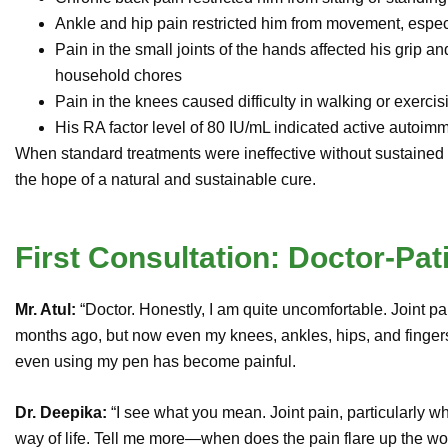
Ankle and hip pain restricted him from movement, especi
Pain in the small joints of the hands affected his grip and
household chores
Pain in the knees caused difficulty in walking or exercis
His RA factor level of 80 IU/mL indicated active autoi
When standard treatments were ineffective without sustained re
the hope of a natural and sustainable cure.
First Consultation: Doctor-Pat
Mr. Atul:
“Doctor. Honestly, I am quite uncomfortable. Joint p
months ago, but now even my knees, ankles, hips, and fingers
even using my pen has become painful.
Dr. Deepika:
“I see what you mean. Joint pain, particularly w
way of life. Tell me more—when does the pain flare up the wo