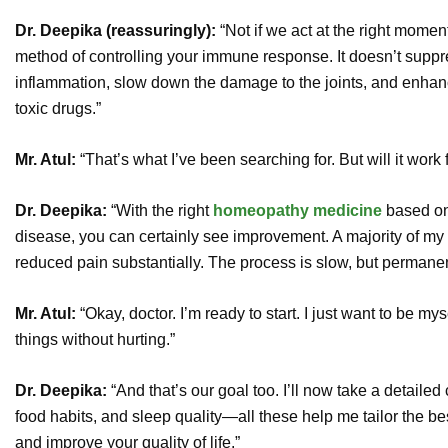
Dr. Deepika (reassuringly):
“Not if we act at the right mome
method of controlling your immune response. It doesn’t suppre
inflammation, slow down the damage to the joints, and enhance
toxic drugs.”
Mr. Atul:
“That’s what I’ve been searching for. But will it work
Dr. Deepika:
“With the right
homeopathy medicine
based on
disease, you can certainly see improvement. A majority of my 
reduced pain substantially. The process is slow, but permanen
Mr. Atul:
“Okay, doctor. I’m ready to start. I just want to be m
things without hurting.”
Dr. Deepika:
“And that’s our goal too. I’ll now take a detailed
food habits, and sleep quality—all these help me tailor the be
and improve your quality of life.”