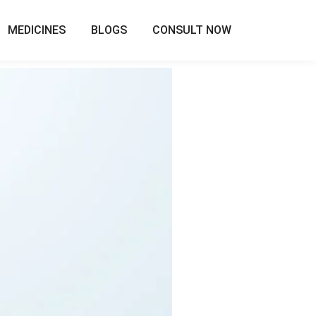
MEDICINES
BLOGS
CONSULT NOW