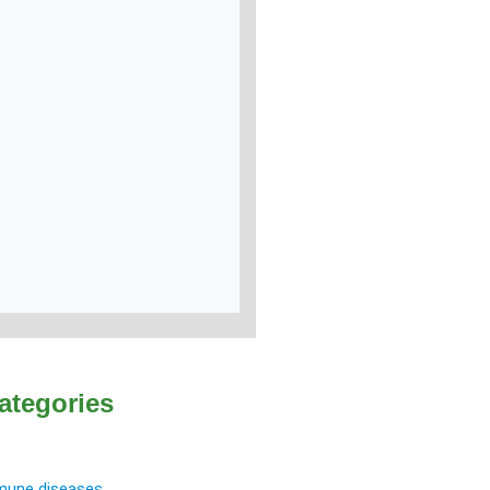
ategories
une diseases