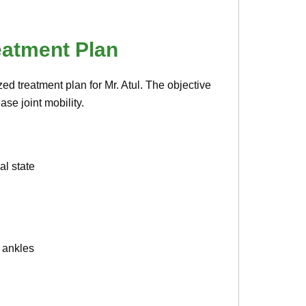
eatment Plan
ed treatment plan for Mr. Atul. The objective
se joint mobility.
l state
d ankles