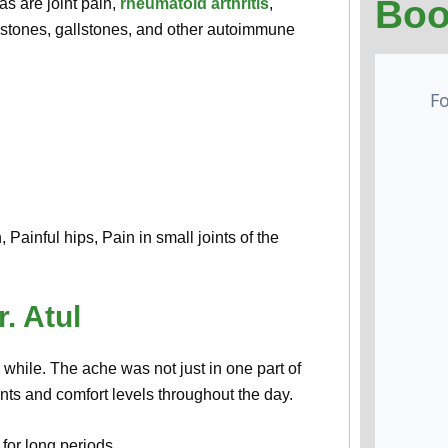
Boo
as are joint pain,
rheumatoid arthritis
,
y stones, gallstones, and other autoimmune
Painful hips, Pain in small joints of the
. Atul
g while. The ache was not just in one part of
nts and comfort levels throughout the day.
 for long periods