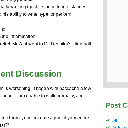
ally walking up stairs or for long distances
 his ability to write, type, or perform
ing
mmune inflammation
lief, Mr. Atul went to Dr. Deepika’s clinic with
ient Discussion
ain is worsening. It began with backache a few
 ache.” I am unable to walk normally, and
Post C
hen chronic, can become a part of your entire
All
rst?”
Autoimm