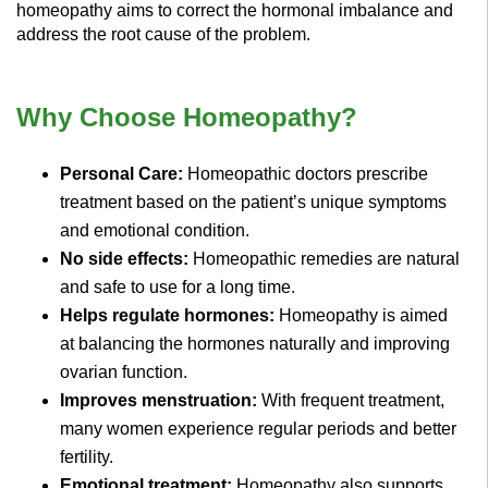
homeopathy aims to correct the hormonal imbalance and
address the root cause of the problem.
Why Choose Homeopathy?
Personal Care:
Homeopathic doctors prescribe
treatment based on the patient’s unique symptoms
and emotional condition.
No side effects:
Homeopathic remedies are natural
and safe to use for a long time.
Helps regulate hormones:
Homeopathy is aimed
at balancing the hormones naturally and improving
ovarian function.
Improves menstruation:
With frequent treatment,
many women experience regular periods and better
fertility.
Emotional treatment:
Homeopathy also supports