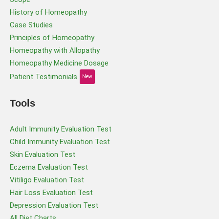
History of Homeopathy
Case Studies
Principles of Homeopathy
Homeopathy with Allopathy
Homeopathy Medicine Dosage
Patient Testimonials
New
Tools
Adult Immunity Evaluation Test
Child Immunity Evaluation Test
Skin Evaluation Test
Eczema Evaluation Test
Vitiligo Evaluation Test
Hair Loss Evaluation Test
Depression Evaluation Test
All Diet Charts