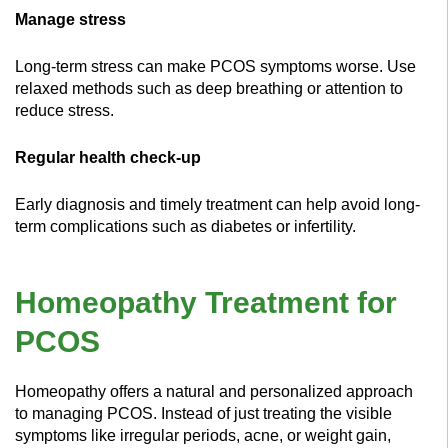
Manage stress
Long-term stress can make PCOS symptoms worse. Use
relaxed methods such as deep breathing or attention to
reduce stress.
Regular health check-up
Early diagnosis and timely treatment can help avoid long-
term complications such as diabetes or infertility.
Homeopathy Treatment for
PCOS
Homeopathy offers a natural and personalized approach
to managing PCOS. Instead of just treating the visible
symptoms like irregular periods, acne, or weight gain,