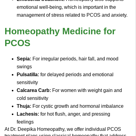
emotional well-being, which is important in the
management of stress related to PCOS and anxiety.
Homeopathy Medicine for
PCOS
Sepia:
For irregular periods, hair fall, and mood
swings
Pulsatilla:
for delayed periods and emotional
sensitivity
Calcarea Carb:
For women with weight gain and
cold sensitivity
Thuja:
For cystic growth and hormonal imbalance
Lachesis:
for hot flush, anger, and pressing
feelings
At Dr. Deepika Homeopathy, we offer individual PCOS
treatment plans using classical homeopathy that address