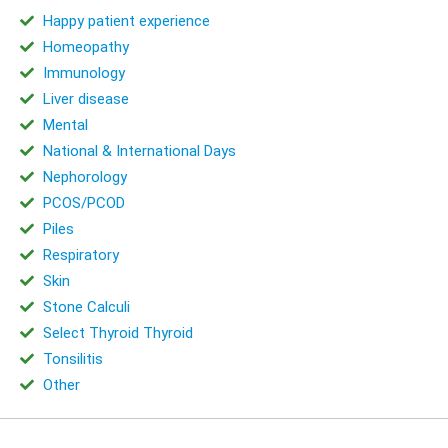
Happy patient experience
Homeopathy
Immunology
Liver disease
Mental
National & International Days
Nephorology
PCOS/PCOD
Piles
Respiratory
Skin
Stone Calculi
Select Thyroid Thyroid
Tonsilitis
Other