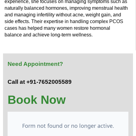
experience, she focuses on managing symptoms such as
naturally balanced hormones, improving menstrual health
and managing infertility without acne, weight gain, and
side effects. Their expertise in handling complex PCOS
cases has helped many women restore hormonal
balance and achieve long-term wellness.
Need Appointment?
Call at +91-7652005589
Book Now