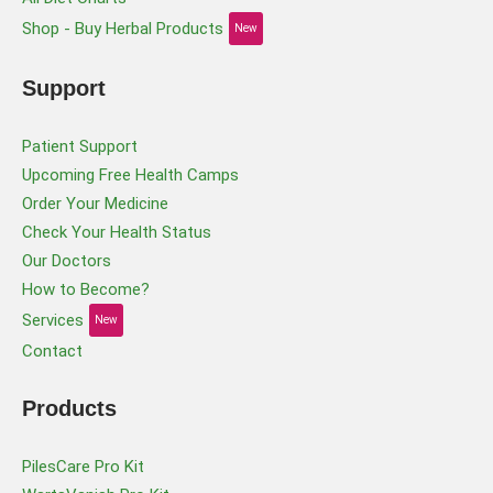
Shop - Buy Herbal Products
New
Support
Patient Support
Upcoming Free Health Camps
Order Your Medicine
Check Your Health Status
Our Doctors
How to Become?
Services
New
Contact
Products
PilesCare Pro Kit