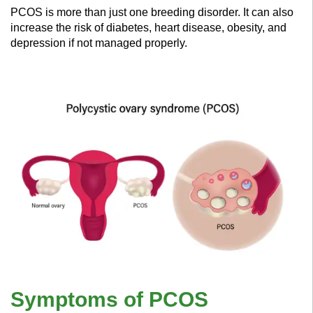
PCOS is more than just one breeding disorder. It can also
increase the risk of diabetes, heart disease, obesity, and
depression if not managed properly.
Symptoms of PCOS