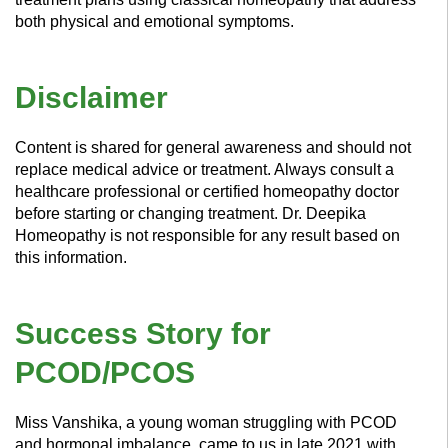
both physical and emotional symptoms.
Disclaimer
Content is shared for general awareness and should not
replace medical advice or treatment. Always consult a
healthcare professional or certified homeopathy doctor
before starting or changing treatment. Dr. Deepika
Homeopathy is not responsible for any result based on
this information.
Success Story for
PCOD/PCOS
Miss Vanshika, a young woman struggling with PCOD
and hormonal imbalance, came to us in late 2021 with