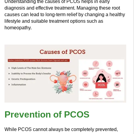
Understanding the causes of PCOS helps in early
diagnosis and effective treatment. Managing these root
causes can lead to long-term relief by changing a healthy
lifestyle and suitable treatment options such as
homeopathy.
Prevention of PCOS
While PCOS cannot always be completely prevented,