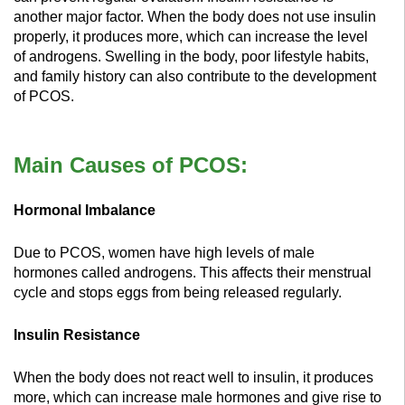
another major factor. When the body does not use insulin
properly, it produces more, which can increase the level
of androgens. Swelling in the body, poor lifestyle habits,
and family history can also contribute to the development
of PCOS.
Main Causes of PCOS:
Hormonal Imbalance
Due to PCOS, women have high levels of male
hormones called androgens. This affects their menstrual
cycle and stops eggs from being released regularly.
Insulin Resistance
When the body does not react well to insulin, it produces
more, which can increase male hormones and give rise to