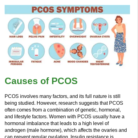
Causes of PCOS
PCOS involves many factors, and its full nature is still
being studied. However, research suggests that PCOS
often comes from a combination of genetic, hormonal,
and lifestyle factors. Women with PCOS usually have a
hormonal imbalance that leads to a high level of
androgen (male hormone), which affects the ovaries and
can prevent regular ovulation. Insulin resistance is