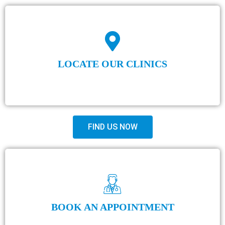
LOCATE OUR CLINICS
FIND US NOW
BOOK AN APPOINTMENT