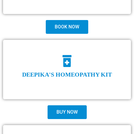
BOOK NOW
DEEPIKA'S HOMEOPATHY KIT
BUY NOW