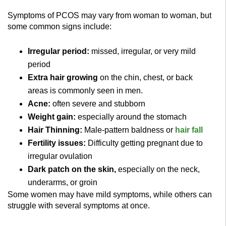
Symptoms of PCOS may vary from woman to woman, but
some common signs include:
Irregular period:
missed, irregular, or very mild
period
Extra hair growing
on the chin, chest, or back
areas is commonly seen in men.
Acne:
often severe and stubborn
Weight gain:
especially around the stomach
Hair Thinning:
Male-pattern baldness or
hair fall
Fertility issues:
Difficulty getting pregnant due to
irregular ovulation
Dark patch on the skin,
especially on the neck,
underarms, or groin
Some women may have mild symptoms, while others can
struggle with several symptoms at once.