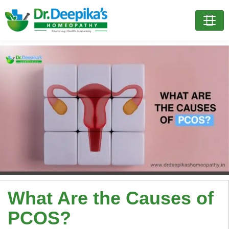
What Are the Causes of
PCOS?