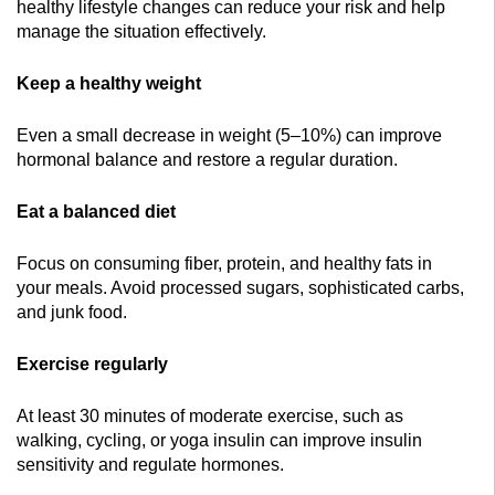
healthy lifestyle changes can reduce your risk and help
manage the situation effectively.
Keep a healthy weight
Even a small decrease in weight (5–10%) can improve
hormonal balance and restore a regular duration.
Eat a balanced diet
Focus on consuming fiber, protein, and healthy fats in
your meals. Avoid processed sugars, sophisticated carbs,
and junk food.
Exercise regularly
At least 30 minutes of moderate exercise, such as
walking, cycling, or yoga insulin can improve insulin
sensitivity and regulate hormones.