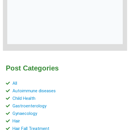
Post Categories
All
Autoimmune diseases
Child Health
Gastroenterology
Gynaecology
Hair
Hair Fall Treatment