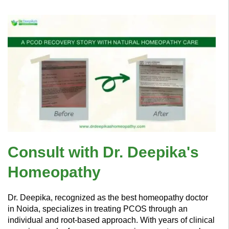
Consult with Dr. Deepika's
Homeopathy
Dr. Deepika, recognized as the best homeopathy doctor
in Noida, specializes in treating PCOS through an
individual and root-based approach. With years of clinical