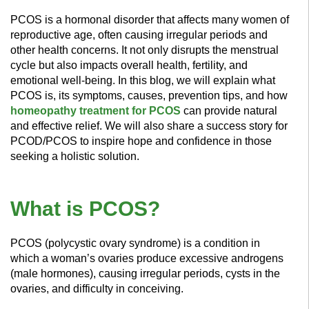
PCOS is a hormonal disorder that affects many women of
reproductive age, often causing irregular periods and
other health concerns. It not only disrupts the menstrual
cycle but also impacts overall health, fertility, and
emotional well-being. In this blog, we will explain what
PCOS is, its symptoms, causes, prevention tips, and how
homeopathy treatment for PCOS
can provide natural
and effective relief. We will also share a success story for
PCOD/PCOS to inspire hope and confidence in those
seeking a holistic solution.
What is PCOS?
PCOS (polycystic ovary syndrome) is a condition in
which a woman’s ovaries produce excessive androgens
(male hormones), causing irregular periods, cysts in the
ovaries, and difficulty in conceiving.