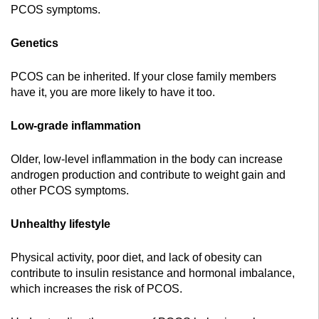
PCOS symptoms.
Genetics
PCOS can be inherited. If your close family members
have it, you are more likely to have it too.
Low-grade inflammation
Older, low-level inflammation in the body can increase
androgen production and contribute to weight gain and
other PCOS symptoms.
Unhealthy lifestyle
Physical activity, poor diet, and lack of obesity can
contribute to insulin resistance and hormonal imbalance,
which increases the risk of PCOS.