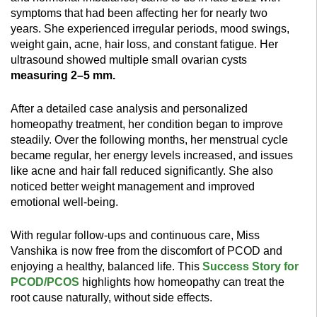
symptoms that had been affecting her for nearly two
years. She experienced irregular periods, mood swings,
weight gain, acne, hair loss, and constant fatigue. Her
ultrasound showed multiple small ovarian cysts
measuring 2–5 mm.
After a detailed case analysis and personalized
homeopathy treatment, her condition began to improve
steadily. Over the following months, her menstrual cycle
became regular, her energy levels increased, and issues
like acne and hair fall reduced significantly. She also
noticed better weight management and improved
emotional well-being.
With regular follow-ups and continuous care, Miss
Vanshika is now free from the discomfort of PCOD and
enjoying a healthy, balanced life. This
Success Story for
PCOD/PCOS
highlights how homeopathy can treat the
root cause naturally, without side effects.