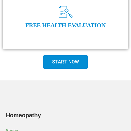
FREE HEALTH EVALUATION
START NOW
Homeopathy
Scope