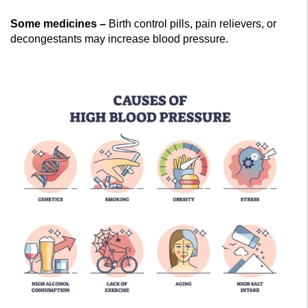
Some medicines –
Birth control pills, pain relievers, or
decongestants may increase blood pressure.