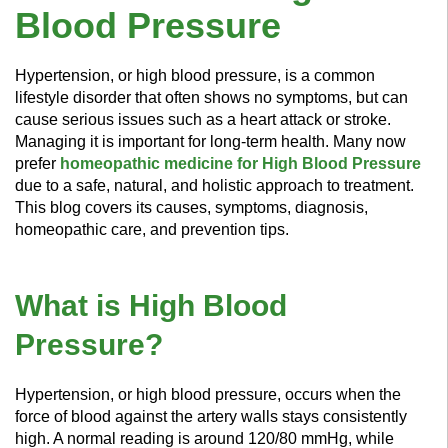
Blood Pressure
Hypertension, or high blood pressure, is a common
lifestyle disorder that often shows no symptoms, but can
cause serious issues such as a heart attack or stroke.
Managing it is important for long-term health. Many now
prefer
homeopathic medicine for High Blood Pressure
due to a safe, natural, and holistic approach to treatment.
This blog covers its causes, symptoms, diagnosis,
homeopathic care, and prevention tips.
What is High Blood
Pressure?
Hypertension, or high blood pressure, occurs when the
force of blood against the artery walls stays consistently
high. A normal reading is around 120/80 mmHg, while