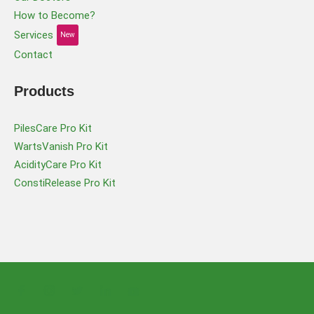
How to Become?
Services
New
Contact
Products
PilesCare Pro Kit
WartsVanish Pro Kit
AcidityCare Pro Kit
ConstiRelease Pro Kit