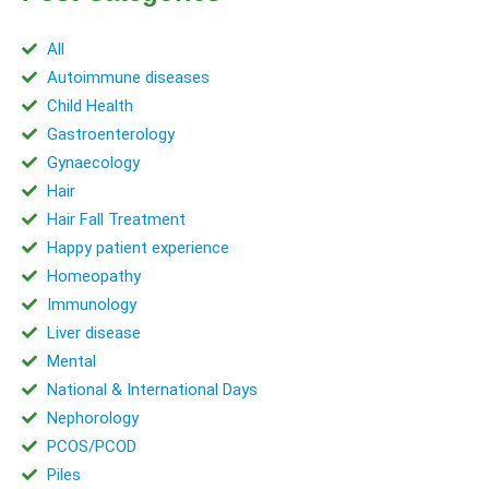
All
Autoimmune diseases
Child Health
Gastroenterology
Gynaecology
Hair
Hair Fall Treatment
Happy patient experience
Homeopathy
Immunology
Liver disease
Mental
National & International Days
Nephorology
PCOS/PCOD
Piles