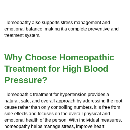
Homeopathy also supports stress management and
emotional balance, making it a complete preventive and
treatment system.
Why Choose Homeopathic
Treatment for High Blood
Pressure?
Homeopathic treatment for hypertension provides a
natural, safe, and overall approach by addressing the root
cause rather than only controlling numbers. It is free from
side effects and focuses on the overall physical and
emotional health of the person. With individual measures,
homeopathy helps manage stress, improve heart