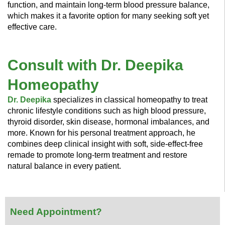
function, and maintain long-term blood pressure balance,
which makes it a favorite option for many seeking soft yet
effective care.
Consult with Dr. Deepika
Homeopathy
Dr. Deepika
specializes in classical homeopathy to treat
chronic lifestyle conditions such as high blood pressure,
thyroid disorder, skin disease, hormonal imbalances, and
more. Known for his personal treatment approach, he
combines deep clinical insight with soft, side-effect-free
remade to promote long-term treatment and restore
natural balance in every patient.
Need Appointment?