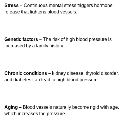
Stress –
Continuous mental stress triggers hormone
release that tightens blood vessels.
Genetic factors –
The risk of high blood pressure is
increased by a family history.
Chronic conditions –
kidney disease, thyroid disorder,
and diabetes can lead to high blood pressure.
Aging –
Blood vessels naturally become rigid with age,
which increases the pressure.