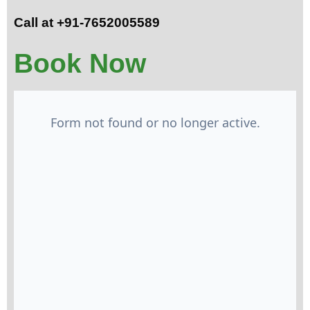
Call at +91-7652005589
Book Now