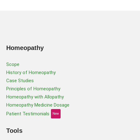
Homeopathy
Scope
History of Homeopathy
Case Studies
Principles of Homeopathy
Homeopathy with Allopathy
Homeopathy Medicine Dosage
Patient Testimonials
New
Tools