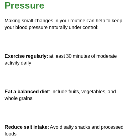
Pressure
Making small changes in your routine can help to keep
your blood pressure naturally under control:
Exercise regularly:
at least 30 minutes of moderate
activity daily
Eat a balanced diet:
Include fruits, vegetables, and
whole grains
Reduce salt intake:
Avoid salty snacks and processed
foods