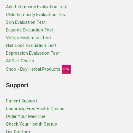
Adult Immunity Evaluation Test
Child Immunity Evaluation Test
Skin Evaluation Test
Eczema Evaluation Test
Vitiligo Evaluation Test
Hair Loss Evaluation Test
Depression Evaluation Test
All Diet Charts
Shop - Buy Herbal Products
New
Support
Patient Support
Upcoming Free Health Camps
Order Your Medicine
Check Your Health Status
Our Doctors