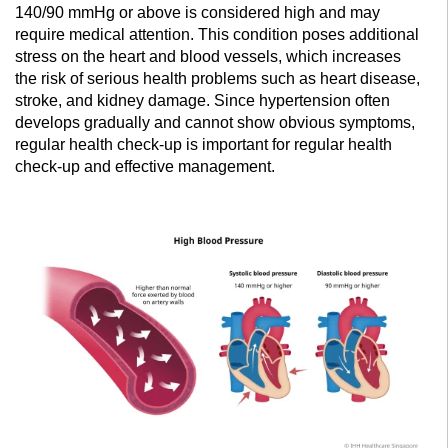
140/90 mmHg or above is considered high and may
require medical attention. This condition poses additional
stress on the heart and blood vessels, which increases
the risk of serious health problems such as heart disease,
stroke, and kidney damage. Since hypertension often
develops gradually and cannot show obvious symptoms,
regular health check-up is important for regular health
check-up and effective management.