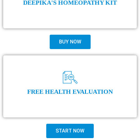
DEEPIKA'S HOMEOPATHY KIT
BUY NOW
FREE HEALTH EVALUATION
START NOW