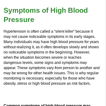
Symptoms of High Blood
Pressure
Hypertension is often called a “silent killer” because it
may not cause noticeable symptoms in its early stages.
Many individuals may have high blood pressure for years
without realizing it, as it often develops slowly and shows
no noticeable symptoms in the beginning. However,
when the situation becomes severe or reaches
dangerous levels, some signs and symptoms may
appear. These symptoms vary from person to another and
may be wrong for other health issues. This is why regular
monitoring is necessary, especially for those who have
obesity, stress or high blood pressure as risk factors.
Common symptoms of high blood pressure may