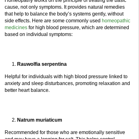
Homeopathy works on the principle of treating the basic
cause, not only symptoms. It provides natural remedies
that help to balance the body’s systems gently, without
side effects. Here are some commonly used
homeopathic
medicines
for high blood pressure, which are determined
based on individual symptoms:
Rauwolfia serpentina
Helpful for individuals with high blood pressure linked to
anxiety and sleep disturbances, promoting relaxation and
better heart balance.
Natrum muriaticum
Recommended for those who are emotionally sensitive