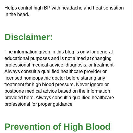
Helps control high BP with headache and heat sensation
in the head.
Disclaimer:
The information given in this blog is only for general
educational purposes and is not aimed at changing
professional medical advice, diagnosis, or treatment.
Always consult a qualified healthcare provider or
licensed homeopathic doctor before starting any
treatment for high blood pressure. Never ignore or
postpone medical advice based on the information
provided here. Always consult a qualified healthcare
professional for proper guidance.
Prevention of High Blood