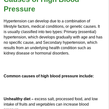
Pressure
Hypertension can develop due to a combination of
lifestyle factors, medical conditions, or genetic causes. It
is usually classified into two types: Primary (essential)
hypertension, which develops gradually with age and has
no specific cause, and Secondary hypertension, which
results from an underlying health condition such as
kidney disease or hormonal disorders.
Common causes of high blood pressure include:
Unhealthy diet –
excess salt, processed food, and low
intake of fruits and vegetables can increase blood