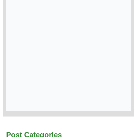
Post Categories