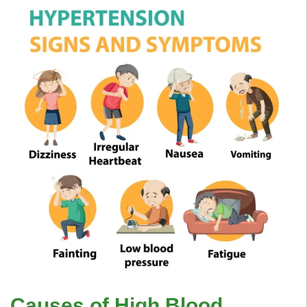
Causes of High Blood