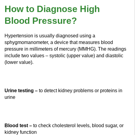
How to Diagnose High
Blood Pressure?
Hypertension is usually diagnosed using a
sphygmomanometer, a device that measures blood
pressure in millimeters of mercury (MMHG). The readings
include two values – systolic (upper value) and diastolic
(lower value).
Urine testing –
to detect kidney problems or proteins in
urine
Blood test –
to check cholesterol levels, blood sugar, or
kidney function