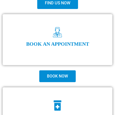
FIND US NOW
BOOK AN APPOINTMENT
BOOK NOW