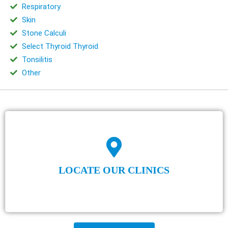
Respiratory
Skin
Stone Calculi
Select Thyroid Thyroid
Tonsilitis
Other
LOCATE OUR CLINICS