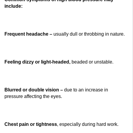
include:
Frequent headache –
usually dull or throbbing in nature.
Feeling dizzy or light-headed,
beaded or unstable.
Blurred or double vision –
due to an increase in
pressure affecting the eyes.
Chest pain or tightness
, especially during hard work.