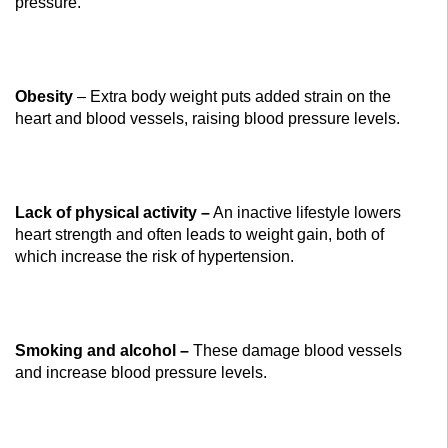
pressure.
Obesity
– Extra body weight puts added strain on the
heart and blood vessels, raising blood pressure levels.
Lack of physical activity –
An inactive lifestyle lowers
heart strength and often leads to weight gain, both of
which increase the risk of hypertension.
Smoking and alcohol –
These damage blood vessels
and increase blood pressure levels.