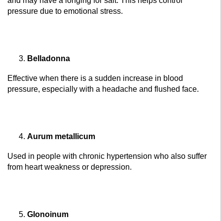
and may have a longing for salt. This helps control
pressure due to emotional stress.
Belladonna
Effective when there is a sudden increase in blood
pressure, especially with a headache and flushed face.
Aurum metallicum
Used in people with chronic hypertension who also suffer
from heart weakness or depression.
Glonoinum