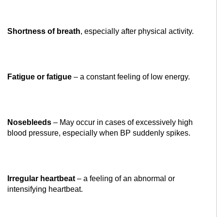
Shortness of breath
, especially after physical activity.
Fatigue or fatigue
– a constant feeling of low energy.
Nosebleeds
– May occur in cases of excessively high
blood pressure, especially when BP suddenly spikes.
Irregular heartbeat
– a feeling of an abnormal or
intensifying heartbeat.