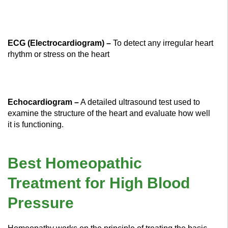
ECG (Electrocardiogram) –
To detect any irregular heart
rhythm or stress on the heart
Echocardiogram –
A detailed ultrasound test used to
examine the structure of the heart and evaluate how well
it is functioning.
Best Homeopathic
Treatment for High Blood
Pressure