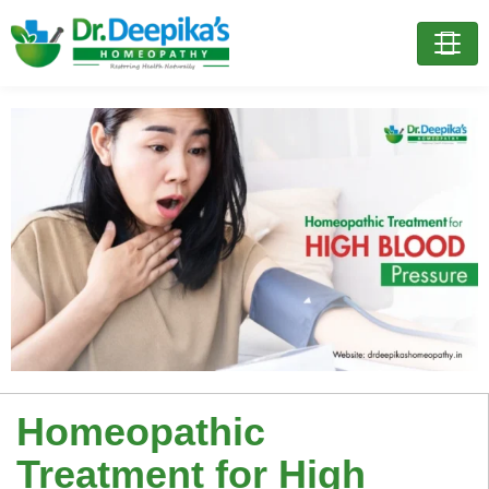
Homeopathic
Treatment for High