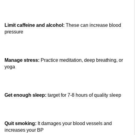
Limit caffeine and alcohol:
These can increase blood
pressure
Manage stress:
Practice meditation, deep breathing, or
yoga
Get enough sleep:
target for 7-8 hours of quality sleep
Quit smoking:
It damages your blood vessels and
increases your BP