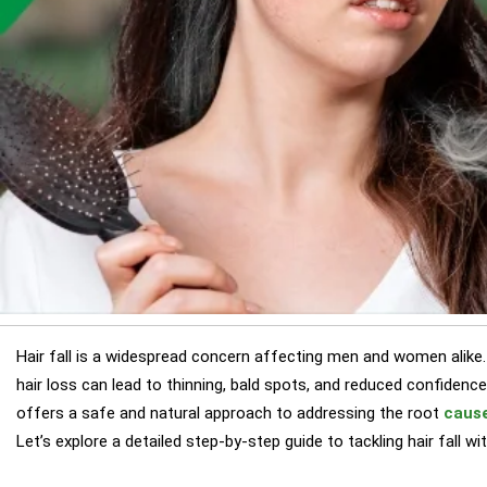
Hair fall is a widespread concern affecting men and women alike.
hair loss can lead to thinning, bald spots, and reduced confidenc
offers a safe and natural approach to addressing the root
cause
Let’s explore a detailed step-by-step guide to tackling hair fall 