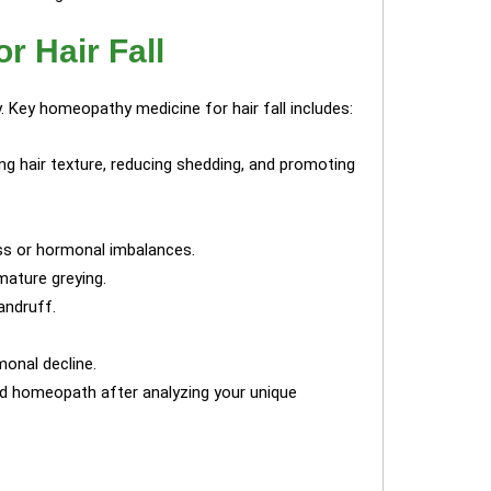
r Hair Fall
. Key homeopathy medicine for hair fall includes:
g hair texture, reducing shedding, and promoting
ess or hormonal imbalances.
ature greying.
andruff.
monal decline.
ed homeopath after analyzing your unique