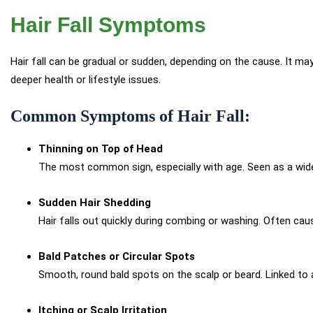
Hair Fall Symptoms
Hair fall can be gradual or sudden, depending on the cause. It ma
deeper health or lifestyle issues.
Common Symptoms of Hair Fall:
Thinning on Top of Head
The most common sign, especially with age. Seen as a wideni
Sudden Hair Shedding
Hair falls out quickly during combing or washing. Often cau
Bald Patches or Circular Spots
Smooth, round bald spots on the scalp or beard. Linked to 
Itching or Scalp Irritation