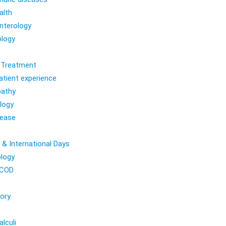
alth
nterology
logy
l Treatment
atient experience
athy
logy
sease
 & International Days
logy
COD
ory
lculi