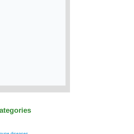
ategories
une diseases