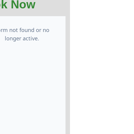
k Now