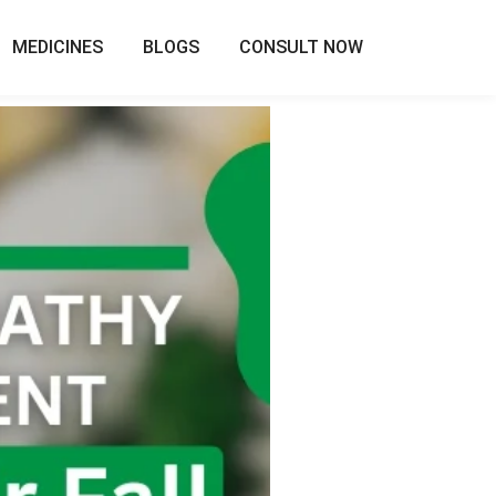
MEDICINES
BLOGS
CONSULT NOW