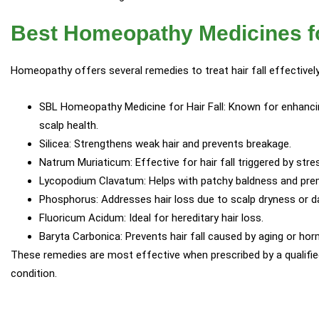
Best Homeopathy Medicines fo
Homeopathy offers several remedies to treat hair fall effectively
SBL Homeopathy Medicine for Hair Fall: Known for enhancin
scalp health.
Silicea: Strengthens weak hair and prevents breakage.
Natrum Muriaticum: Effective for hair fall triggered by str
Lycopodium Clavatum: Helps with patchy baldness and prem
Phosphorus: Addresses hair loss due to scalp dryness or d
Fluoricum Acidum: Ideal for hereditary hair loss.
Baryta Carbonica: Prevents hair fall caused by aging or hor
These remedies are most effective when prescribed by a qualifi
condition.