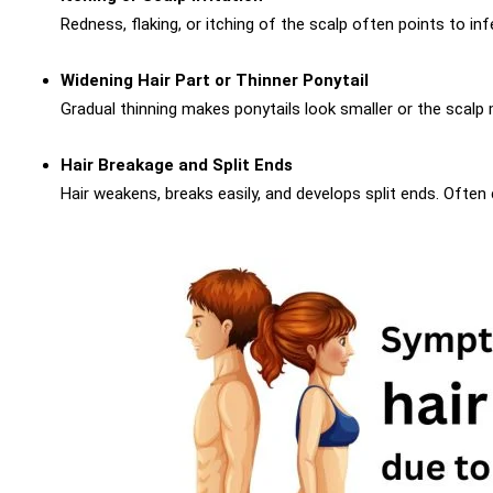
Redness, flaking, or itching of the scalp often points to in
Widening Hair Part or Thinner Ponytail
Gradual thinning makes ponytails look smaller or the scalp m
Hair Breakage and Split Ends
Hair weakens, breaks easily, and develops split ends. Often