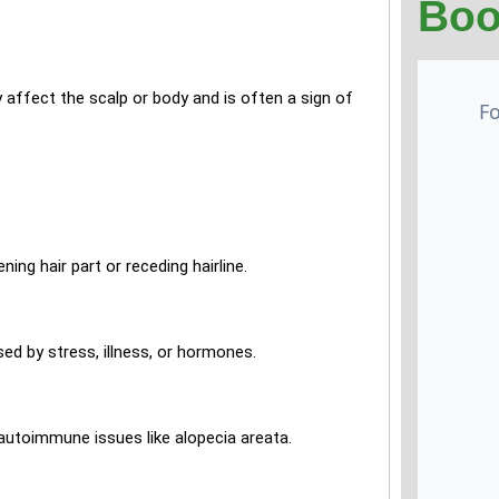
Boo
y affect the scalp or body and is often a sign of
ng hair part or receding hairline.
sed by stress, illness, or hormones.
autoimmune issues like alopecia areata.