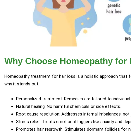
Why Choose Homeopathy for H
Homeopathy treatment for hair loss is a holistic approach that 
why it stands out:
Personalized treatment: Remedies are tailored to individual
Natural healing: No harmful chemicals or side effects.
Root cause resolution: Addresses internal imbalances, no
Stress relief: Treats emotional triggers like anxiety and dep
Promotes hair regrowth: Stimulates dormant follicles for n