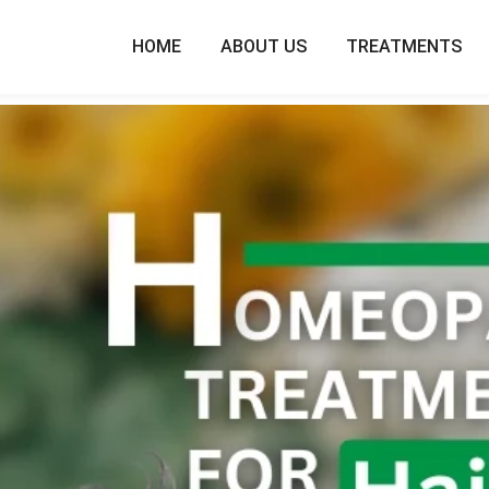
HOME
ABOUT US
TREATMENTS