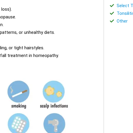
Select T
 loss).
Tonsiliti
nopause.
Other
n.
 patterns, or unhealthy diets.
ng, or tight hairstyles.
 fall treatment in homeopathy.