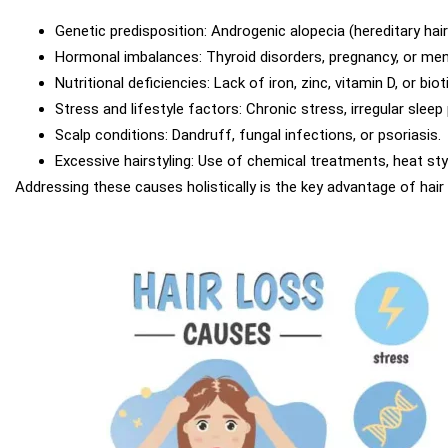
Genetic predisposition: Androgenic alopecia (hereditary hair
Hormonal imbalances: Thyroid disorders, pregnancy, or me
Nutritional deficiencies: Lack of iron, zinc, vitamin D, or bioti
Stress and lifestyle factors: Chronic stress, irregular sleep
Scalp conditions: Dandruff, fungal infections, or psoriasis.
Excessive hairstyling: Use of chemical treatments, heat styli
Addressing these causes holistically is the key advantage of hair