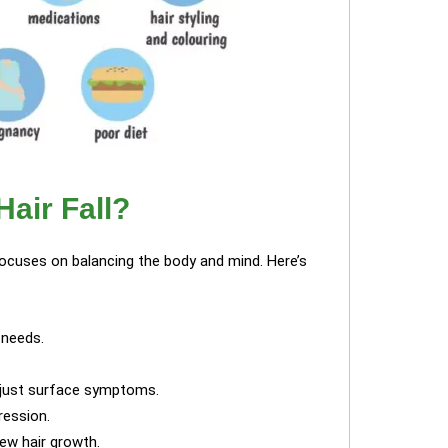
air Fall?
focuses on balancing the body and mind. Here’s
 needs.
t just surface symptoms.
ression.
ew hair growth.