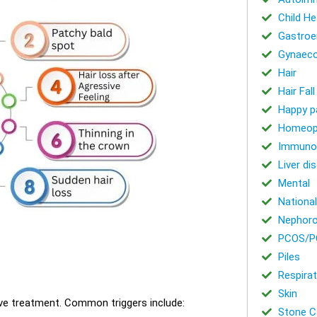
Child He
Gastroe
Gynaeco
Hair
Hair Fal
Happy p
Homeop
Immuno
Liver di
Mental
National
Nephoro
PCOS/P
Piles
Respirat
Skin
tive treatment. Common triggers include:
Stone Ca