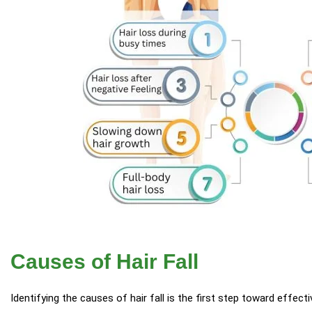
Causes of Hair Fall
Identifying the causes of hair fall is the first step toward effec