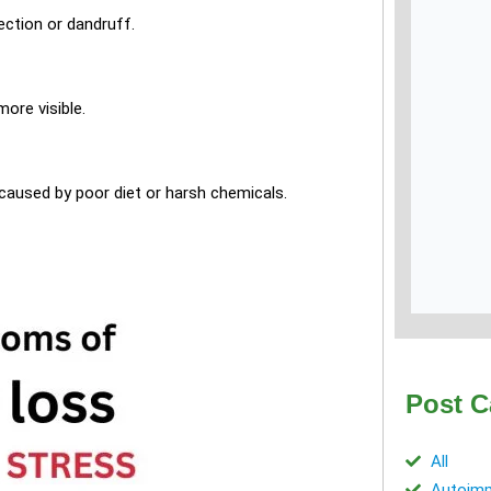
fection or dandruff.
ore visible.
 caused by poor diet or harsh chemicals.
Post C
All
Autoimm