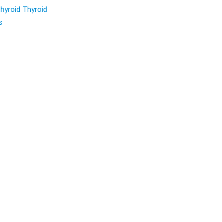
hyroid Thyroid
s