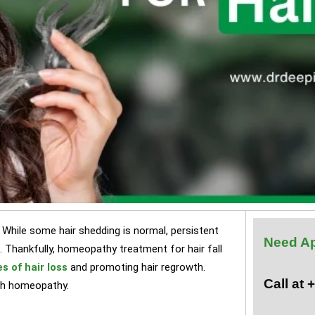
 While some hair shedding is normal, persistent
Need A
e. Thankfully, homeopathy treatment for hair fall
s of hair loss
and promoting hair regrowth.
Call at
with homeopathy.