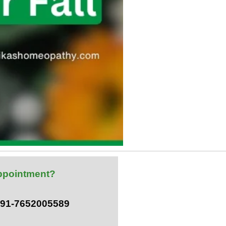
ppointment?
 +91-7652005589