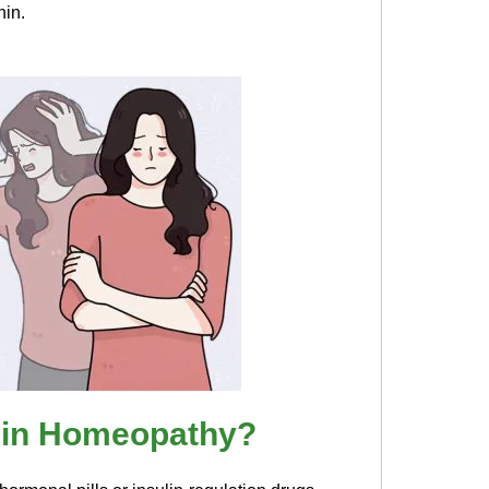
hin.
 in Homeopathy?