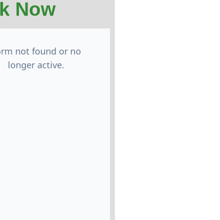
k Now