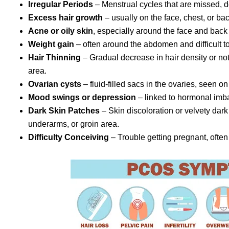
Irregular Periods
– Menstrual cycles that are missed, d
Excess hair growth
– usually on the face, chest, or bac
Acne or oily skin
, especially around the face and back
Weight gain
– often around the abdomen and difficult t
Hair Thinning
– Gradual decrease in hair density or not
area.
Ovarian cysts
– fluid-filled sacs in the ovaries, seen o
Mood swings or depression
– linked to hormonal imb
Dark Skin Patches
– Skin discoloration or velvety da
underarms, or groin area.
Difficulty Conceiving
– Trouble getting pregnant, often