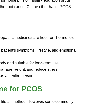
ormonal pills or insulin-regulation drugs.
t the root cause. On the other hand, PCOS
eopathic medicines are free from hormones
 patient’s symptoms, lifestyle, and emotional
ody and suitable for long-term use.
manage weight, and reduce stress.
 as an entire person.
ne for PCOS
e-fits-all method. However, some commonly