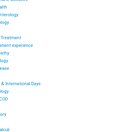
alth
nterology
logy
l Treatment
atient experience
athy
logy
sease
 & International Days
logy
COD
ory
lculi