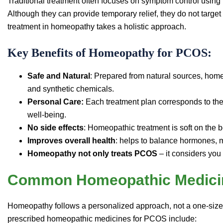
Traditional treatment often focuses on symptom control using h
Although they can provide temporary relief, they do not targe
treatment in homeopathy takes a holistic approach.
Key Benefits of Homeopathy for PCOS:
Safe and Natural
: Prepared from natural sources, hom
and synthetic chemicals.
Personal Care:
Each treatment plan corresponds to the
well-being.
No side effects
: Homeopathic treatment is soft on the b
Improves overall health
: helps to balance hormones, 
Homeopathy not only treats PCOS
– it considers you
Common Homeopathic Medici
Homeopathy follows a personalized approach, not a one-siz
prescribed homeopathic medicines for PCOS include: