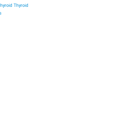
hyroid Thyroid
s