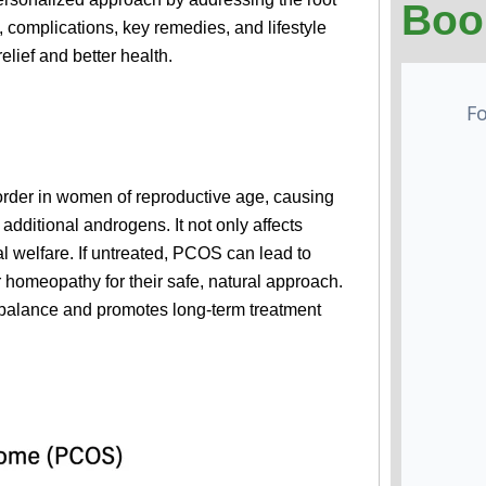
Boo
complications, key remedies, and lifestyle
elief and better health.
rder in women of reproductive age, causing
additional androgens. It not only affects
l welfare. If untreated, PCOS can lead to
r homeopathy for their safe, natural approach.
mbalance and promotes long-term treatment