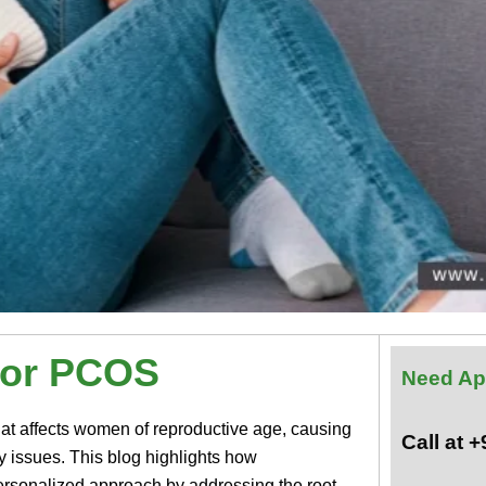
for PCOS
Need Ap
at affects women of reproductive age, causing
Call at 
ty issues. This blog highlights how
ersonalized approach by addressing the root