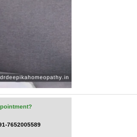
pointment?
+91-7652005589