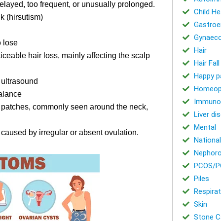
elayed, too frequent, or unusually prolonged.
Child He
k (hirsutism)
Gastroe
Gynaeco
o lose
Hair
iceable hair loss, mainly affecting the scalp
Hair Fal
Happy p
n ultrasound
Homeop
alance
Immuno
rk patches, commonly seen around the neck,
Liver di
Mental
 caused by irregular or absent ovulation.
National
Nephoro
PCOS/P
Piles
Respirat
Skin
Stone Ca