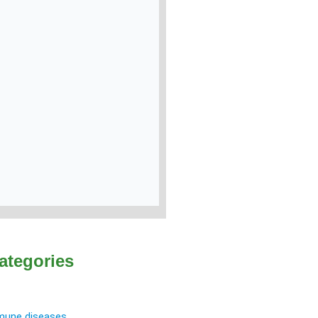
ategories
une diseases