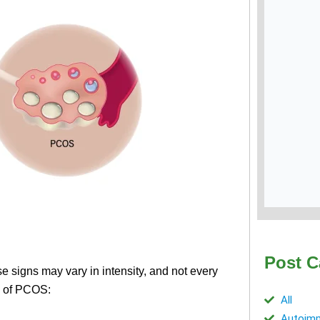
Post C
igns may vary in intensity, and not every
s of PCOS:
All
Autoimm