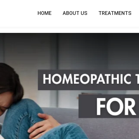
HOME
ABOUT US
TREATMENTS