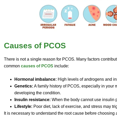
Causes of PCOS
There is not a single reason for PCOS. Many factors contribu
common
causes of PCOS
include:
Hormonal imbalance:
High levels of androgens and ins
Genetics:
A family history of PCOS, especially in your 
developing the condition.
Insulin resistance:
When the body cannot use insulin pr
Lifestyle:
Poor diet, lack of exercise, and stress may trig
It is necessary to understand the root cause before choosin