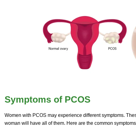
Symptoms of PCOS
Women with PCOS may experience different symptoms. These s
woman will have all of them. Here are the common symptom