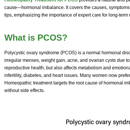
cause—hormonal imbalance. It covers the causes, symptoms, 
tips, emphasizing the importance of expert care for long-term r
What is PCOS?
Polycystic ovary syndrome (PCOS) is a normal hormonal diso
irregular menses, weight gain, acne, and ovarian cysts due to 
reproductive health, but also affects metabolism and emotiona
infertility, diabetes, and heart issues. Many women now prefe
Homeopathic treatment targets the root cause of hormonal i
without side effects.