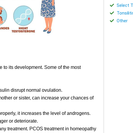
Select T
Tonsiliti
Other
te to its development. Some of the most
ulin disrupt normal ovulation.
mother or sister, can increase your chances of
operly, it increases the level of androgens.
ger or deteriorate.
g any treatment. PCOS treatment in homeopathy