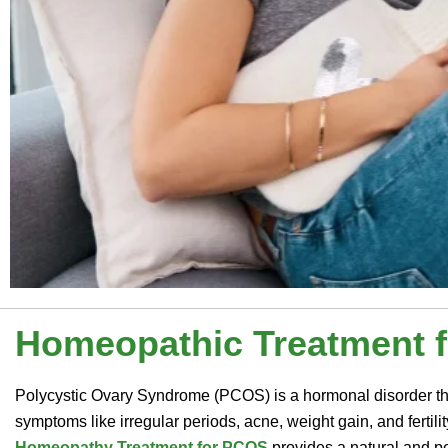
Homeopathic Treatment 
Polycystic Ovary Syndrome (PCOS) is a hormonal disorder th
symptoms like irregular periods, acne, weight gain, and fertili
Homeopathy Treatment for PCOS
provides a natural and p