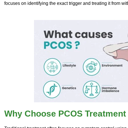
focuses on identifying the exact trigger and treating it from wit
Why Choose PCOS Treatment