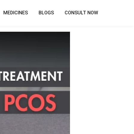
MEDICINES
BLOGS
CONSULT NOW